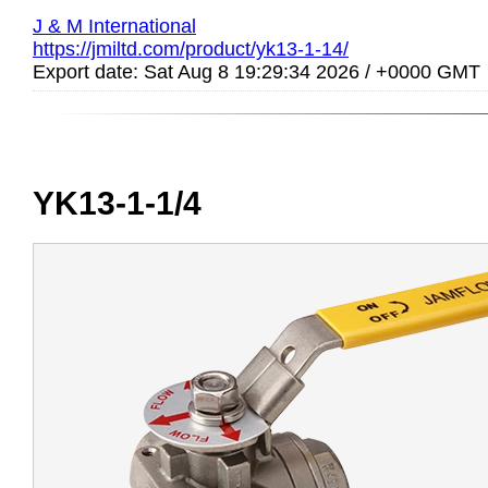
J & M International
https://jmiltd.com/product/yk13-1-14/
Export date: Sat Aug 8 19:29:34 2026 / +0000 GMT
YK13-1-1/4