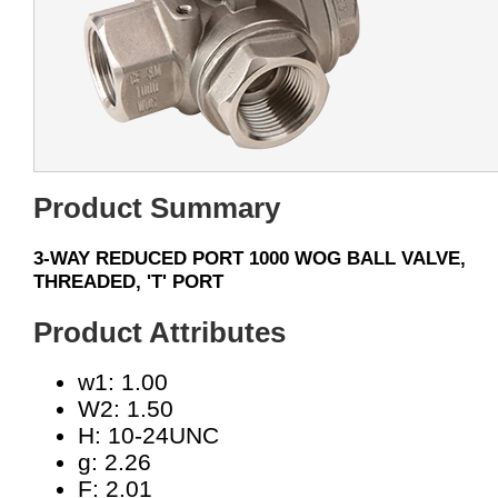
Product Summary
3-WAY REDUCED PORT 1000 WOG BALL VALVE,
THREADED, 'T' PORT
Product Attributes
w1: 1.00
W2: 1.50
H: 10-24UNC
g: 2.26
F: 2.01