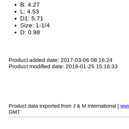
B: 4.27
L: 4.53
D1: 5.71
Size: 1-1/4
D: 0.98
Product added date: 2017-03-06 08:16:24
Product modified date: 2018-01-25 15:16:33
Product data exported from J & M International [
www
GMT