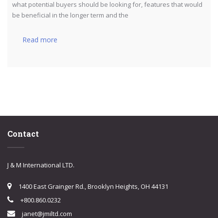
what potential buyers should be looking for, features that would
be beneficial in the longer term and the
Read more
Contact
J & M International LTD.
1400 East Grainger Rd., Brooklyn Heights, OH 44131
+800.860.0232
janet@jmiltd.com