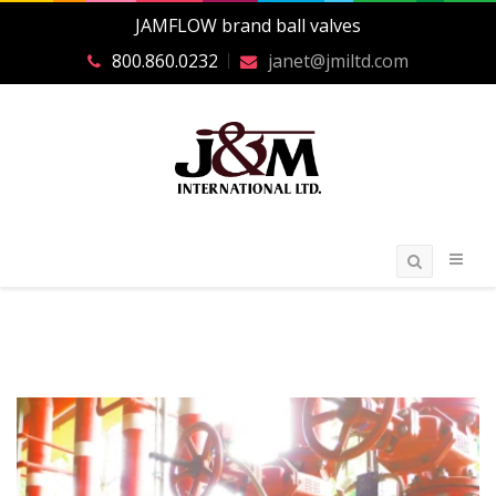
JAMFLOW brand ball valves
800.860.0232
janet@jmiltd.com