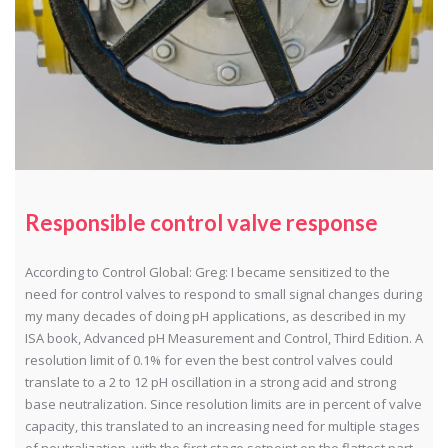
Responsible control valve response
According to Control Global: Greg: I became sensitized to the
need for control valves to respond to small signal changes during
my many decades of doing pH applications, as described in my
ISA book, Advanced pH Measurement and Control, Third Edition. A
resolution limit of 0.1% for even the best control valves could
translate to a 2 to 12 pH oscillation in a strong acid and strong
base neutralization. Since resolution limits are in percent of valve
capacity, this translated to an increasing need for multiple stages
of neutralization, with the first stage setpoint on the flattest part