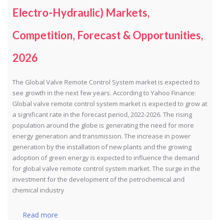
Electro-Hydraulic) Markets,
Competition, Forecast & Opportunities,
2026
The Global Valve Remote Control System market is expected to
see growth in the next few years. According to Yahoo Finance:
Global valve remote control system market is expected to grow at
a significant rate in the forecast period, 2022-2026. The rising
population around the globe is generating the need for more
energy generation and transmission. The increase in power
generation by the installation of new plants and the growing
adoption of green energy is expected to influence the demand
for global valve remote control system market. The surge in the
investment for the development of the petrochemical and
chemical industry
Read more