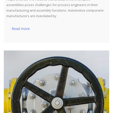
assemblies poses challenges for process engineers in their
manufacturing and assembly functions. Automotive component
manufacturers are mandated by
Read more