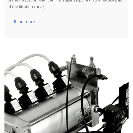
of the titration curve,
Read more