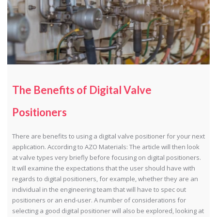
The Benefits of Digital Valve
Positioners
There are benefits to using a digital valve positioner for your next
application. According to AZO Materials: The article will then look
at valve types very briefly before focusing on digital positioners.
It will examine the expectations that the user should have with
regards to digital positioners, for example, whether they are an
individual in the engineering team that will have to spec out
positioners or an end-user. A number of considerations for
selecting a good digital positioner will also be explored, looking at