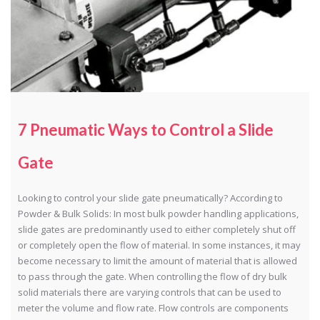
7 Pneumatic Ways to Control a Slide
Gate
Looking to control your slide gate pneumatically? According to
Powder & Bulk Solids: In most bulk powder handling applications,
slide gates are predominantly used to either completely shut off
or completely open the flow of material. In some instances, it may
become necessary to limit the amount of material that is allowed
to pass through the gate. When controlling the flow of dry bulk
solid materials there are varying controls that can be used to
meter the volume and flow rate. Flow controls are components