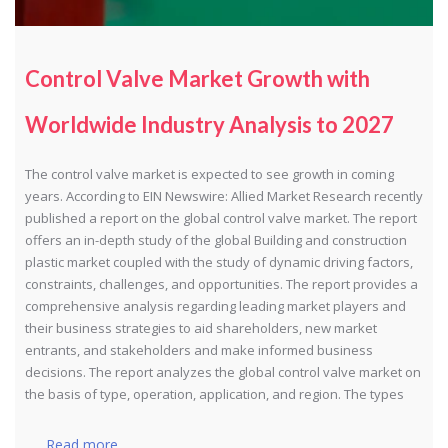
Control Valve Market Growth with
Worldwide Industry Analysis to 2027
The control valve market is expected to see growth in coming
years. According to EIN Newswire: Allied Market Research recently
published a report on the global control valve market. The report
offers an in-depth study of the global Building and construction
plastic market coupled with the study of dynamic driving factors,
constraints, challenges, and opportunities. The report provides a
comprehensive analysis regarding leading market players and
their business strategies to aid shareholders, new market
entrants, and stakeholders and make informed business
decisions. The report analyzes the global control valve market on
the basis of type, operation, application, and region. The types
Read more