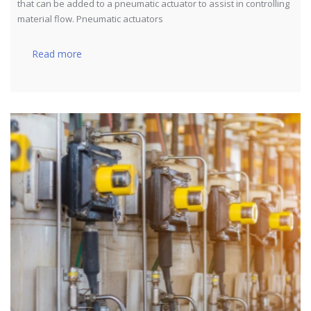
that can be added to a pneumatic actuator to assist in controlling
material flow. Pneumatic actuators
Read more