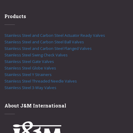
Products
Stainless Steel and Carbon Steel Actuator Ready Valves
Stainless Steel and Carbon Steel Ball Valves
Stainless Steel and Carbon Steel Flanged Valves
Stainless Steel Swing Check Valves
Stainless Steel Gate Valves
Stainless Steel Globe Valves
Stainless Steel Y Strainers
Stainless Steel Threaded Needle Valves
Stainless Steel 3-Way Valves
About J&M International