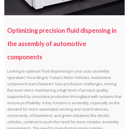
Optimizing precision fluid dispensing in
the assembly of automotive
components
Looking to optimize fluid dispensing in your auto assembly
operation? According to Today’s Motor Vehicles: Automotive
component manufacturers face production challenges. Among
the most vital is maintaining a high level of product quality,
supported by consistent production throughput with systems that
ensure profitability. A key function is assembly, especially as the
demand for more automated sensing and control devices,
connectivity, infotainment, and green initiatives like electric
vehicles, continue to push the need for more complex assembly
requirements. The need to manufacture more complex