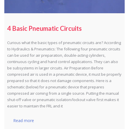
4 Basic Pneumatic Circuits
Curious what the basic types of pneumatic circuits are? According
to Hydraulics & Pneumatics: The following four pneumatic circuits
can be used for air preparation, double-acting cylinders,
continuous cycling and hand control applications. They can also
be subsystems in larger circuits. Air Preparation Before
compressed air is used in a pneumatic device, it must be properly
prepared so that it does not damage components. Here is a
schematic (below) for a pneumatic device that prepares
compressed air coming from a single source. Putting the manual
shut-off valve or pneumatic isolation/lockout valve first makes it
easier to maintain the FRL and it
Read more