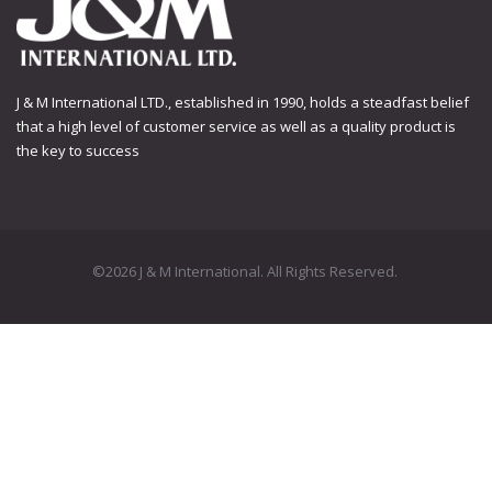
J & M International LTD., established in 1990, holds a steadfast belief
that a high level of customer service as well as a quality product is
the key to success
©2026 J & M International. All Rights Reserved.