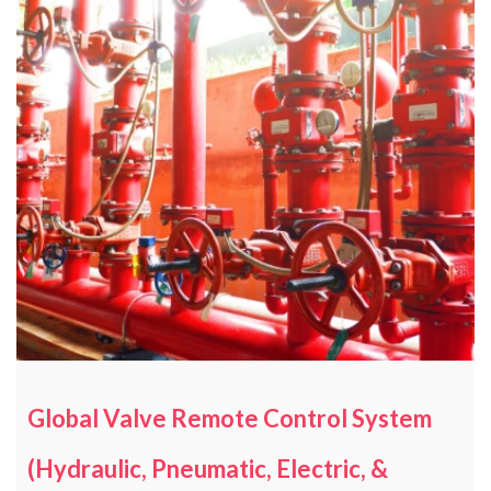
Global Valve Remote Control System
(Hydraulic, Pneumatic, Electric, &