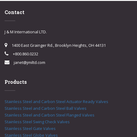
Contact
J & M International LTD.
1400 East Grainger Rd., Brooklyn Heights, OH 44131
+800.860.0232
janet@jmiltd.com
Products
Stainless Steel and Carbon Steel Actuator Ready Valves
Stainless Steel and Carbon Steel Ball Valves
Stainless Steel and Carbon Steel Flanged Valves
Stainless Steel Swing Check Valves
Stainless Steel Gate Valves
Stainless Steel Globe Valves