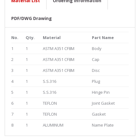
Material List
Ordering Information
PDF/DWG Drawing
No.
Qty.
Material
Part Name
1
1
ASTM A351 CF8M
Body
2
1
ASTM A351 CF8M
Cap
3
1
ASTM A351 CF8M
Disc
4
1
S.S.316
Plug
5
1
S.S.316
Hinge Pin
6
1
TEFLON
Joint Gasket
7
1
TEFLON
Gasket
8
1
ALUMINUM
Name Plate