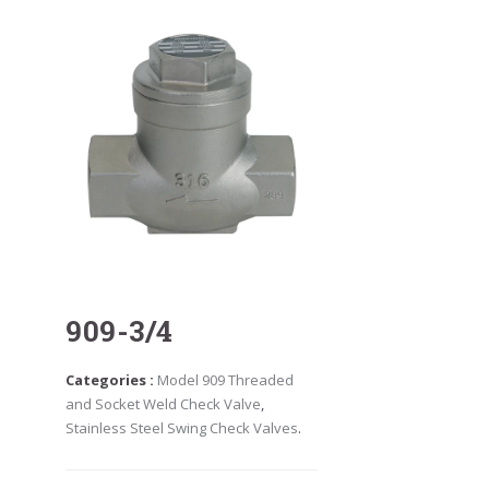
909-3/4
Categories :
Model 909 Threaded
and Socket Weld Check Valve
,
Stainless Steel Swing Check Valves
.