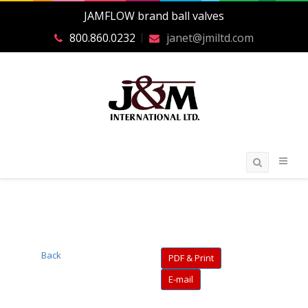
JAMFLOW brand ball valves
800.860.0232
janet@jmiltd.com
Back
PDF & Print
E-mail