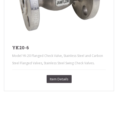
YK20-6
,
Model YK-20 Flanged Check Valve
Stainless Steel and Carbon
,
.
Steel Flanged Valves
Stainless Steel Swing Check Valves
Item Details