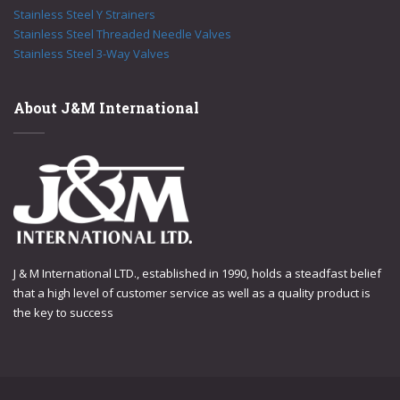
Stainless Steel Y Strainers
Stainless Steel Threaded Needle Valves
Stainless Steel 3-Way Valves
About J&M International
J & M International LTD., established in 1990, holds a steadfast belief
that a high level of customer service as well as a quality product is
the key to success