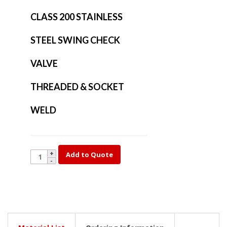
CLASS 200 STAINLESS
STEEL SWING CHECK
VALVE
THREADED & SOCKET
WELD
909-
Add to Quote
3/4
quantity