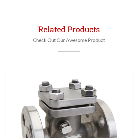
Related Products
Check Out Our Awesome Product