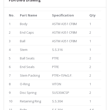
PDF/DWG Drawing
No.
Part Name
Specification
Qty
1
Body
ASTM A351 CF8M
1
2
End Caps
ASTM A351 CF8M
2
3
Ball
ASTM A351 CF8M
1
4
Stem
S.S.316
1
5
Ball Seats
PTFE
2
6
End Seals
PTFE
2
7
Stem Packing
PTFE+15%G.F.
2
8
O-Ring
VITON
1
9
Disc Spring
SUS304CSP
2
10
Retaining Ring
S.S.304
1
11
Bolts
S.S.304
4-6