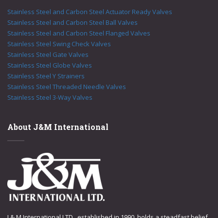
Stainless Steel and Carbon Steel Actuator Ready Valves
Stainless Steel and Carbon Steel Ball Valves
Stainless Steel and Carbon Steel Flanged Valves
Stainless Steel Swing Check Valves
Stainless Steel Gate Valves
Stainless Steel Globe Valves
Stainless Steel Y Strainers
Stainless Steel Threaded Needle Valves
Stainless Steel 3-Way Valves
About J&M International
J & M International LTD., established in 1990, holds a steadfast belief