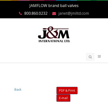
JAMFLOW brand ball valves
800.860.0232
janet@jmiltd.com
Back
PDF & Print
E-mail