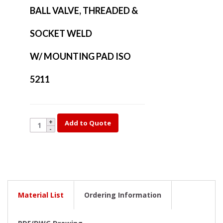
BALL VALVE, THREADED &
SOCKET WELD
W/ MOUNTING PAD ISO
5211
YK17-
Add to Quote
1/4
quantity
Material List
Ordering Information