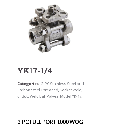
YK17-1/4
Categories :
3-PC Stainless Steel and
Carbon Steel Threaded, Socket Weld,
or Butt Weld Ball Valves
,
Model YK-17
.
3-PC FULL PORT 1000 WOG