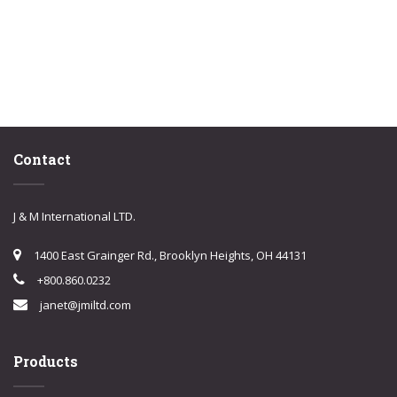
Contact
J & M International LTD.
1400 East Grainger Rd., Brooklyn Heights, OH 44131
+800.860.0232
janet@jmiltd.com
Products