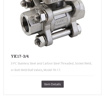
YK17-3/4
3-PC Stainless Steel and Carbon Steel Threaded, Socket Weld,
,
.
or Butt Weld Ball Valves
Model YK-17
Item Details