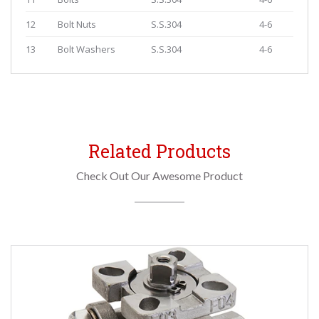
12
Bolt Nuts
S.S.304
4-6
13
Bolt Washers
S.S.304
4-6
Related Products
Check Out Our Awesome Product