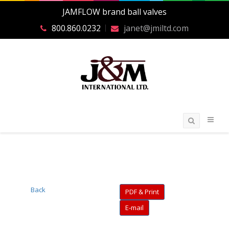
JAMFLOW brand ball valves
800.860.0232
janet@jmiltd.com
Back
PDF & Print
E-mail