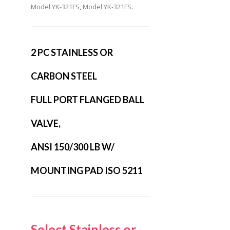
Model YK-321FS
,
Model YK-321FS
.
2 PC STAINLESS OR
CARBON STEEL
FULL PORT FLANGED BALL
VALVE,
ANSI 150/300 LB W/
MOUNTING PAD ISO 5211
Select Stainless or