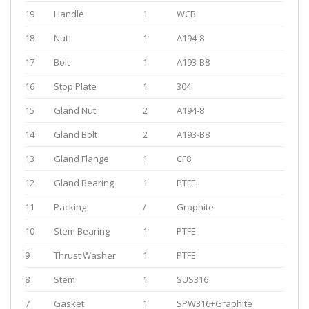
19
Handle
1
WCB
18
Nut
1
A194-8
17
Bolt
1
A193-B8
16
Stop Plate
1
304
15
Gland Nut
2
A194-8
14
Gland Bolt
2
A193-B8
13
Gland Flange
1
CF8
12
Gland Bearing
1
PTFE
11
Packing
/
Graphite
10
Stem Bearing
1
PTFE
9
Thrust Washer
1
PTFE
8
Stem
1
SUS316
7
Gasket
1
SPW316+Graphite