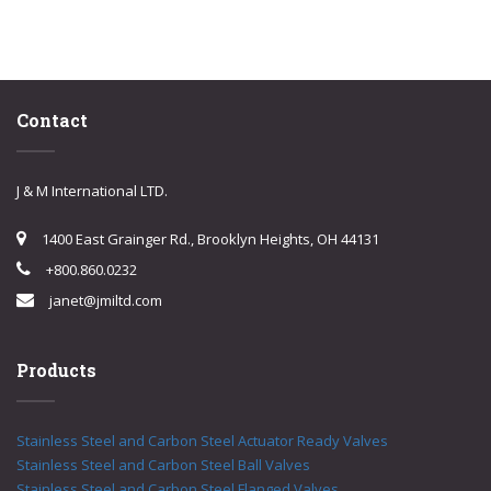
Contact
J & M International LTD.
1400 East Grainger Rd., Brooklyn Heights, OH 44131
+800.860.0232
janet@jmiltd.com
Products
Stainless Steel and Carbon Steel Actuator Ready Valves
Stainless Steel and Carbon Steel Ball Valves
Stainless Steel and Carbon Steel Flanged Valves