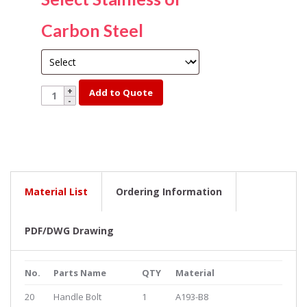
Carbon Steel
YK321FS-
Add to Quote
SS-
3
quantity
Material List
Ordering Information
PDF/DWG Drawing
No.
Parts Name
QTY
Material
20
Handle Bolt
1
A193-B8