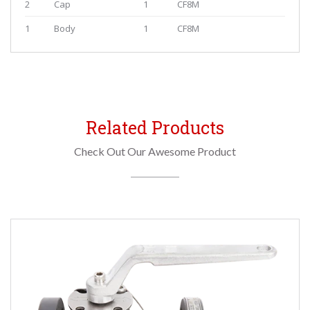
2
Cap
1
CF8M
1
Body
1
CF8M
Related Products
Check Out Our Awesome Product