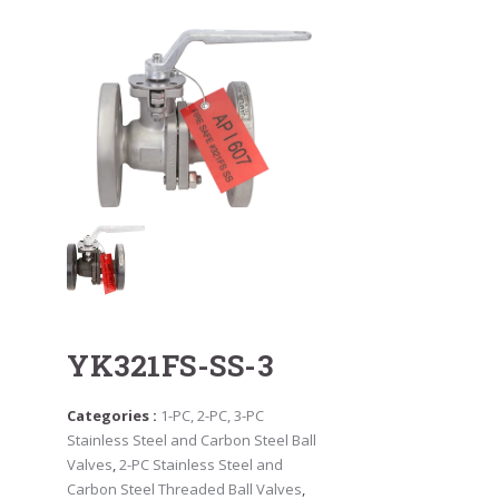
YK321FS-SS-3
Categories :
1-PC, 2-PC, 3-PC
Stainless Steel and Carbon Steel Ball
Valves
,
2-PC Stainless Steel and
Carbon Steel Threaded Ball Valves
,