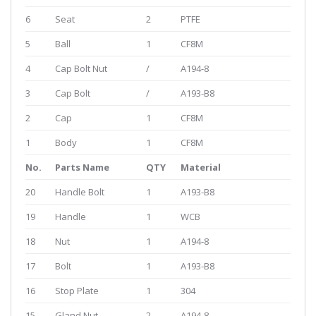
6
Seat
2
PTFE
5
Ball
1
CF8M
4
Cap Bolt Nut
/
A194-8
3
Cap Bolt
/
A193-B8
2
Cap
1
CF8M
1
Body
1
CF8M
No.
Parts Name
QTY
Material
20
Handle Bolt
1
A193-B8
19
Handle
1
WCB
18
Nut
1
A194-8
17
Bolt
1
A193-B8
16
Stop Plate
1
304
15
Gland Nut
2
A194-8