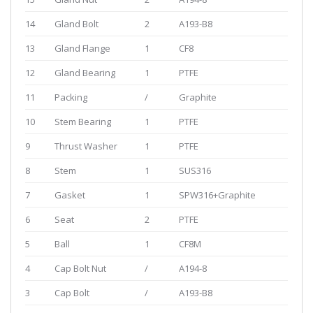
14
Gland Bolt
2
A193-B8
13
Gland Flange
1
CF8
12
Gland Bearing
1
PTFE
11
Packing
/
Graphite
10
Stem Bearing
1
PTFE
9
Thrust Washer
1
PTFE
8
Stem
1
SUS316
7
Gasket
1
SPW316+Graphite
6
Seat
2
PTFE
5
Ball
1
CF8M
4
Cap Bolt Nut
/
A194-8
3
Cap Bolt
/
A193-B8