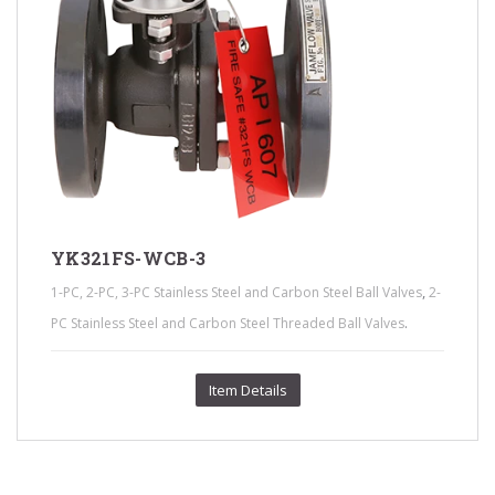
YK321FS-WCB-3
,
1-PC, 2-PC, 3-PC Stainless Steel and Carbon Steel Ball Valves
2-
.
PC Stainless Steel and Carbon Steel Threaded Ball Valves
Item Details