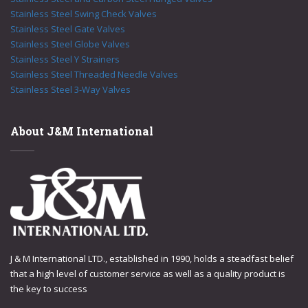
Stainless Steel Swing Check Valves
Stainless Steel Gate Valves
Stainless Steel Globe Valves
Stainless Steel Y Strainers
Stainless Steel Threaded Needle Valves
Stainless Steel 3-Way Valves
About J&M International
J & M International LTD., established in 1990, holds a steadfast belief
that a high level of customer service as well as a quality product is
the key to success