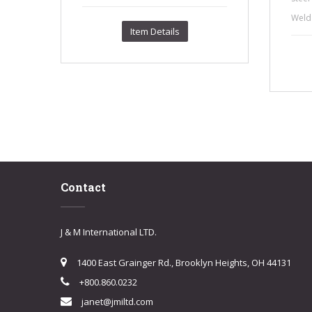
Weld 
Item Details
Contact
J & M International LTD.
1400 East Grainger Rd., Brooklyn Heights, OH 44131
+800.860.0232
janet@jmiltd.com