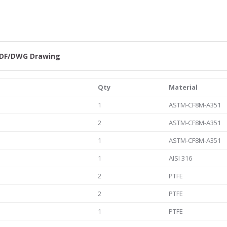
quantity
DF/DWG Drawing
Qty
Material
1
ASTM-CF8M-A351
2
ASTM-CF8M-A351
1
ASTM-CF8M-A351
1
AISI 316
2
PTFE
2
PTFE
1
PTFE