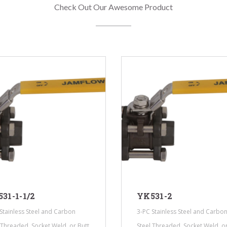
Check Out Our Awesome Product
31-1-1/2
YK531-2
Stainless Steel and Carbon
3-PC Stainless Steel and Carbo
 Threaded, Socket Weld, or Butt
Steel Threaded, Socket Weld, or