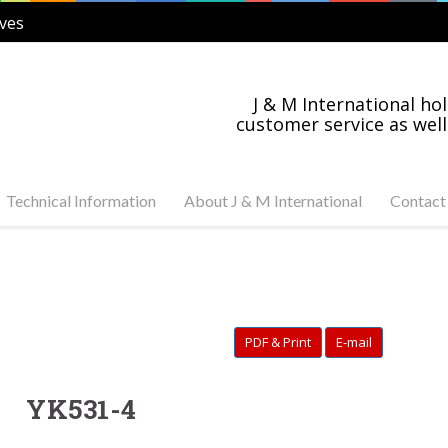
ves
J & M International hol
customer service as well
Technical Information
About J & M International
Contact
s Steel and Carbon
Industry News
tuator Ready Valves
Industries Served
C, 3-PC Stainless Steel
on Steel Ball Valves
PDF & Print
E-mail
s Steel and Carbon
anged Valves
s Steel Swing Check
YK531-4
s Steel Gate Valves