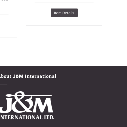
.
Item Details
About J&M International