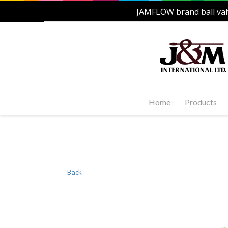
JAMFLOW brand ball val
Home
Products
Stainles
Steel Ac
1-PC, 2-P
and Carb
Back
Stainles
Steel Fl
Stainles
Valves
Stainles