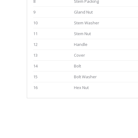
8
Stem Packing
9
Gland Nut
10
Stem Washer
11
Stem Nut
12
Handle
13
Cover
14
Bolt
15
Bolt Washer
16
Hex Nut