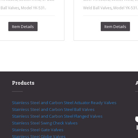
,
.
,
Ball Valves
Model YK-531
Weld Ball Valves
Model YK-531
Item Details
Item Details
Products
Stainless Steel and Carbon Steel Actuator Ready Valves
Stainless Steel and Carbon Steel Ball Valves
Stainless Steel and Carbon Steel Flanged Valves
Stainless Steel Swing Check Valves
Stainless Steel Gate Valves
Stainless Steel Globe Valves