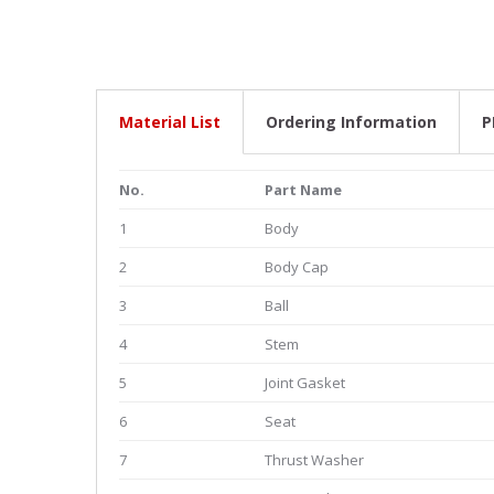
Material List
Ordering Information
P
No.
Part Name
1
Body
2
Body Cap
3
Ball
4
Stem
5
Joint Gasket
6
Seat
7
Thrust Washer