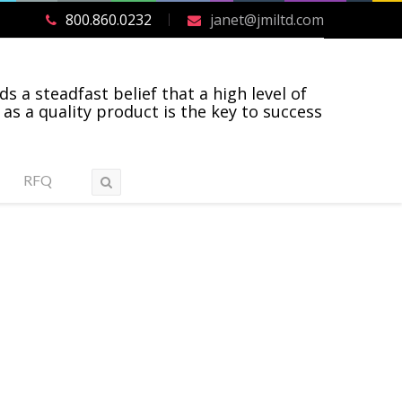
800.860.0232
janet@jmiltd.com
ds a steadfast belief that a high level of
 as a quality product is the key to success
RFQ