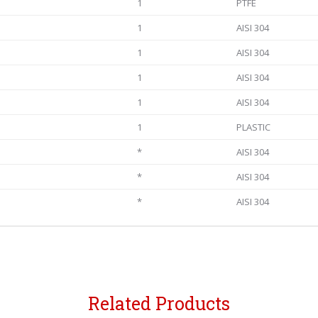
1
PTFE
1
AISI 304
1
AISI 304
1
AISI 304
1
AISI 304
1
PLASTIC
*
AISI 304
*
AISI 304
*
AISI 304
Related Products