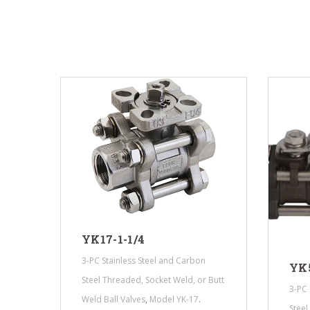
YK17-1-1/4
3-PC Stainless Steel and Carbon
YK5
 Butt
Steel Threaded, Socket Weld, or Butt
3-PC 
,
.
Weld Ball Valves
Model YK-17
Steel