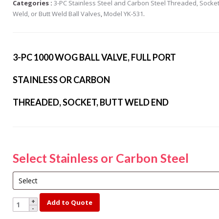
Categories :
3-PC Stainless Steel and Carbon Steel Threaded, Socke
s Steel Globe Valves
Weld, or Butt Weld Ball Valves
,
Model YK-531
.
 Steel Y Strainers
s Steel Threaded
alves
3-PC 1000 WOG BALL VALVE, FULL PORT
s Steel 3-Way Valves
STAINLESS OR CARBON
THREADED, SOCKET, BUTT WELD END
Select Stainless or Carbon Steel
YK531-
Add to Quote
4