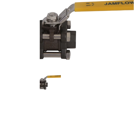
Stainles
Stainless
Stainles
Needle V
Stainles