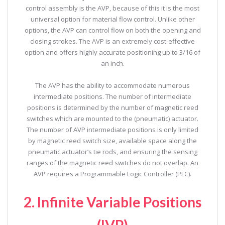
control assembly is the AVP, because of this it is the most
universal option for material flow control. Unlike other
options, the AVP can control flow on both the opening and
closing strokes. The AVP is an extremely cost-effective
option and offers highly accurate positioning up to 3/16 of
an inch.
The AVP has the ability to accommodate numerous
intermediate positions. The number of intermediate
positions is determined by the number of magnetic reed
switches which are mounted to the (pneumatic) actuator.
The number of AVP intermediate positions is only limited
by magnetic reed switch size, available space along the
pneumatic actuator’s tie rods, and ensuring the sensing
ranges of the magnetic reed switches do not overlap. An
AVP requires a Programmable Logic Controller (PLC).
2. Infinite Variable Positions
(IVP)