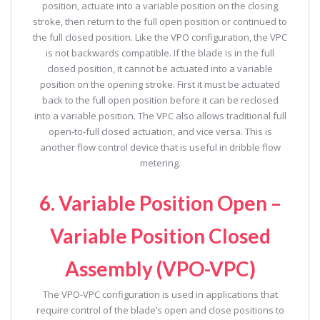
position, actuate into a variable position on the closing
stroke, then return to the full open position or continued to
the full closed position. Like the VPO configuration, the VPC
is not backwards compatible. If the blade is in the full
closed position, it cannot be actuated into a variable
position on the opening stroke. First it must be actuated
back to the full open position before it can be reclosed
into a variable position. The VPC also allows traditional full
open-to-full closed actuation, and vice versa. This is
another flow control device that is useful in dribble flow
metering.
6. Variable Position Open –
Variable Position Closed
Assembly (VPO-VPC)
The VPO-VPC configuration is used in applications that
require control of the blade’s open and close positions to