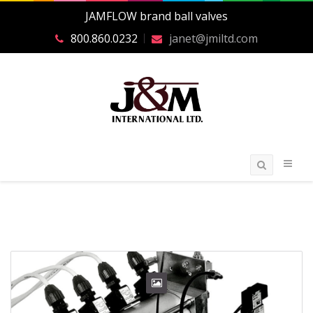
JAMFLOW brand ball valves
800.860.0232
janet@jmiltd.com