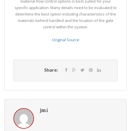
material flow control options is best suited for your
specific application. Many details need to be evaluated to
determine the best option including characteristics of the
materials behind handled and the location of the gate
control within the system.
Original Source
Share:
jmi