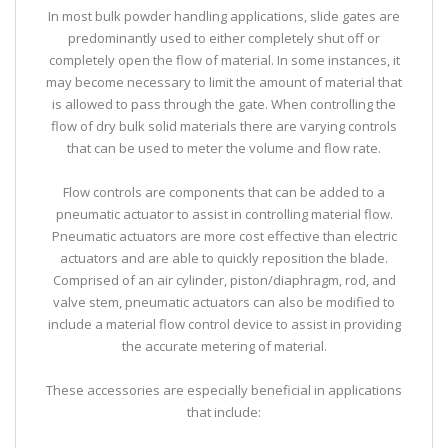
In most bulk powder handling applications, slide gates are
predominantly used to either completely shut off or
completely open the flow of material. In some instances, it
may become necessary to limit the amount of material that
is allowed to pass through the gate. When controlling the
flow of dry bulk solid materials there are varying controls
that can be used to meter the volume and flow rate.
Flow controls are components that can be added to a
pneumatic actuator to assist in controlling material flow.
Pneumatic actuators are more cost effective than electric
actuators and are able to quickly reposition the blade.
Comprised of an air cylinder, piston/diaphragm, rod, and
valve stem, pneumatic actuators can also be modified to
include a material flow control device to assist in providing
the accurate metering of material.
These accessories are especially beneficial in applications
that include: