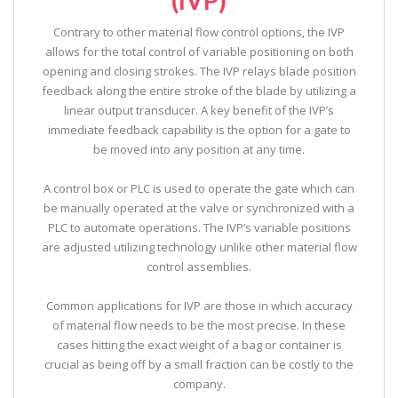
Contrary to other material flow control options, the IVP
allows for the total control of variable positioning on both
opening and closing strokes. The IVP relays blade position
feedback along the entire stroke of the blade by utilizing a
linear output transducer. A key benefit of the IVP’s
immediate feedback capability is the option for a gate to
be moved into any position at any time.
A control box or PLC is used to operate the gate which can
be manually operated at the valve or synchronized with a
PLC to automate operations. The IVP’s variable positions
are adjusted utilizing technology unlike other material flow
control assemblies.
Common applications for IVP are those in which accuracy
of material flow needs to be the most precise. In these
cases hitting the exact weight of a bag or container is
crucial as being off by a small fraction can be costly to the
company.