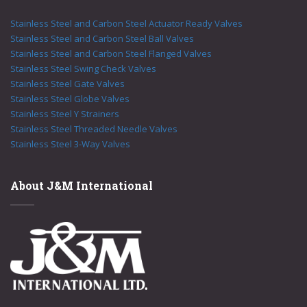
Stainless Steel and Carbon Steel Actuator Ready Valves
Stainless Steel and Carbon Steel Ball Valves
Stainless Steel and Carbon Steel Flanged Valves
Stainless Steel Swing Check Valves
Stainless Steel Gate Valves
Stainless Steel Globe Valves
Stainless Steel Y Strainers
Stainless Steel Threaded Needle Valves
Stainless Steel 3-Way Valves
About J&M International