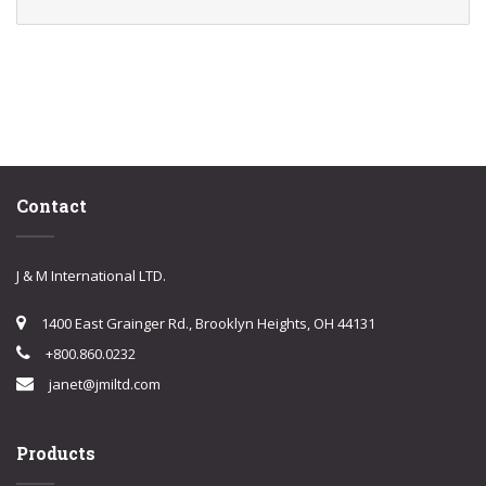
Contact
J & M International LTD.
1400 East Grainger Rd., Brooklyn Heights, OH 44131
+800.860.0232
janet@jmiltd.com
Products