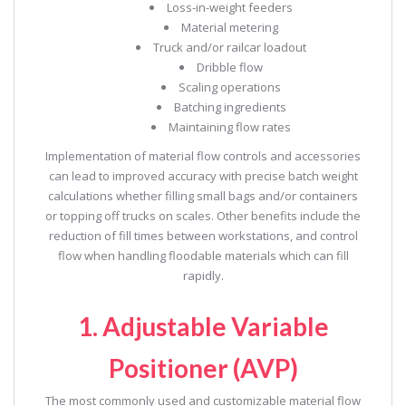
Loss-in-weight feeders
Material metering
Truck and/or railcar loadout
Dribble flow
Scaling operations
Batching ingredients
Maintaining flow rates
Implementation of material flow controls and accessories
can lead to improved accuracy with precise batch weight
calculations whether filling small bags and/or containers
or topping off trucks on scales. Other benefits include the
reduction of fill times between workstations, and control
flow when handling floodable materials which can fill
rapidly.
1. Adjustable Variable
Positioner (AVP)
The most commonly used and customizable material flow