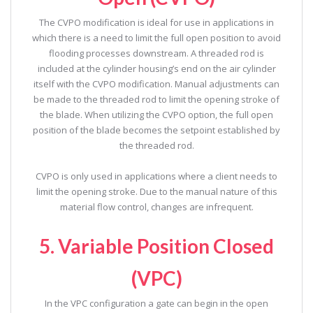
The CVPO modification is ideal for use in applications in
which there is a need to limit the full open position to avoid
flooding processes downstream. A threaded rod is
included at the cylinder housing’s end on the air cylinder
itself with the CVPO modification. Manual adjustments can
be made to the threaded rod to limit the opening stroke of
the blade. When utilizing the CVPO option, the full open
position of the blade becomes the setpoint established by
the threaded rod.
CVPO is only used in applications where a client needs to
limit the opening stroke. Due to the manual nature of this
material flow control, changes are infrequent.
5. Variable Position Closed
(VPC)
In the VPC configuration a gate can begin in the open