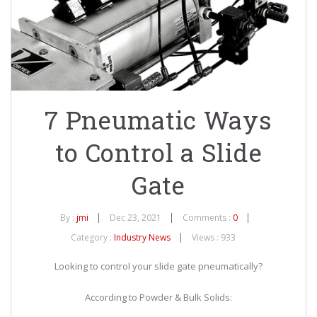
7 Pneumatic Ways
to Control a Slide
Gate
By :
jmi
Dec 23, 2021
Comments :
0
Category :
Industry News
Views : 933
Looking to control your slide gate pneumatically?
According to Powder & Bulk Solids: