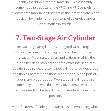
achieve a dribble feed of material. This assembly
combines the aspects of the VPO and VPC controls to
allow for the manual adjustment of the intermediate blade
position by implementing air control solenoids and a
pneumatic trip switch.
7. Two-Stage Air Cylinder
The two-stage air cylinder is designed with a magnetic
piston to accommodate magnetic switches, for position
indication. Most suitable for applications in which the
blade needs to stop at the same exact intermediate
position each time, the combined cylinder provides blade
positioning at three positions: blade open, blade partially
open, and blade closed. Two-stage air cylinders are
commonly used with three-way diverters in which the
stroke needs to be exact to accommodate the middle
position.
Manufactures of slide gates can assist in evaluating which