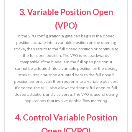
3. Variable Position Open
(VPO)
In the VPO configuration a gate can begin in the closed
position, actuate into a variable position on the opening
stroke, then return to the full closed position or continue to
the full open position. The VPO is not backwards
compatible. If the blade is in the full open position, it
cannot be actuated into a variable position on the closing
stroke. First it must be actuated back to the full closed
position before it can then reopen into a variable position.
If needed, the VPO also allows traditional full open-to-full
closed actuation, and vice versa. The VPO is useful during
applications that involve dribble flow metering.
4. Control Variable Position
Open (CVPO)