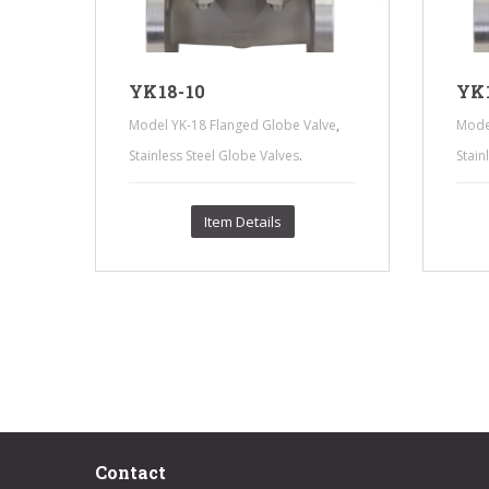
YK18-10
YK1
,
,
ve
Model YK-18 Flanged Globe Valve
Mode
.
Stainless Steel Globe Valves
Stain
Item Details
Contact