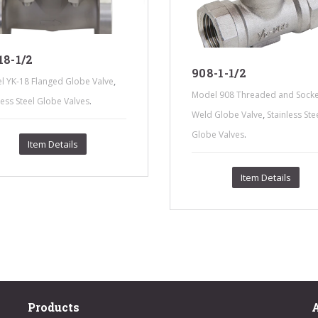
8-1/2
908-1-1/2
,
l YK-18 Flanged Globe Valve
Model 908 Threaded and Socke
.
less Steel Globe Valves
,
Weld Globe Valve
Stainless Ste
.
Globe Valves
Item Details
Item Details
Products