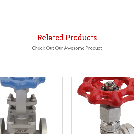
Related Products
Check Out Our Awesome Product