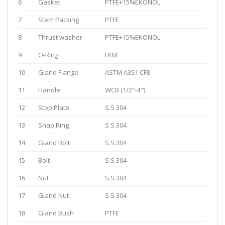
6
Gasket
PTFE+15%EKONOL
7
Stem Packing
PTFE
8
Thrust washer
PTFE+15%EKONOL
9
O-Ring
FKM
10
Gland Flange
ASTM A351 CF8
11
Handle
WCB (1/2″-4″‘)
12
Stop Plate
S.S.304
13
Snap Ring
S.S.304
14
Gland Bolt
S.S.304
15
Bolt
S.S.304
16
Nut
S.S.304
17
Gland Nut
S.S.304
18
Gland Bush
PTFE