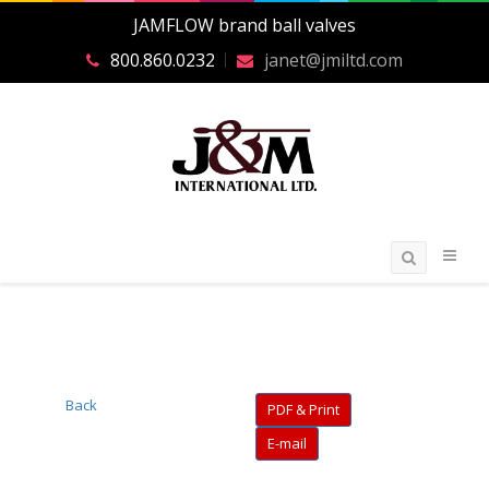
JAMFLOW brand ball valves
800.860.0232
janet@jmiltd.com
Back
PDF & Print
E-mail