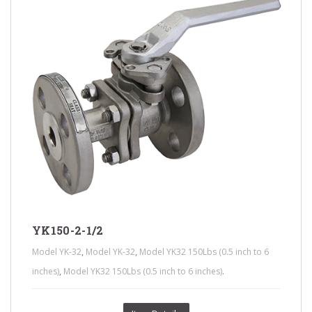
YK150-2-1/2
,
,
Model YK-32
Model YK-32
Model YK32 150Lbs (0.5 inch to 6
,
.
inches)
Model YK32 150Lbs (0.5 inch to 6 inches)