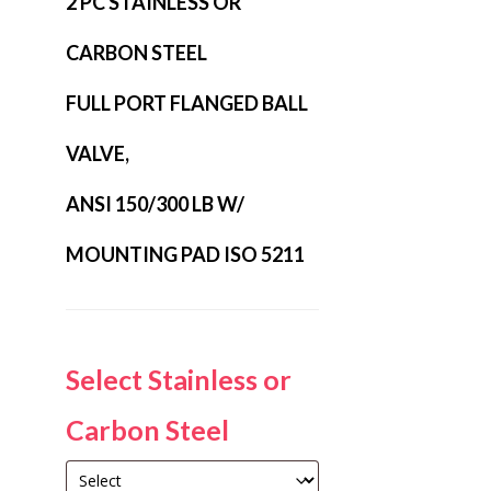
2 PC STAINLESS OR
CARBON STEEL
FULL PORT FLANGED BALL
VALVE,
ANSI 150/300 LB W/
MOUNTING PAD ISO 5211
Select Stainless or
Carbon Steel