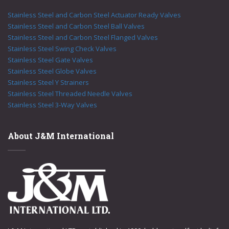
Stainless Steel and Carbon Steel Actuator Ready Valves
Stainless Steel and Carbon Steel Ball Valves
Stainless Steel and Carbon Steel Flanged Valves
Stainless Steel Swing Check Valves
Stainless Steel Gate Valves
Stainless Steel Globe Valves
Stainless Steel Y Strainers
Stainless Steel Threaded Needle Valves
Stainless Steel 3-Way Valves
About J&M International