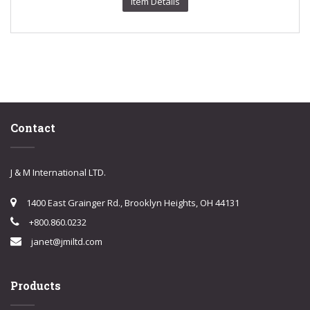
Item Details
Contact
J & M International LTD.
1400 East Grainger Rd., Brooklyn Heights, OH 44131
+800.860.0232
janet@jmiltd.com
Products