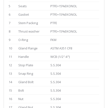
5
Seats
PTFE+15%EKONOL
6
Gasket
PTFE+15%EKONOL
7
Stem Packing
PTFE
8
Thrust washer
PTFE+15%EKONOL
9
O-Ring
FKM
10
Gland Flange
ASTM A351 CF8
11
Handle
WCB (1/2″-4″‘)
12
Stop Plate
S.S.304
13
Snap Ring
S.S.304
14
Gland Bolt
S.S.304
15
Bolt
S.S.304
16
Nut
S.S.304
17
Gland Nut
S.S.304