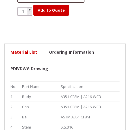
YK32-
Add to Quote
300-
4
quantity
Material List
Ordering Information
PDF/DWG Drawing
No.
Part Name
Specification
1
Body
A351-CF8M | A216-WCB
2
Cap
A351-CF8M | A216-WCB
3
Ball
ASTM A351 CF8M
4
Stem
S.S.316