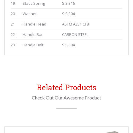
19
Static Spring
S.S.316
20
Washer
S.S.304
21
Handle Head
ASTM A351 CF8
22
Handle Bar
CARBON STEEL
23
Handle Bolt
S.S.304
Related Products
Check Out Our Awesome Product