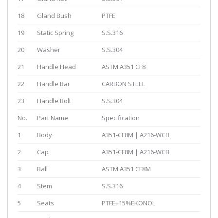
18
Gland Bush
PTFE
19
Static Spring
S.S.316
20
Washer
S.S.304
21
Handle Head
ASTM A351 CF8
22
Handle Bar
CARBON STEEL
23
Handle Bolt
S.S.304
No.
Part Name
Specification
1
Body
A351-CF8M | A216-WCB
2
Cap
A351-CF8M | A216-WCB
3
Ball
ASTM A351 CF8M
4
Stem
S.S.316
5
Seats
PTFE+15%EKONOL