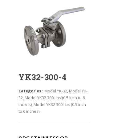
YK32-300-4
Categories :
Model YK-32
,
Model YK-
32
,
Model YK32 300 Lbs (0.5 inch to 6
inches)
,
Model YK32 300 Lbs (0.5 inch
to 6 inches)
.