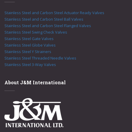
Stainless Steel and Carbon Steel Actuator Ready Valves
Stainless Steel and Carbon Steel Ball Valves
Stainless Steel and Carbon Steel Flanged Valves
Stainless Steel Swing Check Valves
Stainless Steel Gate Valves
Stainless Steel Globe Valves
Stainless Steel Y Strainers
Stainless Steel Threaded Needle Valves
Stainless Steel 3-Way Valves
About J&M International