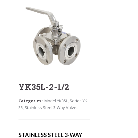
YK35L-2-1/2
Categories :
Model YK35L
,
Series YK-
35
,
Stainless Steel 3-Way Valves
.
STAINLESS STEEL 3-WAY