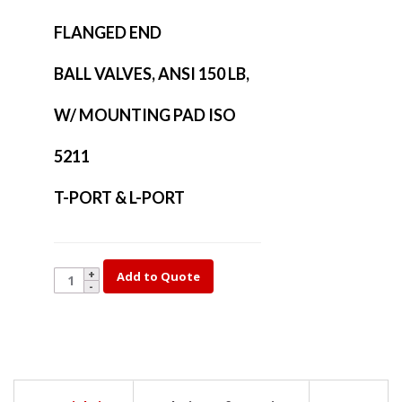
FLANGED END
BALL VALVES, ANSI 150 LB,
W/ MOUNTING PAD ISO
5211
T-PORT & L-PORT
YK35L-
Add to Quote
2-
1/2
quantity