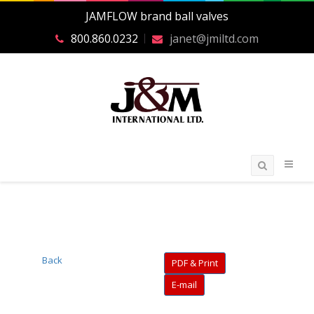
JAMFLOW brand ball valves
800.860.0232
janet@jmiltd.com
Back
PDF & Print
E-mail