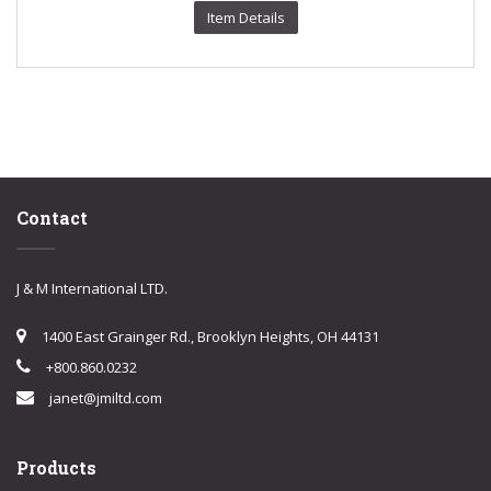
Item Details
Contact
J & M International LTD.
1400 East Grainger Rd., Brooklyn Heights, OH 44131
+800.860.0232
janet@jmiltd.com
Products