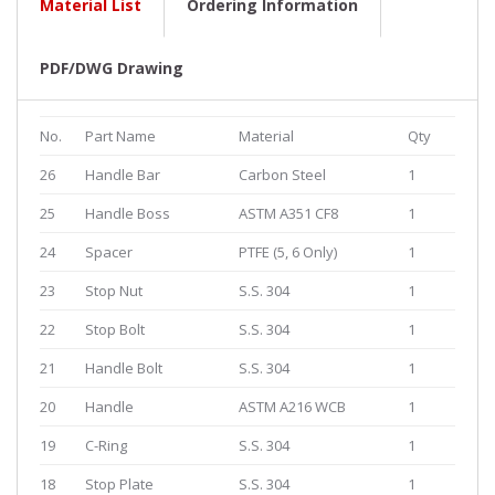
Material List
Ordering Information
PDF/DWG Drawing
No.
Part Name
Material
Qty
26
Handle Bar
Carbon Steel
1
25
Handle Boss
ASTM A351 CF8
1
24
Spacer
PTFE (5, 6 Only)
1
23
Stop Nut
S.S. 304
1
22
Stop Bolt
S.S. 304
1
21
Handle Bolt
S.S. 304
1
20
Handle
ASTM A216 WCB
1
19
C-Ring
S.S. 304
1
18
Stop Plate
S.S. 304
1