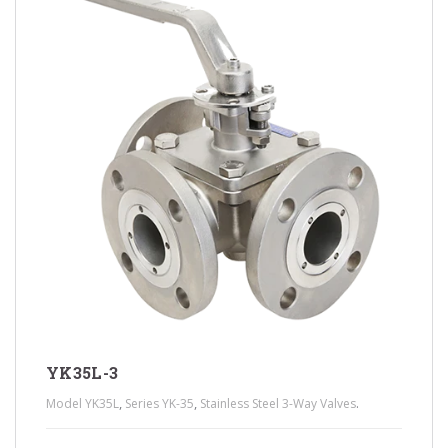
YK35L-3
,
,
.
Model YK35L
Series YK-35
Stainless Steel 3-Way Valves