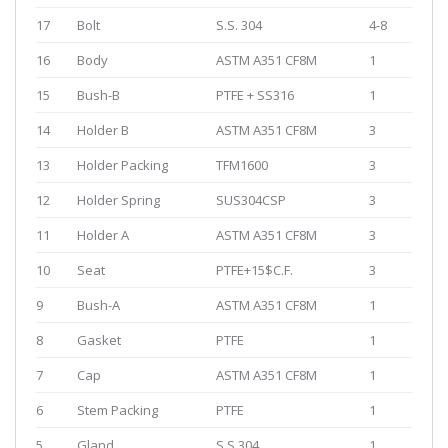
17
Bolt
S.S. 304
4-8
16
Body
ASTM A351 CF8M
1
15
Bush-B
PTFE + SS316
1
14
Holder B
ASTM A351 CF8M
3
13
Holder Packing
TFM1600
3
12
Holder Spring
SUS304CSP
3
11
Holder A
ASTM A351 CF8M
3
10
Seat
PTFE+15$C.F.
3
9
Bush-A
ASTM A351 CF8M
1
8
Gasket
PTFE
1
7
Cap
ASTM A351 CF8M
1
6
Stem Packing
PTFE
1
5
Gland
S.S.304
1