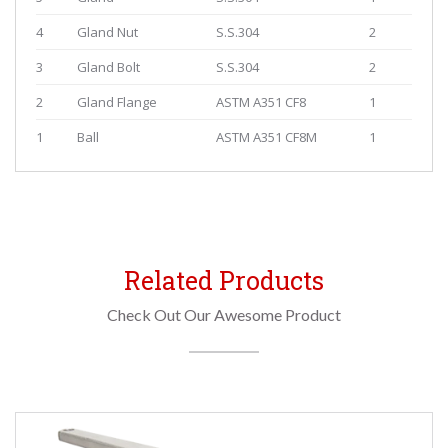
4
Gland Nut
S.S.304
2
3
Gland Bolt
S.S.304
2
2
Gland Flange
ASTM A351 CF8
1
1
Ball
ASTM A351 CF8M
1
Related Products
Check Out Our Awesome Product