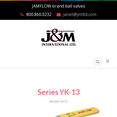
JAMFLOW brand ball valves
800.860.0232
janet@jmiltd.com
Series YK-13
Model YK13