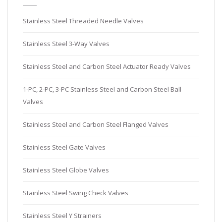
Stainless Steel Threaded Needle Valves
Stainless Steel 3-Way Valves
Stainless Steel and Carbon Steel Actuator Ready Valves
1-PC, 2-PC, 3-PC Stainless Steel and Carbon Steel Ball
Valves
Stainless Steel and Carbon Steel Flanged Valves
Stainless Steel Gate Valves
Stainless Steel Globe Valves
Stainless Steel Swing Check Valves
Stainless Steel Y Strainers