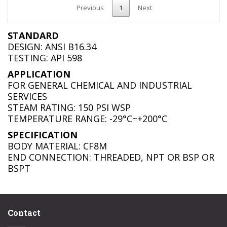
Previous
1
Next
STANDARD
DESIGN: ANSI B16.34
TESTING: API 598
APPLICATION
FOR GENERAL CHEMICAL AND INDUSTRIAL
SERVICES
STEAM RATING: 150 PSI WSP
TEMPERATURE RANGE: -29°C~+200°C
SPECIFICATION
BODY MATERIAL: CF8M
END CONNECTION: THREADED, NPT OR BSP OR
BSPT
Contact