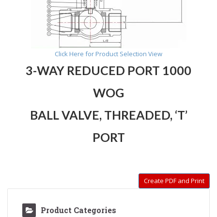
Click Here for Product Selection View
3-WAY REDUCED PORT 1000
WOG
BALL VALVE,
THREADED, ‘T’
PORT
Create PDF and Print
Product Categories