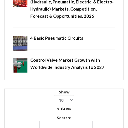
(Hydraulic, Pneumatic, Electric, & Electro-
Hydraulic) Markets, Competition,
Forecast & Opportunities, 2026
4 Basic Pneumatic Circuits
Control Valve Market Growth with
Worldwide Industry Analysis to 2027
Show
entries
Search: