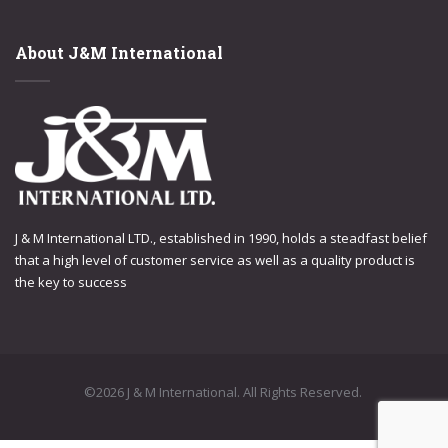
About J&M International
J & M International LTD., established in 1990, holds a steadfast belief
that a high level of customer service as well as a quality product is
the key to success
©2026 J & M International. All Rights Reserved.