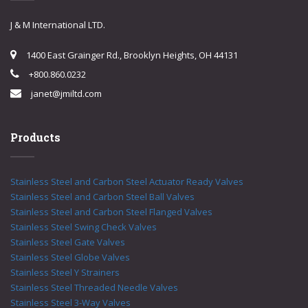
J & M International LTD.
1400 East Grainger Rd., Brooklyn Heights, OH 44131
+800.860.0232
janet@jmiltd.com
Products
Stainless Steel and Carbon Steel Actuator Ready Valves
Stainless Steel and Carbon Steel Ball Valves
Stainless Steel and Carbon Steel Flanged Valves
Stainless Steel Swing Check Valves
Stainless Steel Gate Valves
Stainless Steel Globe Valves
Stainless Steel Y Strainers
Stainless Steel Threaded Needle Valves
Stainless Steel 3-Way Valves