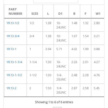
PART
NUMBER
SIZE
L
D1
B
F
W1
PART
SIZE
L
D1
B
F
W1
YK13-1/2
1/2
1.38
10-
1.48
1.32
2.80
NUMBER
24UNC
YK13-3/4
3/4
1.38
10-
1.67
1.54
3.21
24UNC
YK13-1
1
3.94
5.71
4.02
1.99
0.88
YK13-1-1/4
1-1/4
1.50
10-
2.26
2.01
4.27
24UNC
YK13-1-1/2
1-1/2
1.50
1/4-
2.48
2.28
4.76
20UNC
YK13-2
2
1.50
1/4-
2.87
2.58
5.45
20UNC
Showing 1 to 6 of 6 entries