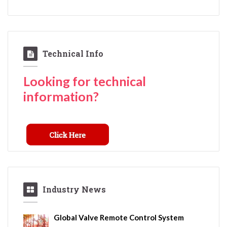
Technical Info
Looking for technical
information?
Industry News
Global Valve Remote Control System