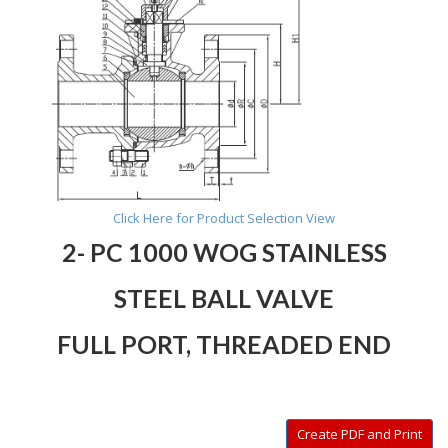
Click Here for Product Selection View
2- PC 1000 WOG STAINLESS
STEEL BALL VALVE
FULL PORT, THREADED END
Create PDF and Print