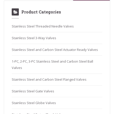
Product Categories
Stainless Steel Threaded Needle Valves
Stainless Steel 3-Way Valves
Stainless Steel and Carbon Steel Actuator Ready Valves
1-PC, 2-PC, 3-PC Stainless Steel and Carbon Steel Ball
Valves
Stainless Steel and Carbon Steel Flanged Valves
Stainless Steel Gate Valves
Stainless Steel Globe Valves