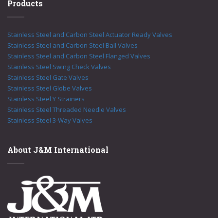
Products
Stainless Steel and Carbon Steel Actuator Ready Valves
Stainless Steel and Carbon Steel Ball Valves
Stainless Steel and Carbon Steel Flanged Valves
Stainless Steel Swing Check Valves
Stainless Steel Gate Valves
Stainless Steel Globe Valves
Stainless Steel Y Strainers
Stainless Steel Threaded Needle Valves
Stainless Steel 3-Way Valves
About J&M International