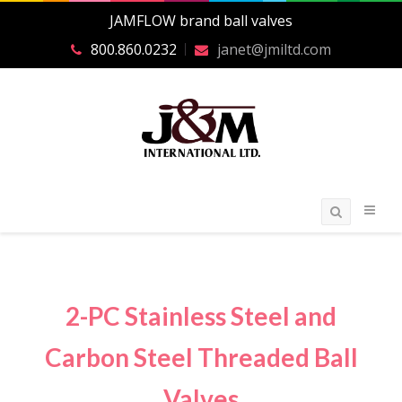
JAMFLOW brand ball valves
800.860.0232
janet@jmiltd.com
2-PC Stainless Steel and
Carbon Steel Threaded Ball
Valves