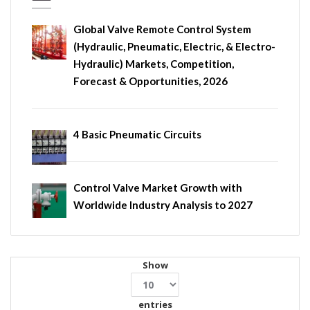
Global Valve Remote Control System
(Hydraulic, Pneumatic, Electric, & Electro-
Hydraulic) Markets, Competition,
Forecast & Opportunities, 2026
4 Basic Pneumatic Circuits
Control Valve Market Growth with
Worldwide Industry Analysis to 2027
Show
entries