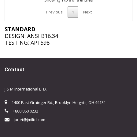
Previous
1
Next
STANDARD
DESIGN: ANSI B16.34
TESTING: API 598
Contact
J & M International LTD.
1400 East Grainger Rd., Brooklyn Heights, OH 44131
+800.860.0232
janet@jmiltd.com