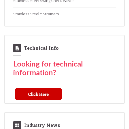
Stainless Steel Swing Check Valves
Stainless Steel Y Strainers
Technical Info
Looking for technical
information?
Industry News