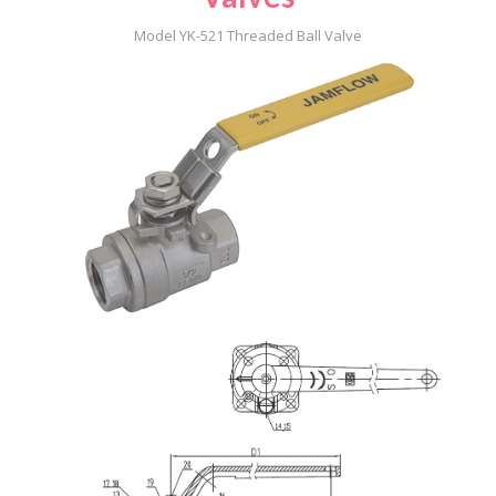
Model YK-521 Threaded Ball Valve