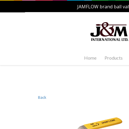
JAMFLOW brand ball val
Home
Products
Stainles
Steel Ac
1-PC, 2-P
and Carb
Back
Stainles
Steel Fl
Stainles
Valves
Stainles