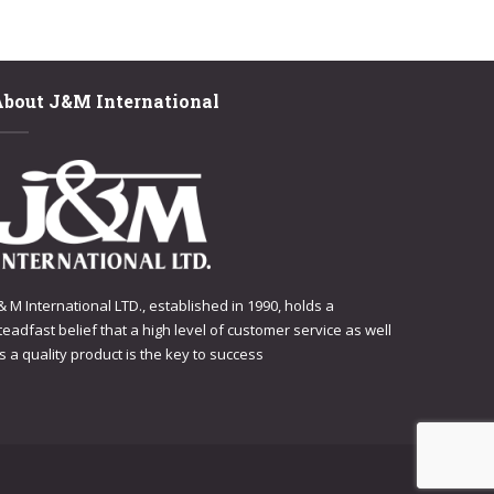
About J&M International
 & M International LTD., established in 1990, holds a
teadfast belief that a high level of customer service as well
s a quality product is the key to success