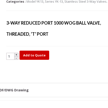
Categories :
Model YK13
,
Series YK-13
,
Stainless Steel 3-Way Valves
.
s Steel Globe Valves
 Steel Y Strainers
s Steel Threaded
3-WAY REDUCED PORT 1000 WOG BALL VALVE,
alves
s Steel 3-Way Valves
THREADED, ‘T’ PORT
YK13-
Add to Quote
1/2
quantity
DF/DWG Drawing