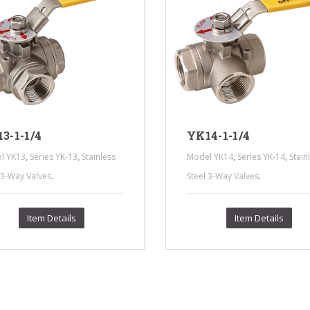
3-1-1/4
YK14-1-1/4
,
,
,
,
l YK13
Series YK-13
Stainless
Model YK14
Series YK-14
Stain
.
.
 3-Way Valves
Steel 3-Way Valves
Item Details
Item Details