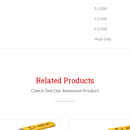
S.S.304
S.S.304
S.S.304
Vinyl Grip
Related Products
Check Out Our Awesome Product