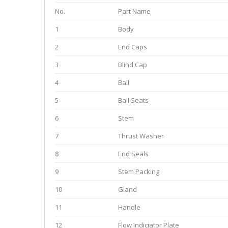
No.
Part Name
1
Body
2
End Caps
3
Blind Cap
4
Ball
5
Ball Seats
6
Stem
7
Thrust Washer
8
End Seals
9
Stem Packing
10
Gland
11
Handle
12
Flow Indiciator Plate