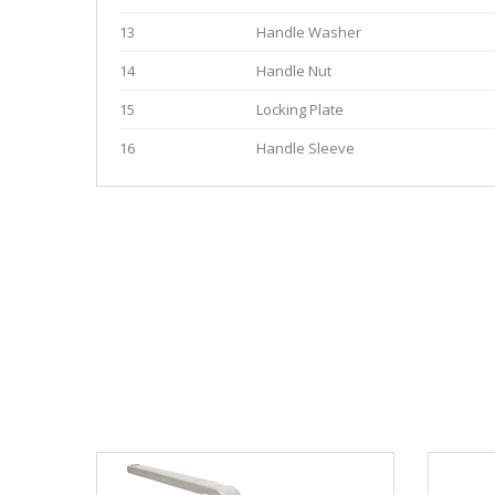
13
Handle Washer
14
Handle Nut
15
Locking Plate
16
Handle Sleeve