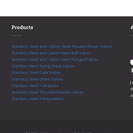
Products
Stainless Steel and Carbon Steel Actuator Ready Valves
Stainless Steel and Carbon Steel Ball Valves
Stainless Steel and Carbon Steel Flanged Valves
Stainless Steel Swing Check Valves
Stainless Steel Gate Valves
Stainless Steel Globe Valves
J
Stainless Steel Y Strainers
s
Stainless Steel Threaded Needle Valves
a
Stainless Steel 3-Way Valves