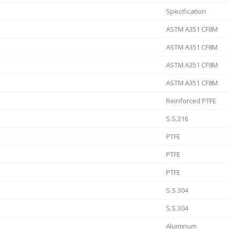
Specification
ASTM A351 CF8M
ASTM A351 CF8M
ASTM A351 CF8M
ASTM A351 CF8M
Reinforced PTFE
S.S.316
PTFE
PTFE
PTFE
S.S.304
S.S.304
Aluminum