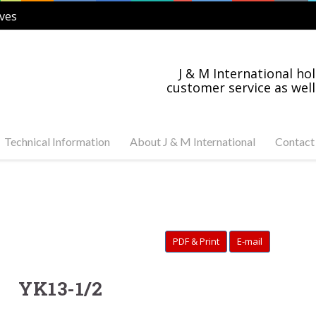
ves
J & M International hol
customer service as well
Technical Information
About J & M International
Contact
s Steel and Carbon
Industry News
tuator Ready Valves
Industries Served
C, 3-PC Stainless Steel
on Steel Ball Valves
PDF & Print
E-mail
s Steel and Carbon
anged Valves
s Steel Swing Check
YK13-1/2
s Steel Gate Valves