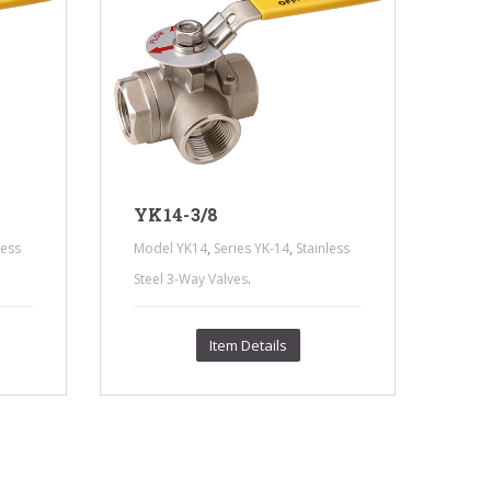
YK14-3/8
,
,
less
Model YK14
Series YK-14
Stainless
YK
.
Steel 3-Way Valves
Mod
Stee
Item Details