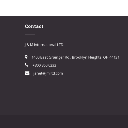
Contact
J & M International LTD.
1400 East Grainger Rd., Brooklyn Heights, OH 44131
+800.860.0232
janet@jmiltd.com