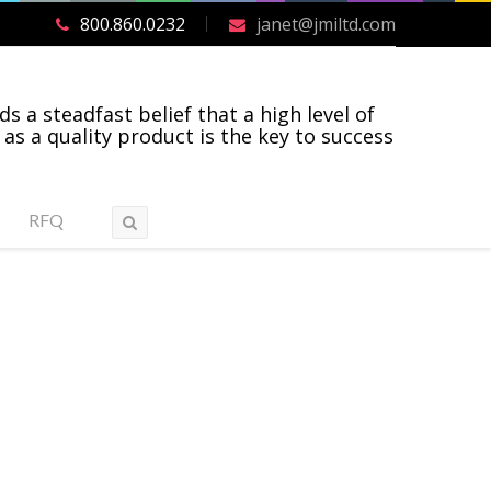
800.860.0232
janet@jmiltd.com
ds a steadfast belief that a high level of
 as a quality product is the key to success
RFQ