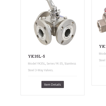
YK1
ess
Mode
YK35L-5
Steel
,
,
Model YK35L
Series YK-35
Stainless
.
Steel 3-Way Valves
Item Details