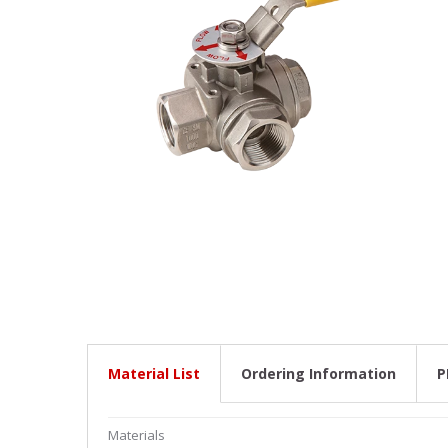
Stainles
Stainless
Stainles
Needle V
Stainles
Material List
Ordering Information
P
Materials