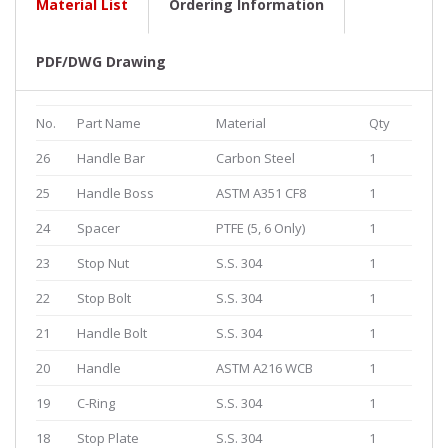
Material List
Ordering Information
PDF/DWG Drawing
No.
Part Name
Material
Qty
26
Handle Bar
Carbon Steel
1
25
Handle Boss
ASTM A351 CF8
1
24
Spacer
PTFE (5, 6 Only)
1
23
Stop Nut
S.S. 304
1
22
Stop Bolt
S.S. 304
1
21
Handle Bolt
S.S. 304
1
20
Handle
ASTM A216 WCB
1
19
C-Ring
S.S. 304
1
18
Stop Plate
S.S. 304
1