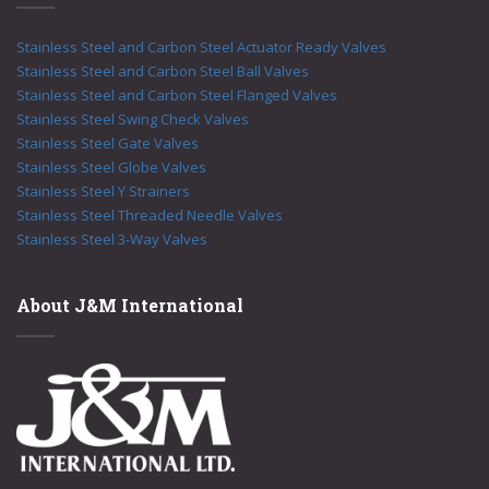
Stainless Steel and Carbon Steel Actuator Ready Valves
Stainless Steel and Carbon Steel Ball Valves
Stainless Steel and Carbon Steel Flanged Valves
Stainless Steel Swing Check Valves
Stainless Steel Gate Valves
Stainless Steel Globe Valves
Stainless Steel Y Strainers
Stainless Steel Threaded Needle Valves
Stainless Steel 3-Way Valves
About J&M International