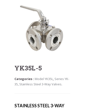
YK35L-5
Categories :
Model YK35L
,
Series YK-
35
,
Stainless Steel 3-Way Valves
.
STAINLESS STEEL 3-WAY