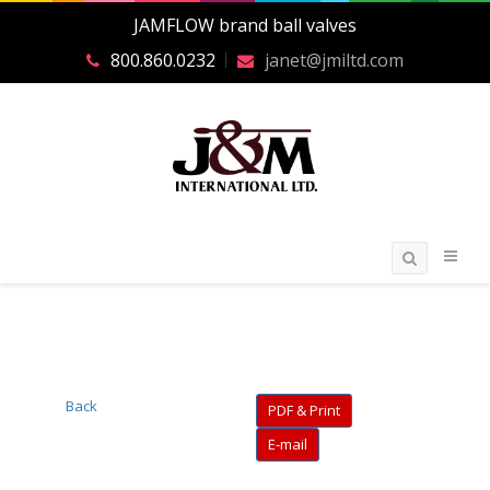
JAMFLOW brand ball valves
800.860.0232
janet@jmiltd.com
Back
PDF & Print
E-mail