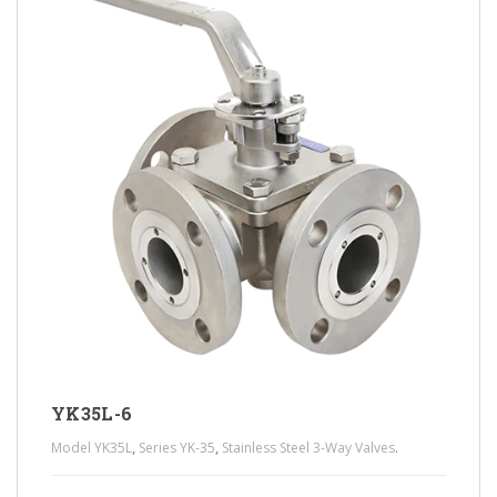
YK35L-6
,
,
.
Model YK35L
Series YK-35
Stainless Steel 3-Way Valves