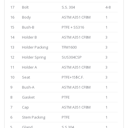
17
Bolt
S.S. 304
4-8
16
Body
ASTM A351 CF8M
1
15
Bush-B
PTFE + SS316
1
14
Holder B
ASTM A351 CF8M
3
13
Holder Packing
TFM1600
3
12
Holder Spring
SUS304CSP
3
11
Holder A
ASTM A351 CF8M
3
10
Seat
PTFE+15$C.F.
3
9
Bush-A
ASTM A351 CF8M
1
8
Gasket
PTFE
1
7
Cap
ASTM A351 CF8M
1
6
Stem Packing
PTFE
1
5
Gland
S.S.304
1