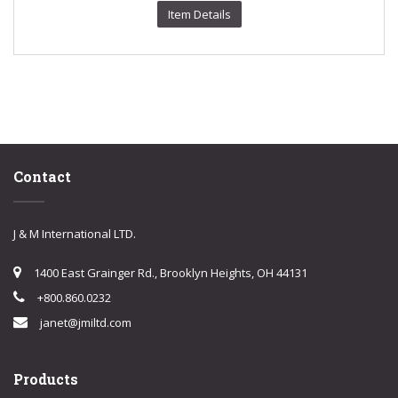
Item Details
Contact
J & M International LTD.
1400 East Grainger Rd., Brooklyn Heights, OH 44131
+800.860.0232
janet@jmiltd.com
Products