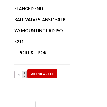
FLANGED END
BALL VALVES, ANSI 150 LB,
W/ MOUNTING PAD ISO
5211
T-PORT & L-PORT
YK35L-
Add to Quote
5
quantity