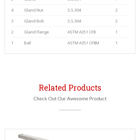
4
Gland Nut
S.S.304
2
3
Gland Bolt
S.S.304
2
2
Gland Flange
ASTM A351 CF8
1
1
Ball
ASTM A351 CF8M
1
Related Products
Check Out Our Awesome Product