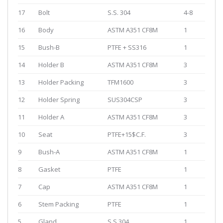
17
Bolt
S.S. 304
4-8
16
Body
ASTM A351 CF8M
1
15
Bush-B
PTFE + SS316
1
14
Holder B
ASTM A351 CF8M
3
13
Holder Packing
TFM1600
3
12
Holder Spring
SUS304CSP
3
11
Holder A
ASTM A351 CF8M
3
10
Seat
PTFE+15$C.F.
3
9
Bush-A
ASTM A351 CF8M
1
8
Gasket
PTFE
1
7
Cap
ASTM A351 CF8M
1
6
Stem Packing
PTFE
1
5
Gland
S.S.304
1