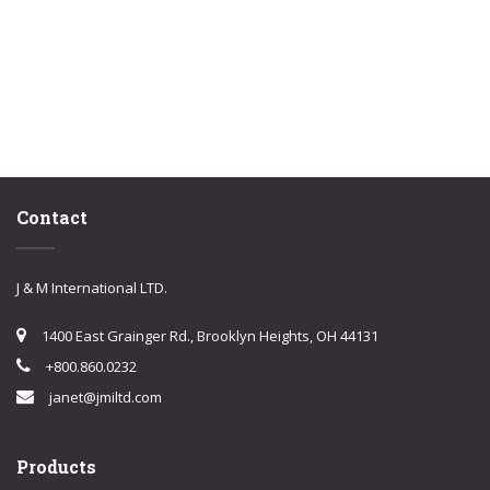
Contact
J & M International LTD.
1400 East Grainger Rd., Brooklyn Heights, OH 44131
+800.860.0232
janet@jmiltd.com
Products