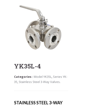
YK35L-4
Categories :
Model YK35L
,
Series YK-
35
,
Stainless Steel 3-Way Valves
.
STAINLESS STEEL 3-WAY