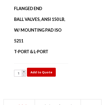
FLANGED END
BALL VALVES, ANSI 150 LB,
W/ MOUNTING PAD ISO
5211
T-PORT & L-PORT
YK35L-
Add to Quote
4
quantity