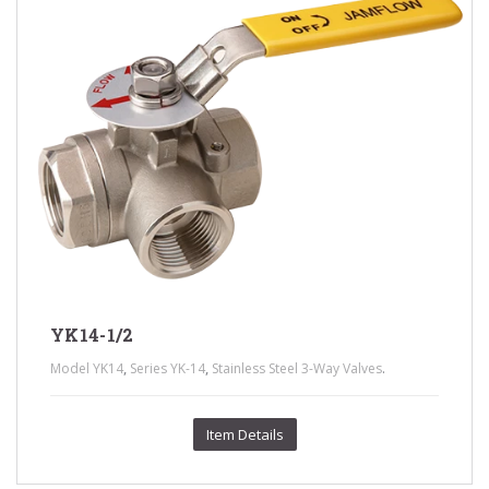
YK14-1/2
,
,
.
Model YK14
Series YK-14
Stainless Steel 3-Way Valves
Item Details