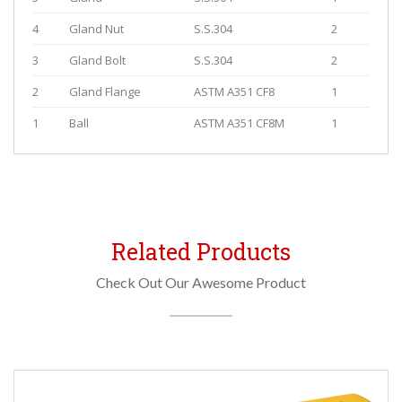
4
Gland Nut
S.S.304
2
3
Gland Bolt
S.S.304
2
2
Gland Flange
ASTM A351 CF8
1
1
Ball
ASTM A351 CF8M
1
Related Products
Check Out Our Awesome Product