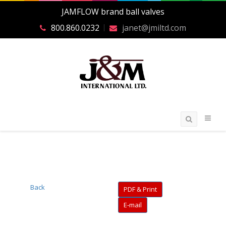
JAMFLOW brand ball valves
800.860.0232
janet@jmiltd.com
Back
PDF & Print
E-mail