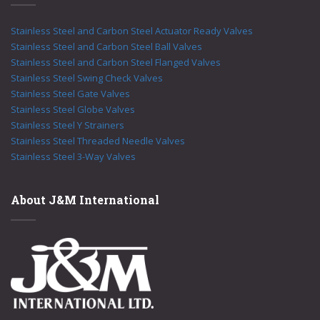
Stainless Steel and Carbon Steel Actuator Ready Valves
Stainless Steel and Carbon Steel Ball Valves
Stainless Steel and Carbon Steel Flanged Valves
Stainless Steel Swing Check Valves
Stainless Steel Gate Valves
Stainless Steel Globe Valves
Stainless Steel Y Strainers
Stainless Steel Threaded Needle Valves
Stainless Steel 3-Way Valves
About J&M International