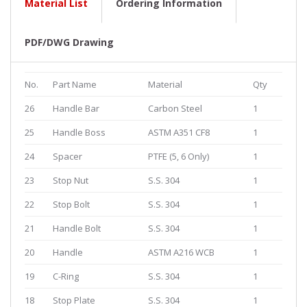
Material List
Ordering Information
PDF/DWG Drawing
No.
Part Name
Material
Qty
26
Handle Bar
Carbon Steel
1
25
Handle Boss
ASTM A351 CF8
1
24
Spacer
PTFE (5, 6 Only)
1
23
Stop Nut
S.S. 304
1
22
Stop Bolt
S.S. 304
1
21
Handle Bolt
S.S. 304
1
20
Handle
ASTM A216 WCB
1
19
C-Ring
S.S. 304
1
18
Stop Plate
S.S. 304
1