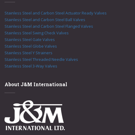
Stainless Steel and Carbon Steel Actuator Ready Valves
Stainless Steel and Carbon Steel Ball Valves
Stainless Steel and Carbon Steel Flanged Valves
Stainless Steel Swing Check Valves
Stainless Steel Gate Valves
Stainless Steel Globe Valves
Stainless Steel Y Strainers
Stainless Steel Threaded Needle Valves
Stainless Steel 3-Way Valves
About J&M International