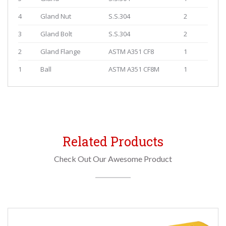
4
Gland Nut
S.S.304
2
3
Gland Bolt
S.S.304
2
2
Gland Flange
ASTM A351 CF8
1
1
Ball
ASTM A351 CF8M
1
Related Products
Check Out Our Awesome Product