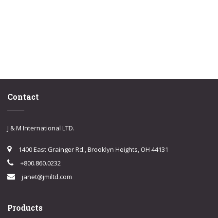
Contact
J & M International LTD.
1400 East Grainger Rd., Brooklyn Heights, OH 44131
+800.860.0232
janet@jmiltd.com
Products