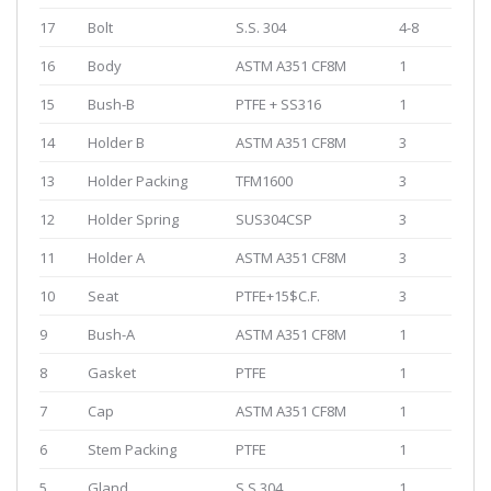
17
Bolt
S.S. 304
4-8
16
Body
ASTM A351 CF8M
1
15
Bush-B
PTFE + SS316
1
14
Holder B
ASTM A351 CF8M
3
13
Holder Packing
TFM1600
3
12
Holder Spring
SUS304CSP
3
11
Holder A
ASTM A351 CF8M
3
10
Seat
PTFE+15$C.F.
3
9
Bush-A
ASTM A351 CF8M
1
8
Gasket
PTFE
1
7
Cap
ASTM A351 CF8M
1
6
Stem Packing
PTFE
1
5
Gland
S.S.304
1