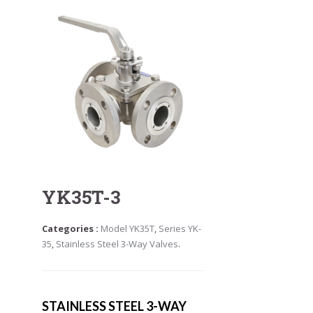
YK35T-3
Categories :
Model YK35T
,
Series YK-
35
,
Stainless Steel 3-Way Valves
.
STAINLESS STEEL 3-WAY