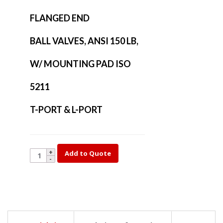
FLANGED END
BALL VALVES, ANSI 150 LB,
W/ MOUNTING PAD ISO
5211
T-PORT & L-PORT
YK35T-
Add to Quote
3
quantity