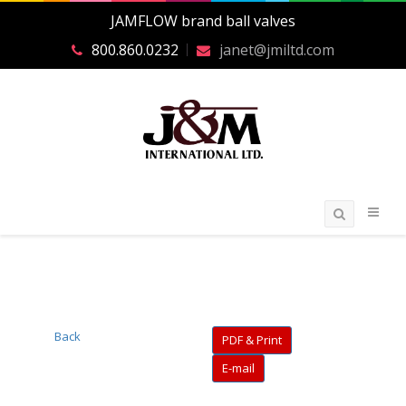
JAMFLOW brand ball valves
800.860.0232
janet@jmiltd.com
Back
PDF & Print
E-mail