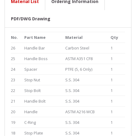
Material List
Ordering Information
PDF/DWG Drawing
No.
Part Name
Material
Qty
26
Handle Bar
Carbon Steel
1
25
Handle Boss
ASTM A351 CF8
1
24
Spacer
PTFE (5, 6 Only)
1
23
Stop Nut
S.S. 304
1
22
Stop Bolt
S.S. 304
1
21
Handle Bolt
S.S. 304
1
20
Handle
ASTM A216 WCB
1
19
C-Ring
S.S. 304
1
18
Stop Plate
S.S. 304
1