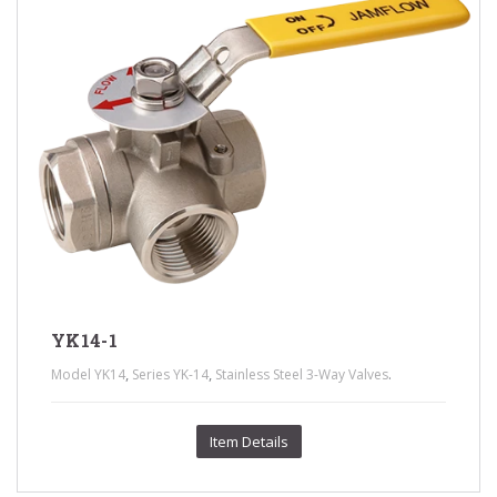
YK14-1
,
,
.
Model YK14
Series YK-14
Stainless Steel 3-Way Valves
Item Details