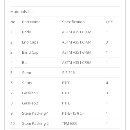
Materials List
No.
Part Name
Specification
QTY
1
Body
ASTM A351 CF8M
1
2
End Caps
ASTM A351 CF8M
3
3
Blind Cap
ASTM A351 CF8M
1
4
Ball
ASTM A351 CF8M
1
5
Stem
S.S.316
1
6
Seats
PTFE
4
7
Gasket-1
PTFE
3
8
Gasket-2
PTFE
1
9
Stem Packing-1
PTFE+15%C.F.
1
10
Stem Packing-2
TFM1600
1