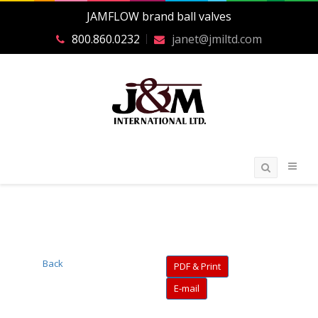
JAMFLOW brand ball valves
800.860.0232
janet@jmiltd.com
Back
PDF & Print
E-mail