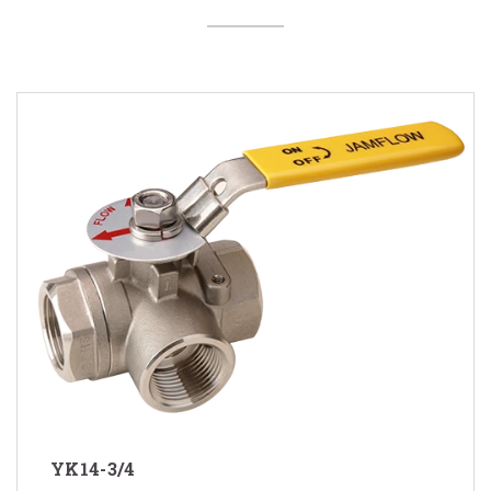
YK14-3/4