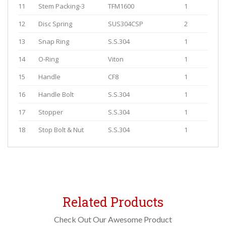
11
Stem Packing-3
TFM1600
1
12
Disc Spring
SUS304CSP
2
13
Snap Ring
S.S.304
1
14
O-Ring
Viton
1
15
Handle
CF8
1
16
Handle Bolt
S.S.304
1
17
Stopper
S.S.304
1
18
Stop Bolt & Nut
S.S.304
1
Related Products
Check Out Our Awesome Product