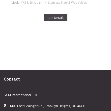
,
,
.
Model YK14
Series YK-14
Stainless Steel 3-Way Valves
Item Details
Contact
J & M International LTD.
1400 East Grainger Rd., Brooklyn Heights, OH 44131