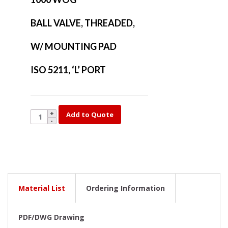
BALL VALVE, THREADED,
W/ MOUNTING PAD
ISO 5211, ‘L’ PORT
YK14DM-
Add to Quote
2
quantity
Material List
Ordering Information
PDF/DWG Drawing