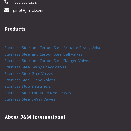
+800.860.0232
janet@jmiltd.com
Products
Stainless Steel and Carbon Steel Actuator Ready Valves
Stainless Steel and Carbon Steel Ball Valves
Stainless Steel and Carbon Steel Flanged Valves
Stainless Steel Swing Check Valves
Stainless Steel Gate Valves
Stainless Steel Globe Valves
Stainless Steel Y Strainers
Stainless Steel Threaded Needle Valves
Stainless Steel 3-Way Valves
About J&M International