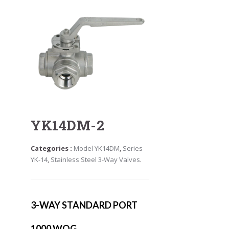
YK14DM-2
Categories :
Model YK14DM
,
Series
YK-14
,
Stainless Steel 3-Way Valves
.
3-WAY STANDARD PORT
1000 WOG