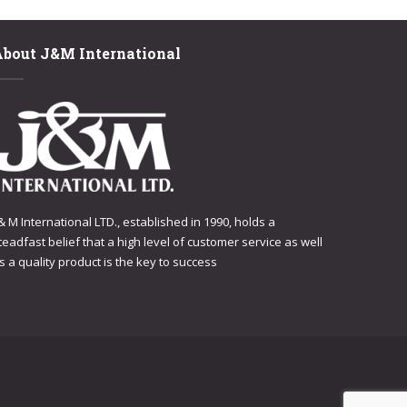
About J&M International
 & M International LTD., established in 1990, holds a
teadfast belief that a high level of customer service as well
s a quality product is the key to success