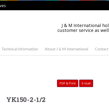
ves
J & M International hol
customer service as well
Technical Information
About J & M International
Contact
s Steel and Carbon
Industry News
tuator Ready Valves
Industries Served
C, 3-PC Stainless Steel
on Steel Ball Valves
PDF & Print
E-mail
s Steel and Carbon
anged Valves
s Steel Swing Check
YK150-2-1/2
s Steel Gate Valves