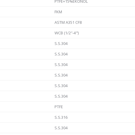
PTFE+15%EKONOL
FKM
ASTM A351 CF8
WCB (1/2″-4″‘)
S.S.304
S.S.304
S.S.304
S.S.304
S.S.304
S.S.304
PTFE
S.S.316
S.S.304