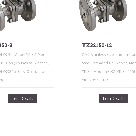
150-3
YK32150-12
,
,
l YK-32
Model YK-32
Model
2-PC Stainless Steel and Carbo
,
,
150Lbs (0.5 inch to 6 inches)
Steel Threaded Ball Valves
Mod
,
,
 YK32 150Lbs (0.5 inch to 6
YK-32
Model YK-32
YK-32 #150
.
.
s)
YK-32 #150 12"
Item Details
Item Details