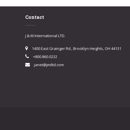
Contact
J & M International LTD.
1400 East Grainger Rd., Brooklyn Heights, OH 44131
+800.860.0232
janet@jmiltd.com