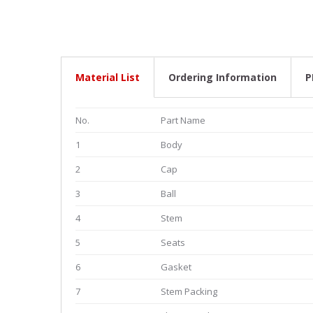
Material List
Ordering Information
P
No.
Part Name
1
Body
2
Cap
3
Ball
4
Stem
5
Seats
6
Gasket
7
Stem Packing