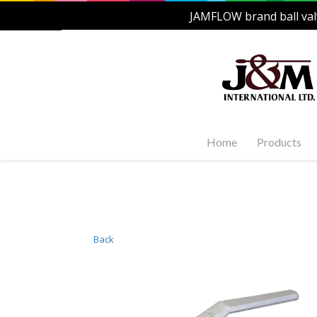
JAMFLOW brand ball val
Home
Products
Stainles
Steel Ac
1-PC, 2-P
and Carb
Back
Stainles
Steel Fl
Stainles
Valves
Stainles