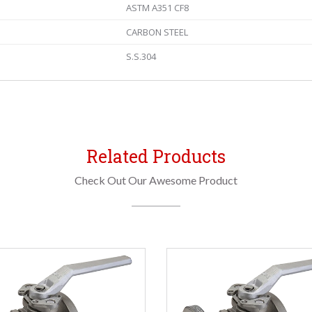
ASTM A351 CF8
CARBON STEEL
S.S.304
Related Products
Check Out Our Awesome Product