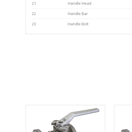
21
Handle Head
22
Handle Bar
23
Handle Bolt