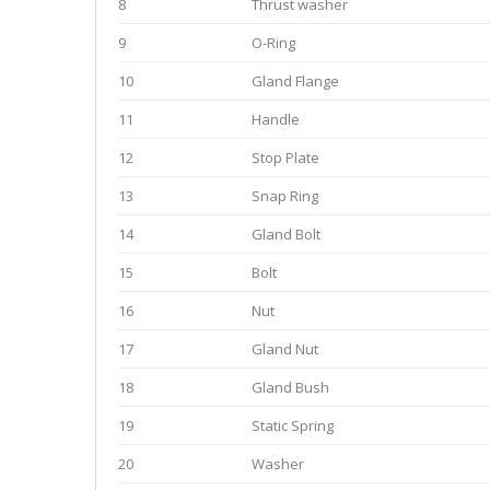
8
Thrust washer
9
O-Ring
10
Gland Flange
11
Handle
12
Stop Plate
13
Snap Ring
14
Gland Bolt
15
Bolt
16
Nut
17
Gland Nut
18
Gland Bush
19
Static Spring
20
Washer