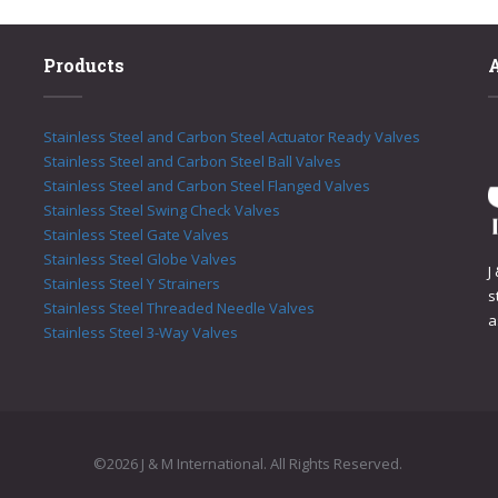
Products
Stainless Steel and Carbon Steel Actuator Ready Valves
Stainless Steel and Carbon Steel Ball Valves
Stainless Steel and Carbon Steel Flanged Valves
Stainless Steel Swing Check Valves
Stainless Steel Gate Valves
Stainless Steel Globe Valves
J
Stainless Steel Y Strainers
s
Stainless Steel Threaded Needle Valves
a
Stainless Steel 3-Way Valves
©2026 J & M International. All Rights Reserved.