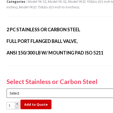
Categories :
Model YK-32
,
Model YK-32
,
Model YK32 150Lbs (0.5 inch t
s Steel Globe Valves
inches)
,
Model YK32 150Lbs (0.5 inch to 6 inches)
.
 Steel Y Strainers
s Steel Threaded
alves
2 PC STAINLESS OR CARBON STEEL
s Steel 3-Way Valves
FULL PORT FLANGED BALL VALVE,
ANSI 150/300 LB W/ MOUNTING PAD ISO 5211
Select Stainless or Carbon Steel
YK150-
Add to Quote
2-