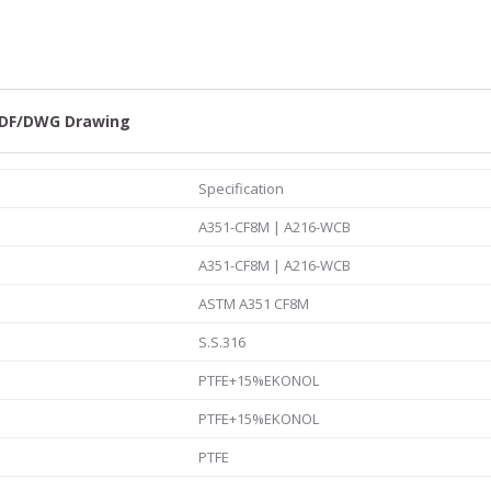
1/2
quantity
DF/DWG Drawing
Specification
A351-CF8M | A216-WCB
A351-CF8M | A216-WCB
ASTM A351 CF8M
S.S.316
PTFE+15%EKONOL
PTFE+15%EKONOL
PTFE