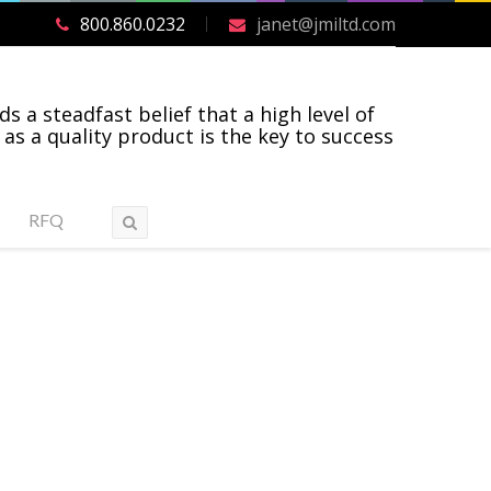
800.860.0232
janet@jmiltd.com
ds a steadfast belief that a high level of
 as a quality product is the key to success
RFQ