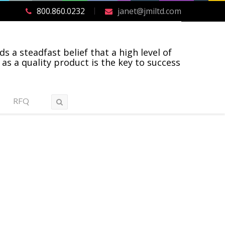
800.860.0232
janet@jmiltd.com
ds a steadfast belief that a high level of
 as a quality product is the key to success
RFQ