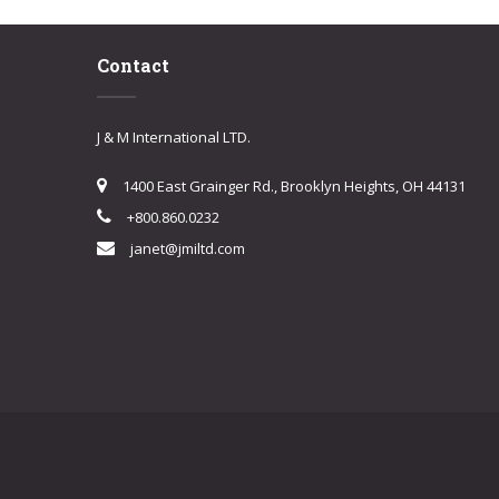
Contact
J & M International LTD.
1400 East Grainger Rd., Brooklyn Heights, OH 44131
+800.860.0232
janet@jmiltd.com