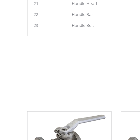
21
Handle Head
22
Handle Bar
23
Handle Bolt