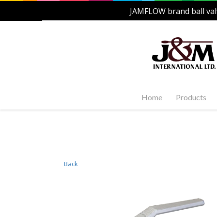
JAMFLOW brand ball val
Home
Products
Stainles
Steel Ac
1-PC, 2-P
and Carb
Back
Stainles
Steel Fl
Stainles
Valves
Stainles