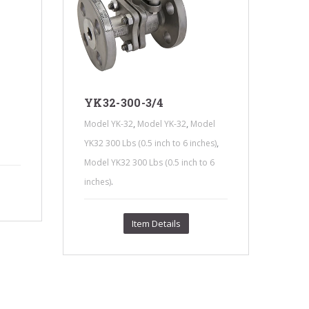
YK32-300-3/4
YK
,
,
Model YK-32
Model YK-32
Model
Mode
,
YK32 300 Lbs (0.5 inch to 6 inches)
YK32
Model YK32 300 Lbs (0.5 inch to 6
Mode
.
inches)
inch
Item Details