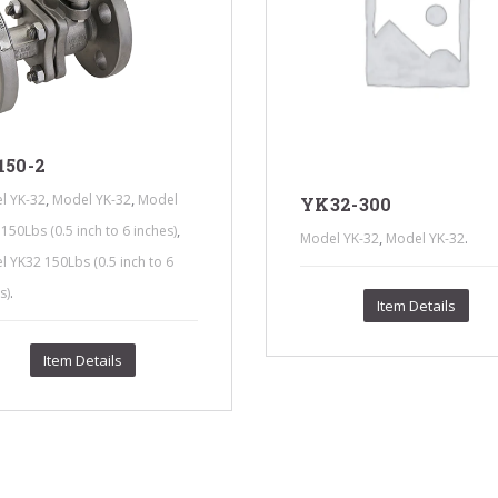
150-2
,
,
l YK-32
Model YK-32
Model
YK32-300
,
150Lbs (0.5 inch to 6 inches)
,
.
Model YK-32
Model YK-32
 YK32 150Lbs (0.5 inch to 6
.
s)
Item Details
Item Details