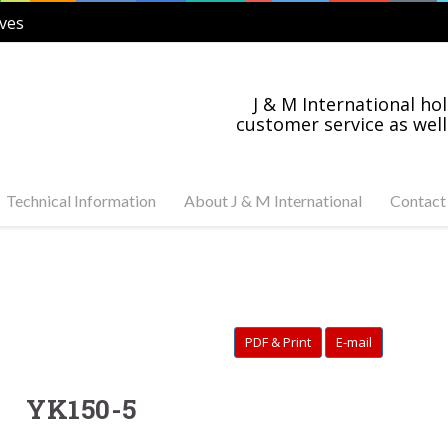
ves
J & M International hol
customer service as well
Technical Information
About J & M International
Contact
s Steel and Carbon
Industry News
tuator Ready Valves
Industries Served
C, 3-PC Stainless Steel
on Steel Ball Valves
PDF & Print
E-mail
s Steel and Carbon
anged Valves
s Steel Swing Check
YK150-5
s Steel Gate Valves