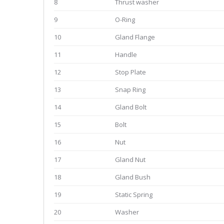
8
Thrust washer
9
O-Ring
10
Gland Flange
11
Handle
12
Stop Plate
13
Snap Ring
14
Gland Bolt
15
Bolt
16
Nut
17
Gland Nut
18
Gland Bush
19
Static Spring
20
Washer