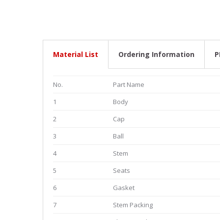
Material List
Ordering Information
P
No.
Part Name
1
Body
2
Cap
3
Ball
4
Stem
5
Seats
6
Gasket
7
Stem Packing