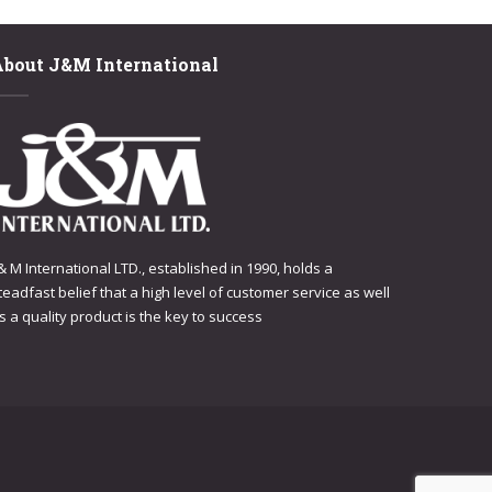
About J&M International
 & M International LTD., established in 1990, holds a
teadfast belief that a high level of customer service as well
s a quality product is the key to success