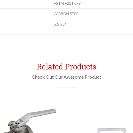
ASTM A351 CF8
CARBON STEEL
S.S.304
Related Products
Check Out Our Awesome Product