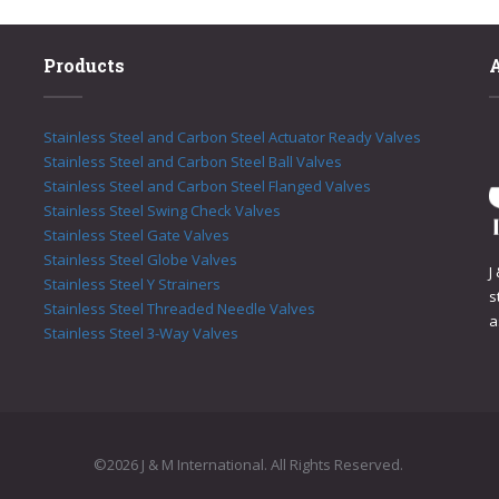
Products
Stainless Steel and Carbon Steel Actuator Ready Valves
Stainless Steel and Carbon Steel Ball Valves
Stainless Steel and Carbon Steel Flanged Valves
Stainless Steel Swing Check Valves
Stainless Steel Gate Valves
Stainless Steel Globe Valves
J
Stainless Steel Y Strainers
s
Stainless Steel Threaded Needle Valves
a
Stainless Steel 3-Way Valves
©2026 J & M International. All Rights Reserved.