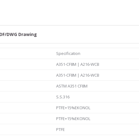
quantity
DF/DWG Drawing
Specification
A351-CF8M | A216-WCB
A351-CF8M | A216-WCB
ASTM A351 CF8M
S.S.316
PTFE+15%EKONOL
PTFE+15%EKONOL
PTFE