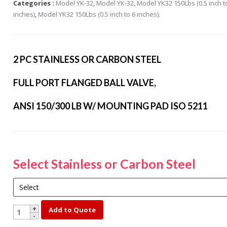
Categories :
Model YK-32
,
Model YK-32
,
Model YK32 150Lbs (0.5 inch t
s Steel Globe Valves
inches)
,
Model YK32 150Lbs (0.5 inch to 6 inches)
.
 Steel Y Strainers
s Steel Threaded
alves
2 PC STAINLESS OR CARBON STEEL
s Steel 3-Way Valves
FULL PORT FLANGED BALL VALVE,
ANSI 150/300 LB W/ MOUNTING PAD ISO 5211
Select Stainless or Carbon Steel
YK150-
Add to Quote
5