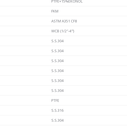
PTFE+15%EKONOL
FKM
ASTM A351 CF8
WCB (1/2″-4″‘)
S.S.304
S.S.304
S.S.304
S.S.304
S.S.304
S.S.304
PTFE
S.S.316
S.S.304