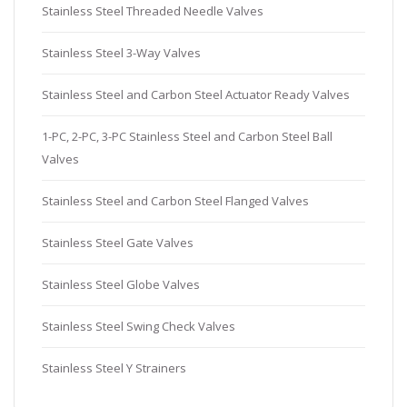
Stainless Steel Threaded Needle Valves
Stainless Steel 3-Way Valves
Stainless Steel and Carbon Steel Actuator Ready Valves
1-PC, 2-PC, 3-PC Stainless Steel and Carbon Steel Ball
Valves
Stainless Steel and Carbon Steel Flanged Valves
Stainless Steel Gate Valves
Stainless Steel Globe Valves
Stainless Steel Swing Check Valves
Stainless Steel Y Strainers