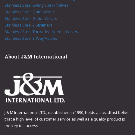
Stainless Steel Swing Check Valves
Stainless Steel Gate Valves
Stainless Steel Globe Valves
Stainless Steel Y Strainers
Stainless Steel Threaded Needle Valves
Stainless Steel 3-Way Valves
About J&M International
J & M International LTD., established in 1990, holds a steadfast belief
that a high level of customer service as well as a quality product is
the key to success