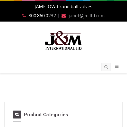
JAMFLOW brand ball valves
800.860.0232
janet@jmiltd.com
Product Categories