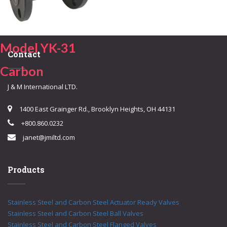
Model YK-31
Contact
Carbon
J & M International LTD.
1400 East Grainger Rd., Brooklyn Heights, OH 44131
+800.860.0232
janet@jmiltd.com
Products
Stainless Steel and Carbon Steel Actuator Ready Valves
Stainless Steel and Carbon Steel Ball Valves
Stainless Steel and Carbon Steel Flanged Valves