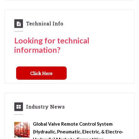
Technical Info
Looking for technical
information?
Industry News
Global Valve Remote Control System
(Hydraulic, Pneumatic, Electric, & Electro-