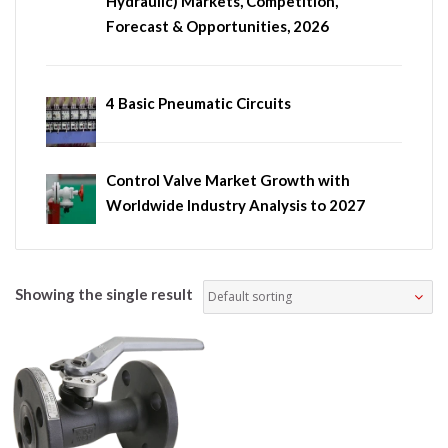
Hydraulic) Markets, Competition,
Forecast & Opportunities, 2026
4 Basic Pneumatic Circuits
Control Valve Market Growth with
Worldwide Industry Analysis to 2027
Showing the single result