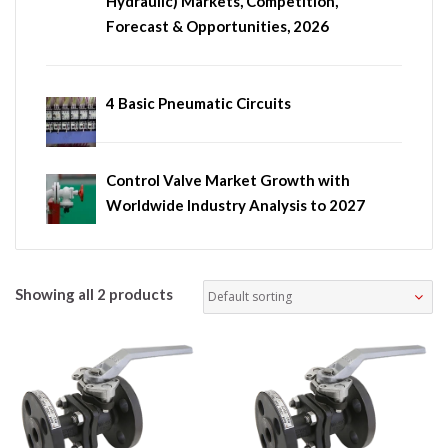
Hydraulic) Markets, Competition,
Forecast & Opportunities, 2026
4 Basic Pneumatic Circuits
Control Valve Market Growth with
Worldwide Industry Analysis to 2027
Showing all 2 products