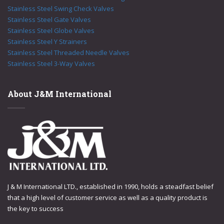
Stainless Steel Swing Check Valves
Stainless Steel Gate Valves
Stainless Steel Globe Valves
Stainless Steel Y Strainers
Stainless Steel Threaded Needle Valves
Stainless Steel 3-Way Valves
About J&M International
J & M International LTD., established in 1990, holds a steadfast belief
that a high level of customer service as well as a quality product is
the key to success