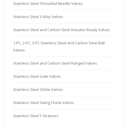
Stainless Steel Threaded Needle Valves
Stainless Steel 3-Way Valves
Stainless Steel and Carbon Steel Actuator Ready Valves
1-PC, 2-PC, 3-PC Stainless Steel and Carbon Steel Ball
Valves
Stainless Steel and Carbon Steel Flanged Valves
Stainless Steel Gate Valves
Stainless Steel Globe Valves
Stainless Steel Swing Check Valves
Stainless Steel Y Strainers