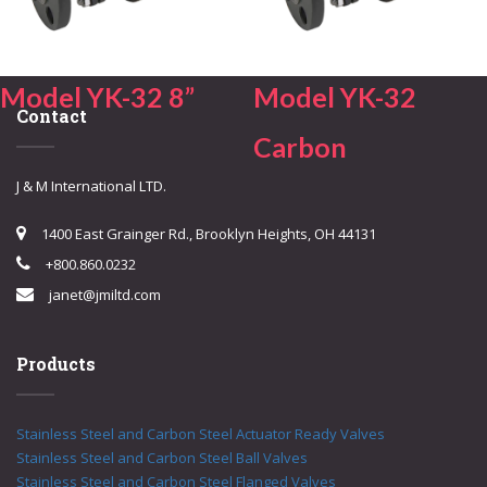
Model YK-32 8”
Model YK-32
Contact
Carbon
J & M International LTD.
1400 East Grainger Rd., Brooklyn Heights, OH 44131
+800.860.0232
janet@jmiltd.com
Products
Stainless Steel and Carbon Steel Actuator Ready Valves
Stainless Steel and Carbon Steel Ball Valves
Stainless Steel and Carbon Steel Flanged Valves