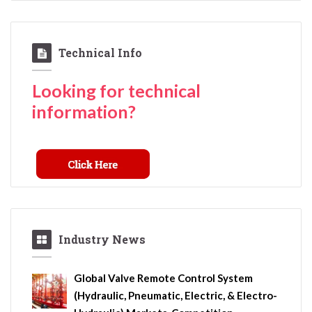
Technical Info
Looking for technical
information?
Industry News
Global Valve Remote Control System
(Hydraulic, Pneumatic, Electric, & Electro-