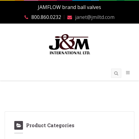
JAMFLOW brand ball valves
800.860.0232
janet@jmiltd.com
Product Categories