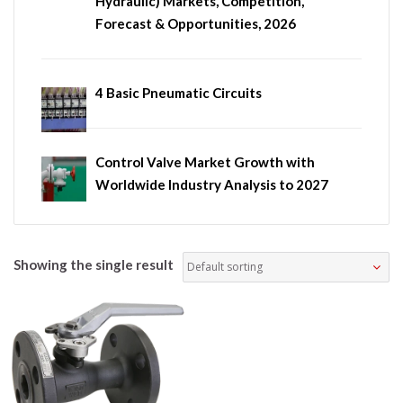
Hydraulic) Markets, Competition,
Forecast & Opportunities, 2026
4 Basic Pneumatic Circuits
Control Valve Market Growth with
Worldwide Industry Analysis to 2027
Showing the single result