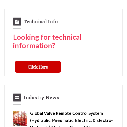
Technical Info
Looking for technical
information?
Industry News
Global Valve Remote Control System
(Hydraulic, Pneumatic, Electric, & Electro-