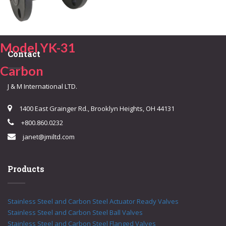
Model YK-31
Contact
Carbon
J & M International LTD.
1400 East Grainger Rd., Brooklyn Heights, OH 44131
+800.860.0232
janet@jmiltd.com
Products
Stainless Steel and Carbon Steel Actuator Ready Valves
Stainless Steel and Carbon Steel Ball Valves
Stainless Steel and Carbon Steel Flanged Valves