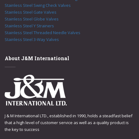
Stainless Steel Swing Check Valves
Stainless Steel Gate Valves
Stainless Steel Globe Valves
Stainless Steel Y Strainers
Stainless Steel Threaded Needle Valves
Stainless Steel 3-Way Valves
About J&M International
J & M International LTD., established in 1990, holds a steadfast belief
that a high level of customer service as well as a quality product is
the key to success