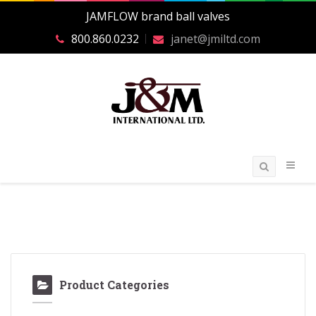
JAMFLOW brand ball valves
800.860.0232
janet@jmiltd.com
Product Categories