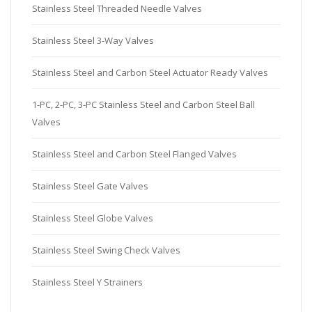
Stainless Steel Threaded Needle Valves
Stainless Steel 3-Way Valves
Stainless Steel and Carbon Steel Actuator Ready Valves
1-PC, 2-PC, 3-PC Stainless Steel and Carbon Steel Ball
Valves
Stainless Steel and Carbon Steel Flanged Valves
Stainless Steel Gate Valves
Stainless Steel Globe Valves
Stainless Steel Swing Check Valves
Stainless Steel Y Strainers