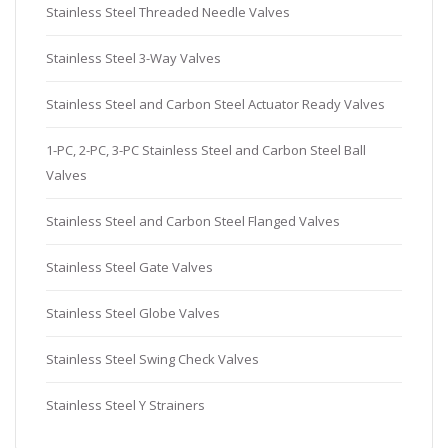
Stainless Steel Threaded Needle Valves
Stainless Steel 3-Way Valves
Stainless Steel and Carbon Steel Actuator Ready Valves
1-PC, 2-PC, 3-PC Stainless Steel and Carbon Steel Ball
Valves
Stainless Steel and Carbon Steel Flanged Valves
Stainless Steel Gate Valves
Stainless Steel Globe Valves
Stainless Steel Swing Check Valves
Stainless Steel Y Strainers