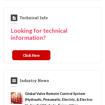
Technical Info
Looking for technical
information?
Industry News
Global Valve Remote Control System
(Hydraulic, Pneumatic, Electric, & Electro-