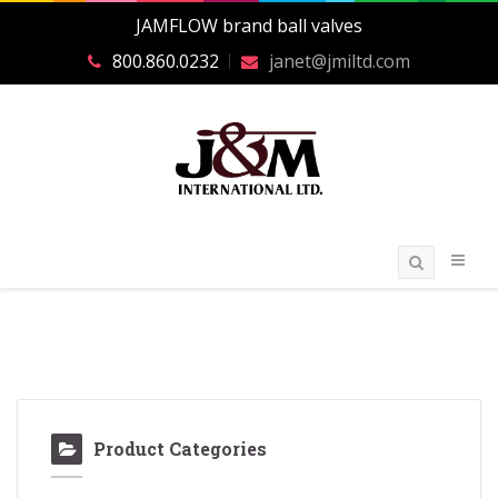
JAMFLOW brand ball valves
800.860.0232
janet@jmiltd.com
Product Categories