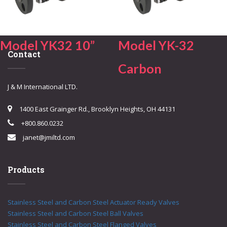
Model YK32 10”
Model YK-32
Contact
Carbon
J & M International LTD.
1400 East Grainger Rd., Brooklyn Heights, OH 44131
+800.860.0232
janet@jmiltd.com
Products
Stainless Steel and Carbon Steel Actuator Ready Valves
Stainless Steel and Carbon Steel Ball Valves
Stainless Steel and Carbon Steel Flanged Valves