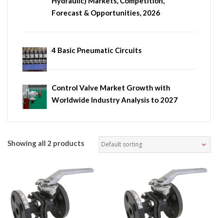
Hydraulic) Markets, Competition,
Forecast & Opportunities, 2026
4 Basic Pneumatic Circuits
Control Valve Market Growth with
Worldwide Industry Analysis to 2027
Showing all 2 products