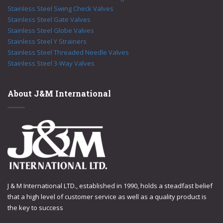
Stainless Steel Swing Check Valves
Stainless Steel Gate Valves
Stainless Steel Globe Valves
Stainless Steel Y Strainers
Stainless Steel Threaded Needle Valves
Stainless Steel 3-Way Valves
About J&M International
J & M International LTD., established in 1990, holds a steadfast belief
that a high level of customer service as well as a quality product is
the key to success