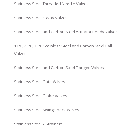
Stainless Steel Threaded Needle Valves
Stainless Steel 3-Way Valves
Stainless Steel and Carbon Steel Actuator Ready Valves
1-PC, 2-PC, 3-PC Stainless Steel and Carbon Steel Ball
Valves
Stainless Steel and Carbon Steel Flanged Valves
Stainless Steel Gate Valves
Stainless Steel Globe Valves
Stainless Steel Swing Check Valves
Stainless Steel Y Strainers