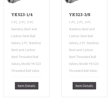
YK523-1/4
YK523-3/8
1-PC, 2-PC, 3-PC
1-PC, 2-PC, 3-PC
Stainless Steel and
Stainless Steel and
Carbon Steel Ball
Carbon Steel Ball
,
,
Valves
2-PC Stainless
Valves
2-PC Stainless
Steel and Carbon
Steel and Carbon
Steel Threaded Ball
Steel Threaded Ball
,
,
Valves
Model YK-523
Valves
Model YK-523
.
.
Threaded Ball Valve
Threaded Ball Valve
Item Details
Item Details