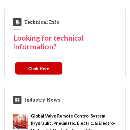
Technical Info
Looking for technical
information?
Industry News
Global Valve Remote Control System
(Hydraulic, Pneumatic, Electric, & Electro-