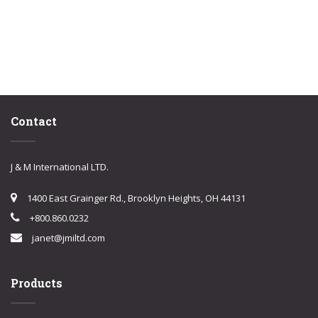
Contact
J & M International LTD.
1400 East Grainger Rd., Brooklyn Heights, OH 44131
+800.860.0232
janet@jmiltd.com
Products