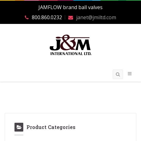
JAMFLOW brand ball valves
800.860.0232
janet@jmiltd.com
Product Categories