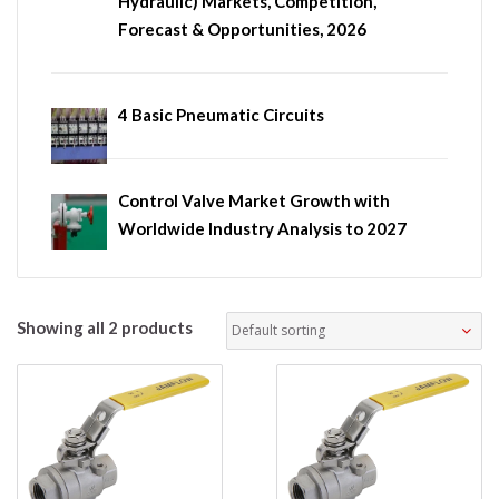
Hydraulic) Markets, Competition,
Forecast & Opportunities, 2026
4 Basic Pneumatic Circuits
Control Valve Market Growth with
Worldwide Industry Analysis to 2027
Showing all 2 products