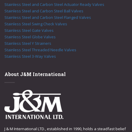
Stainless Steel and Carbon Steel Actuator Ready Valves
Stainless Steel and Carbon Steel Ball Valves
Stainless Steel and Carbon Steel Flanged Valves
Stainless Steel Swing Check Valves
Stainless Steel Gate Valves
Stainless Steel Globe Valves
Stainless Steel Y Strainers
Stainless Steel Threaded Needle Valves
Stainless Steel 3-Way Valves
About J&M International
J & M International LTD., established in 1990, holds a steadfast belief