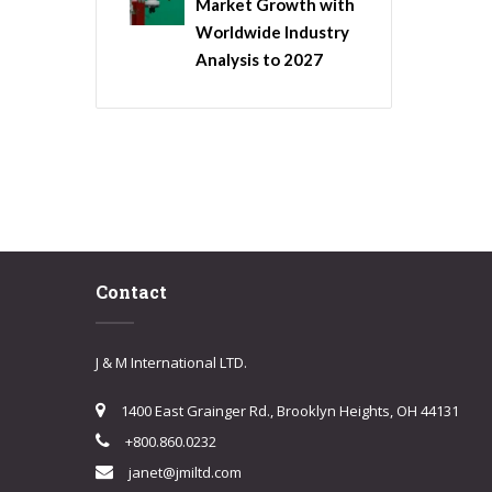
Market Growth with
Worldwide Industry
Analysis to 2027
Contact
J & M International LTD.
1400 East Grainger Rd., Brooklyn Heights, OH 44131
+800.860.0232
janet@jmiltd.com