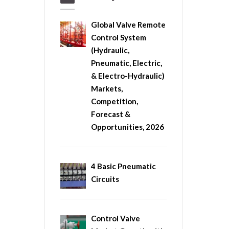
Global Valve Remote
Control System
(Hydraulic,
Pneumatic, Electric,
& Electro-Hydraulic)
Markets,
Competition,
Forecast &
Opportunities, 2026
4 Basic Pneumatic
Circuits
Control Valve