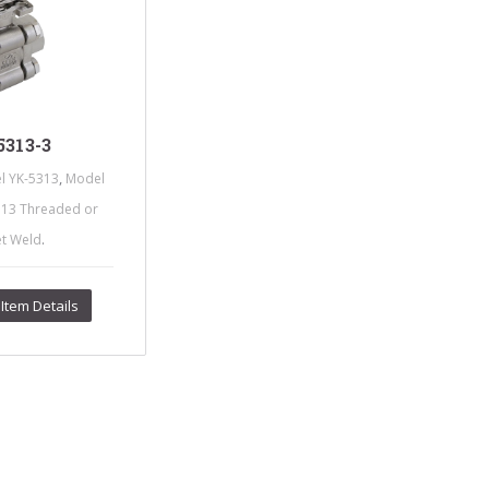
s Steel Globe Valves
 Steel Y Strainers
s Steel Threaded
alves
s Steel 3-Way Valves
313-3
,
l YK-5313
Model
313 Threaded or
.
et Weld
Item Details