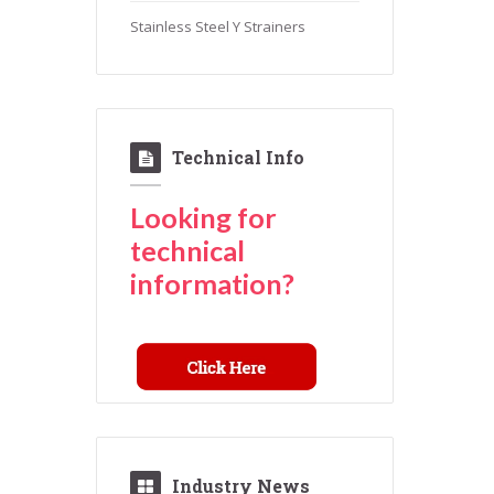
Stainless Steel Y Strainers
Technical Info
Looking for
technical
information?
Industry News