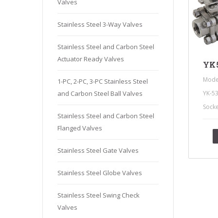
Valves
Stainles
Stainless
Stainless Steel 3-Way Valves
Stainles
Stainless Steel and Carbon Steel
Needle V
Actuator Ready Valves
Stainles
YK5
Mode
1-PC, 2-PC, 3-PC Stainless Steel
YK-5
and Carbon Steel Ball Valves
Sock
Stainless Steel and Carbon Steel
Flanged Valves
Stainless Steel Gate Valves
Stainless Steel Globe Valves
Stainless Steel Swing Check
Valves