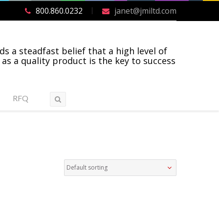
800.860.0232
janet@jmiltd.com
ds a steadfast belief that a high level of
 as a quality product is the key to success
RFQ