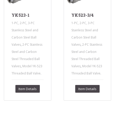
YK523-1
YK523-3/4
1-PC, 2-PC, 3-PC
1-PC, 2-PC, 3-PC
Stainless Steel and
Stainless Steel and
Carbon Steel Ball
Carbon Steel Ball
,
,
Valves
2-PC Stainless
Valves
2-PC Stainless
Steel and Carbon
Steel and Carbon
Steel Threaded Ball
Steel Threaded Ball
,
,
Valves
Model YK-523
Valves
Model YK-523
.
.
Threaded Ball Valve
Threaded Ball Valve
Item Details
Item Details