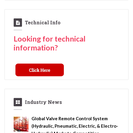
Technical Info
Looking for technical
information?
Industry News
Global Valve Remote Control System
(Hydraulic, Pneumatic, Electric, & Electro-