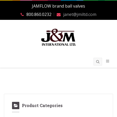
JAMFLOW brand ball valves
800.860.0232
janet@jmiltd.com
Product Categories