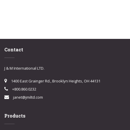
Contact
J & M International LTD.
1400 East Grainger Rd., Brooklyn Heights, OH 44131
+800.860.0232
janet@jmiltd.com
Products