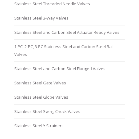
Stainless Steel Threaded Needle Valves
Stainless Steel 3-Way Valves
Stainless Steel and Carbon Steel Actuator Ready Valves
1-PC, 2-PC, 3-PC Stainless Steel and Carbon Steel Ball
Valves
Stainless Steel and Carbon Steel Flanged Valves
Stainless Steel Gate Valves
Stainless Steel Globe Valves
Stainless Steel Swing Check Valves
Stainless Steel Y Strainers