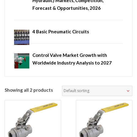
Hydraulic) Markets, Competition,
Forecast & Opportunities, 2026
4 Basic Pneumatic Circuits
Control Valve Market Growth with
Worldwide Industry Analysis to 2027
Showing all 2 products