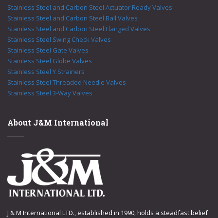
Stainless Steel and Carbon Steel Actuator Ready Valves
Stainless Steel and Carbon Steel Ball Valves
Stainless Steel and Carbon Steel Flanged Valves
Stainless Steel Swing Check Valves
Stainless Steel Gate Valves
Stainless Steel Globe Valves
Stainless Steel Y Strainers
Stainless Steel Threaded Needle Valves
Stainless Steel 3-Way Valves
About J&M International
J & M International LTD., established in 1990, holds a steadfast belief