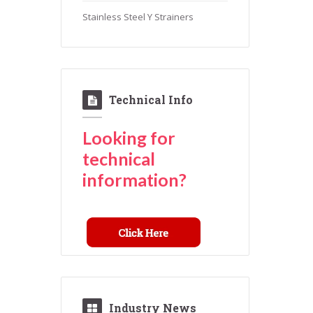
Stainless Steel Y Strainers
Technical Info
Looking for
technical
information?
Industry News