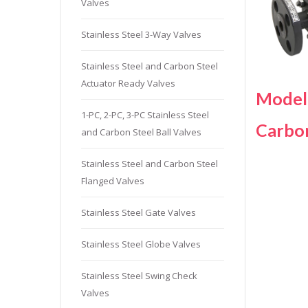
Valves
Stainles
Stainless
Stainless Steel 3-Way Valves
Stainles
Stainless Steel and Carbon Steel
Needle V
Actuator Ready Valves
Stainles
Model
1-PC, 2-PC, 3-PC Stainless Steel
Carbo
and Carbon Steel Ball Valves
Stainless Steel and Carbon Steel
Flanged Valves
Stainless Steel Gate Valves
Stainless Steel Globe Valves
Stainless Steel Swing Check
Valves