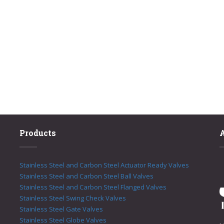
Products
Stainless Steel and Carbon Steel Actuator Ready Valves
Stainless Steel and Carbon Steel Ball Valves
Stainless Steel and Carbon Steel Flanged Valves
Stainless Steel Swing Check Valves
Stainless Steel Gate Valves
Stainless Steel Globe Valves