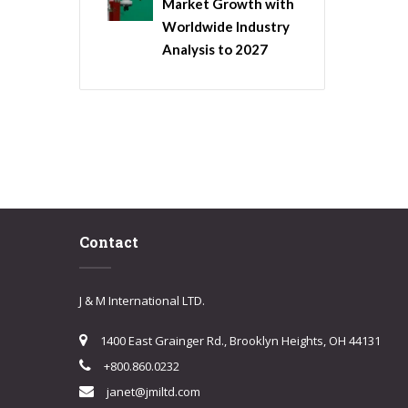
Market Growth with
Worldwide Industry
Analysis to 2027
Contact
J & M International LTD.
1400 East Grainger Rd., Brooklyn Heights, OH 44131
+800.860.0232
janet@jmiltd.com