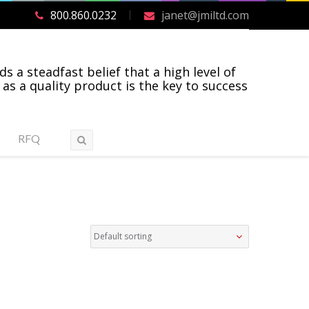
800.860.0232
janet@jmiltd.com
ds a steadfast belief that a high level of
 as a quality product is the key to success
RFQ