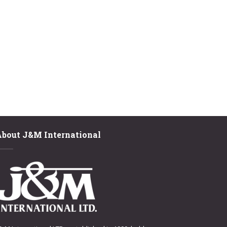
About J&M International