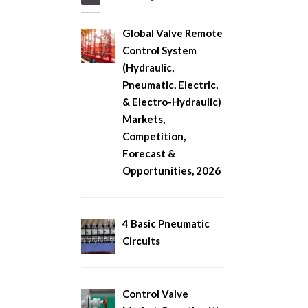
Global Valve Remote
Control System
(Hydraulic,
Pneumatic, Electric,
& Electro-Hydraulic)
Markets,
Competition,
Forecast &
Opportunities, 2026
4 Basic Pneumatic
Circuits
Control Valve