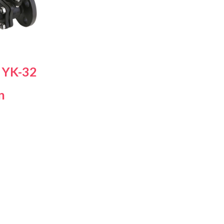
s Steel Globe Valves
 Steel Y Strainers
s Steel Threaded
alves
s Steel 3-Way Valves
 YK-32
n