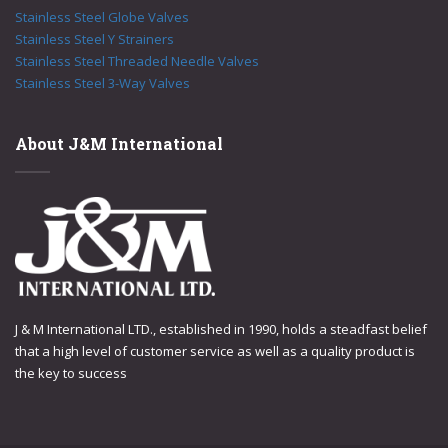
Stainless Steel Globe Valves
Stainless Steel Y Strainers
Stainless Steel Threaded Needle Valves
Stainless Steel 3-Way Valves
About J&M International
J & M International LTD., established in 1990, holds a steadfast belief
that a high level of customer service as well as a quality product is
the key to success