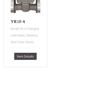
YK15-4
Model YK-15 Flanged
,
Gate Valve
Stainless
.
Steel Gate Valves
Item Details