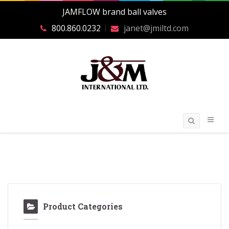
JAMFLOW brand ball valves
800.860.0232
janet@jmiltd.com
Product Categories