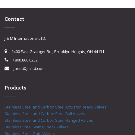
Contact
J & M International LTD.
1400 East Grainger Rd., Brooklyn Heights, OH 44131
+800.860.0232
janet@jmiltd.com
Products
Stainless Steel and Carbon Steel Actuator Ready Valves
Stainless Steel and Carbon Steel Ball Valves
Stainless Steel and Carbon Steel Flanged Valves
Stainless Steel Swing Check Valves
Stainless Steel Gate Valves