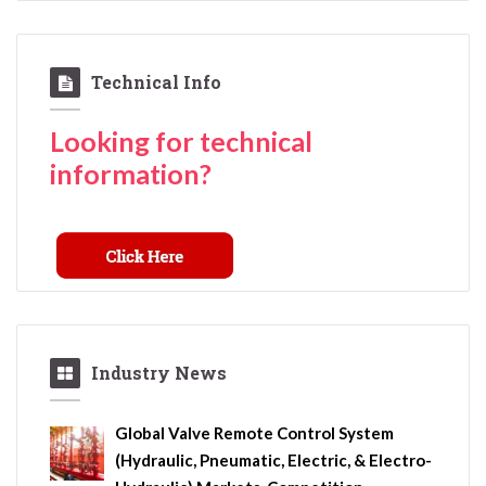
Technical Info
Looking for technical
information?
Industry News
Global Valve Remote Control System
(Hydraulic, Pneumatic, Electric, & Electro-