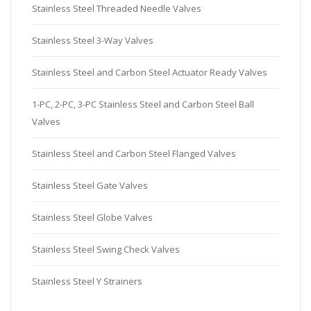
Stainless Steel Threaded Needle Valves
Stainless Steel 3-Way Valves
Stainless Steel and Carbon Steel Actuator Ready Valves
1-PC, 2-PC, 3-PC Stainless Steel and Carbon Steel Ball
Valves
Stainless Steel and Carbon Steel Flanged Valves
Stainless Steel Gate Valves
Stainless Steel Globe Valves
Stainless Steel Swing Check Valves
Stainless Steel Y Strainers