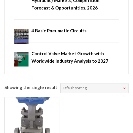
Hydraulic) Markets, Competition,
Forecast & Opportunities, 2026
4 Basic Pneumatic Circuits
Control Valve Market Growth with
Worldwide Industry Analysis to 2027
Showing the single result