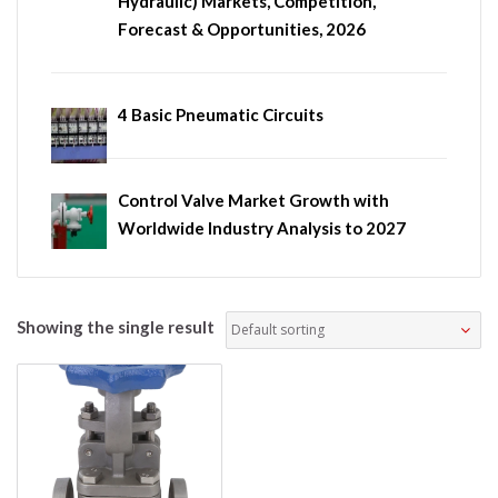
Hydraulic) Markets, Competition,
Forecast & Opportunities, 2026
4 Basic Pneumatic Circuits
Control Valve Market Growth with
Worldwide Industry Analysis to 2027
Showing the single result