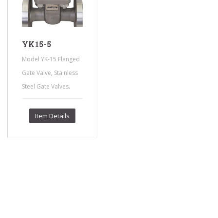
YK15-5
Model YK-15 Flanged
,
Gate Valve
Stainless
.
Steel Gate Valves
Item Details