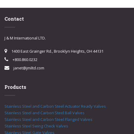
Contact
J & M International LTD.
1400 East Grainger Rd., Brooklyn Heights, OH 44131
+800.860.0232
janet@jmiltd.com
Products
Stainless Steel and Carbon Steel Actuator Ready Valves
Stainless Steel and Carbon Steel Ball Valves
Stainless Steel and Carbon Steel Flanged Valves
Stainless Steel Swing Check Valves
Stainless Steel Gate Valves