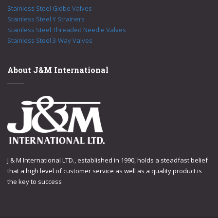
Stainless Steel Globe Valves
Stainless Steel Y Strainers
Stainless Steel Threaded Needle Valves
Stainless Steel 3-Way Valves
About J&M International
J & M International LTD., established in 1990, holds a steadfast belief
that a high level of customer service as well as a quality product is
the key to success