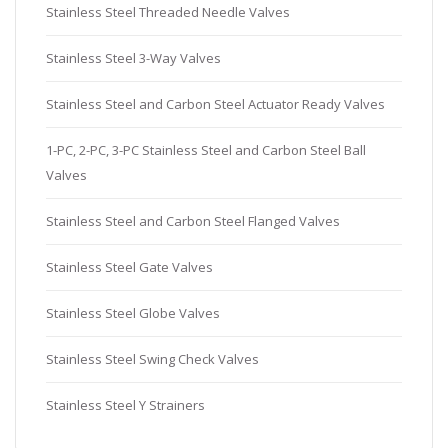
Stainless Steel Threaded Needle Valves
Stainless Steel 3-Way Valves
Stainless Steel and Carbon Steel Actuator Ready Valves
1-PC, 2-PC, 3-PC Stainless Steel and Carbon Steel Ball
Valves
Stainless Steel and Carbon Steel Flanged Valves
Stainless Steel Gate Valves
Stainless Steel Globe Valves
Stainless Steel Swing Check Valves
Stainless Steel Y Strainers