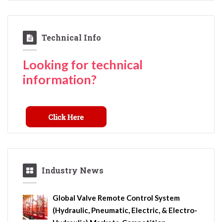
Technical Info
Looking for technical
information?
Industry News
Global Valve Remote Control System
(Hydraulic, Pneumatic, Electric, & Electro-