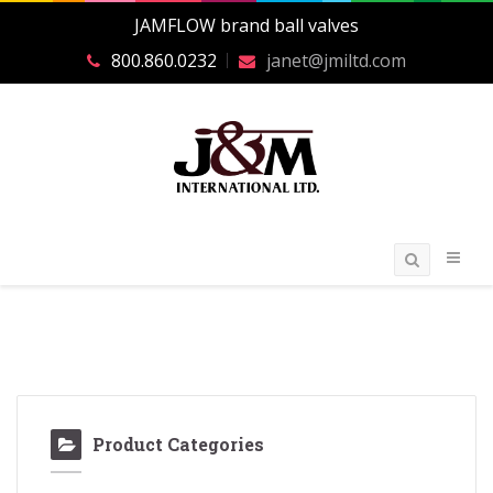
JAMFLOW brand ball valves
800.860.0232
janet@jmiltd.com
Product Categories