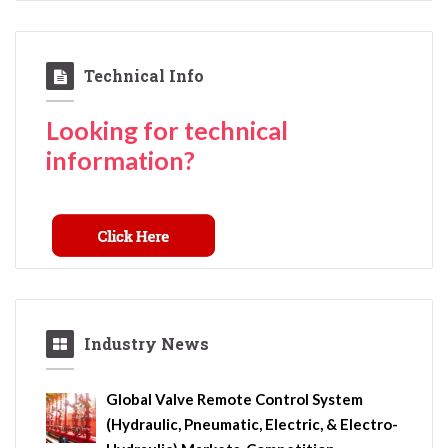
Technical Info
Looking for technical
information?
Industry News
Global Valve Remote Control System
(Hydraulic, Pneumatic, Electric, & Electro-