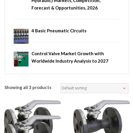
Hydraulic) Markets, Competition,
Forecast & Opportunities, 2026
4 Basic Pneumatic Circuits
Control Valve Market Growth with
Worldwide Industry Analysis to 2027
Showing all 3 products