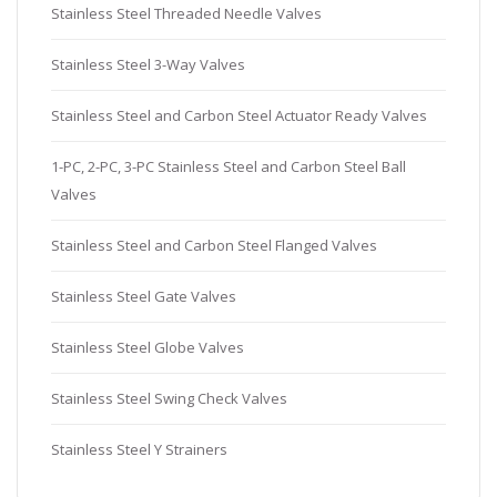
Stainless Steel Threaded Needle Valves
Stainless Steel 3-Way Valves
Stainless Steel and Carbon Steel Actuator Ready Valves
1-PC, 2-PC, 3-PC Stainless Steel and Carbon Steel Ball
Valves
Stainless Steel and Carbon Steel Flanged Valves
Stainless Steel Gate Valves
Stainless Steel Globe Valves
Stainless Steel Swing Check Valves
Stainless Steel Y Strainers