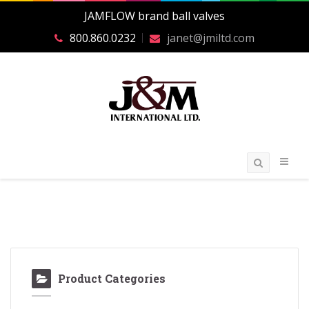
JAMFLOW brand ball valves
800.860.0232
janet@jmiltd.com
Product Categories