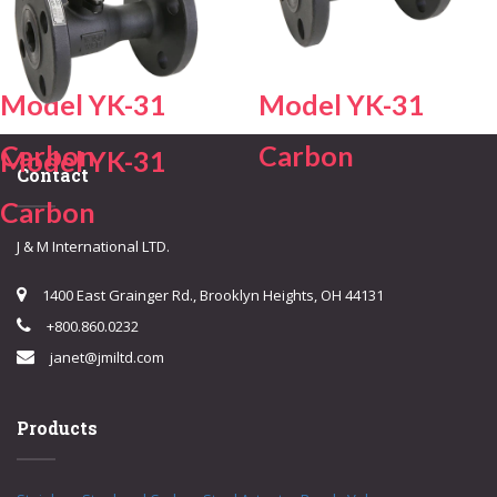
Model YK-31
Model YK-31
Carbon
Carbon
Model YK-31
Contact
Carbon
J & M International LTD.
1400 East Grainger Rd., Brooklyn Heights, OH 44131
+800.860.0232
janet@jmiltd.com
Products