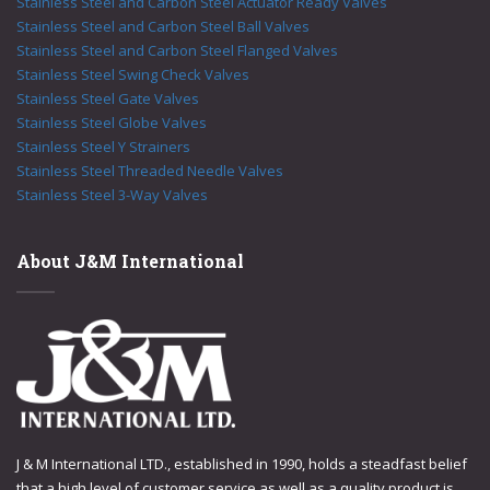
Stainless Steel and Carbon Steel Actuator Ready Valves
Stainless Steel and Carbon Steel Ball Valves
Stainless Steel and Carbon Steel Flanged Valves
Stainless Steel Swing Check Valves
Stainless Steel Gate Valves
Stainless Steel Globe Valves
Stainless Steel Y Strainers
Stainless Steel Threaded Needle Valves
Stainless Steel 3-Way Valves
About J&M International
J & M International LTD., established in 1990, holds a steadfast belief
that a high level of customer service as well as a quality product is