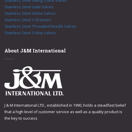
Stainless Steel Swing Check Valves
Stainless Steel Gate Valves
Stainless Steel Globe Valves
Stainless Steel Y Strainers
Stainless Steel Threaded Needle Valves
Stainless Steel 3-Way Valves
About J&M International
J & M International LTD., established in 1990, holds a steadfast belief
that a high level of customer service as well as a quality product is
the key to success