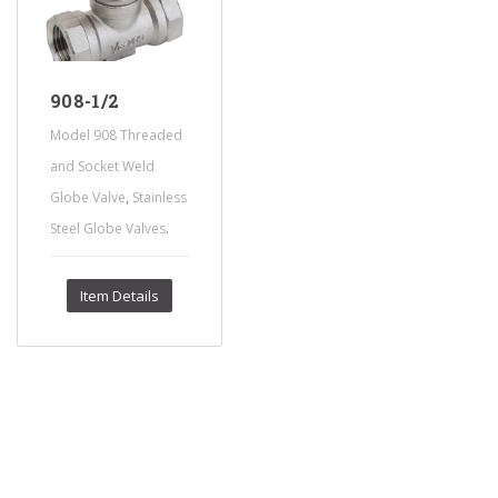
908-1/2
Model 908 Threaded
and Socket Weld
,
Globe Valve
Stainless
.
Steel Globe Valves
Item Details