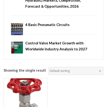
Hydraulic) Markets, Competition,
Forecast & Opportunities, 2026
4 Basic Pneumatic Circuits
Control Valve Market Growth with
Worldwide Industry Analysis to 2027
Showing the single result