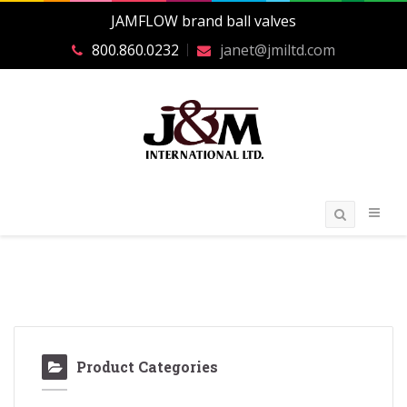
JAMFLOW brand ball valves
800.860.0232
janet@jmiltd.com
Product Categories