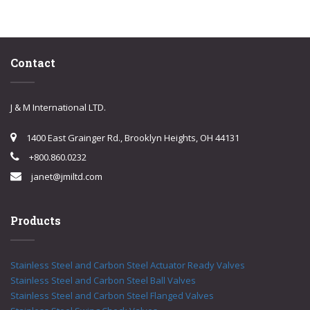
Contact
J & M International LTD.
1400 East Grainger Rd., Brooklyn Heights, OH 44131
+800.860.0232
janet@jmiltd.com
Products
Stainless Steel and Carbon Steel Actuator Ready Valves
Stainless Steel and Carbon Steel Ball Valves
Stainless Steel and Carbon Steel Flanged Valves