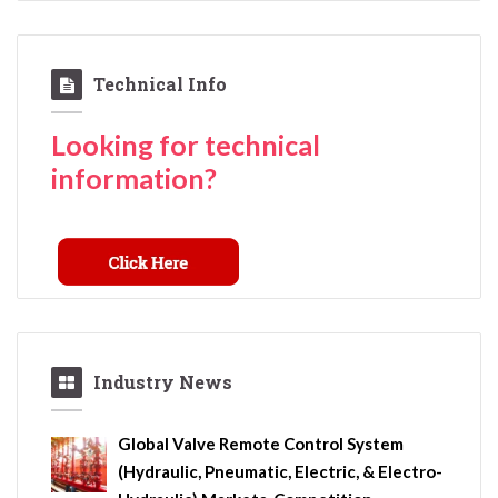
Technical Info
Looking for technical
information?
Industry News
Global Valve Remote Control System
(Hydraulic, Pneumatic, Electric, & Electro-