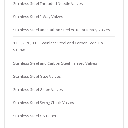
Stainless Steel Threaded Needle Valves
Stainless Steel 3-Way Valves
Stainless Steel and Carbon Steel Actuator Ready Valves
1-PC, 2-PC, 3-PC Stainless Steel and Carbon Steel Ball
Valves
Stainless Steel and Carbon Steel Flanged Valves
Stainless Steel Gate Valves
Stainless Steel Globe Valves
Stainless Steel Swing Check Valves
Stainless Steel Y Strainers