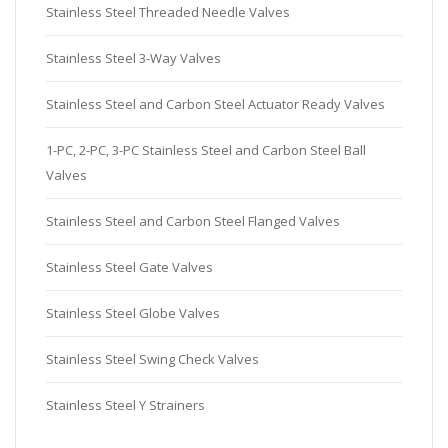
Stainless Steel Threaded Needle Valves
Stainless Steel 3-Way Valves
Stainless Steel and Carbon Steel Actuator Ready Valves
1-PC, 2-PC, 3-PC Stainless Steel and Carbon Steel Ball
Valves
Stainless Steel and Carbon Steel Flanged Valves
Stainless Steel Gate Valves
Stainless Steel Globe Valves
Stainless Steel Swing Check Valves
Stainless Steel Y Strainers