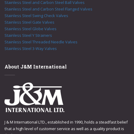
Stainless Steel and Carbon Steel Ball Valves
Stainless Steel and Carbon Steel Flanged Valves
Stainless Steel Swing Check Valves
Stainless Steel Gate Valves
Stainless Steel Globe Valves
Stainless Steel Y Strainers
Stainless Steel Threaded Needle Valves
Stainless Steel 3-Way Valves
About J&M International
J & M International LTD., established in 1990, holds a steadfast belief
that a high level of customer service as well as a quality product is