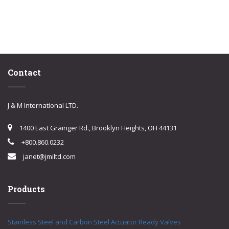
Contact
J & M International LTD.
1400 East Grainger Rd., Brooklyn Heights, OH 44131
+800.860.0232
janet@jmiltd.com
Products
Stainless Steel and Carbon Steel Actuator Ready Valves