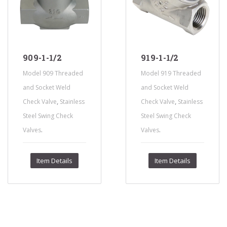
909-1-1/2
919-1-1/2
Model 909 Threaded
Model 919 Threaded
and Socket Weld
and Socket Weld
,
,
Check Valve
Stainless
Check Valve
Stainless
Steel Swing Check
Steel Swing Check
.
.
Valves
Valves
Item Details
Item Details