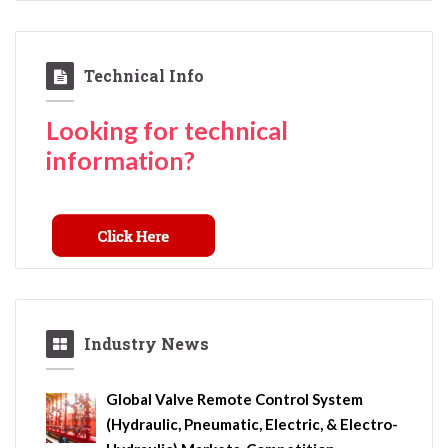
Technical Info
Looking for technical
information?
Industry News
Global Valve Remote Control System
(Hydraulic, Pneumatic, Electric, & Electro-