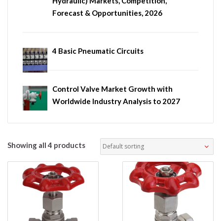
Hydraulic) Markets, Competition,
Forecast & Opportunities, 2026
4 Basic Pneumatic Circuits
Control Valve Market Growth with
Worldwide Industry Analysis to 2027
Showing all 4 products