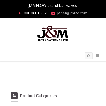
JAMFLOW brand ball valves
800.860.0232
janet@jmiltd.com
Product Categories