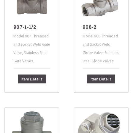
907-1-1/2
908-2
Model 907 Threaded
Model 908 Threaded
and Socket Weld Gate
and Socket Weld
,
,
Valve
Stainless Steel
Globe Valve
Stainless
.
.
Gate Valves
Steel Globe Valves
Item Details
Item Details