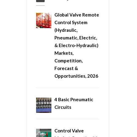
Global Valve Remote
Control System
(Hydraulic,
Pneumatic, Electric,
& Electro-Hydraulic)
Markets,
Competition,
Forecast &
Opportunities, 2026
4 Basic Pneumatic
Circuits
Control Valve