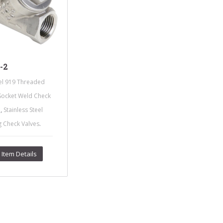
-2
l 919 Threaded
Socket Weld Check
,
e
Stainless Steel
.
g Check Valves
Item Details