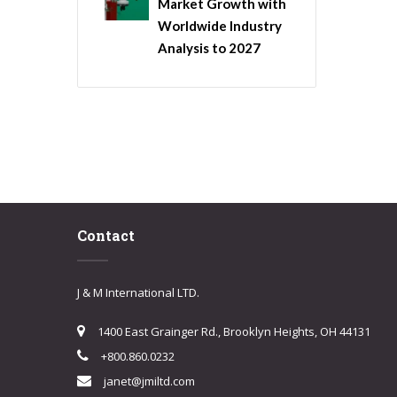
Market Growth with
Worldwide Industry
Analysis to 2027
Contact
J & M International LTD.
1400 East Grainger Rd., Brooklyn Heights, OH 44131
+800.860.0232
janet@jmiltd.com