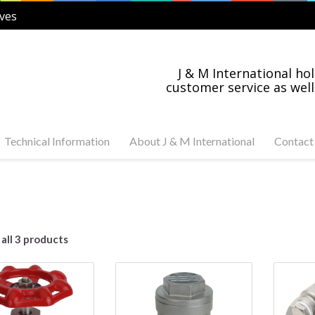
ves
J & M International hol
customer service as well
Technical Information
About J & M International
Contact
s Steel and Carbon
Industry News
tuator Ready Valves
Industries Served
C, 3-PC Stainless Steel
on Steel Ball Valves
all 3 products
s Steel and Carbon
anged Valves
s Steel Swing Check
s Steel Gate Valves