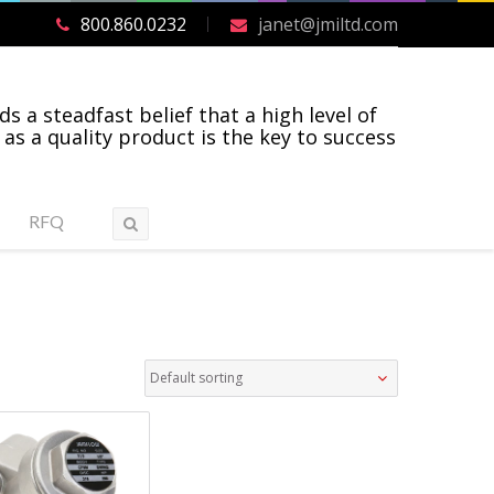
800.860.0232
janet@jmiltd.com
ds a steadfast belief that a high level of
 as a quality product is the key to success
RFQ