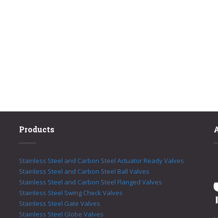
Products
Stainless Steel and Carbon Steel Actuator Ready Valves
Stainless Steel and Carbon Steel Ball Valves
Stainless Steel and Carbon Steel Flanged Valves
Stainless Steel Swing Check Valves
Stainless Steel Gate Valves
Stainless Steel Globe Valves