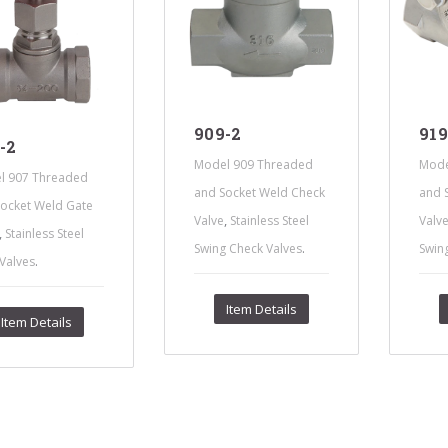
s Steel Globe Valves
 Steel Y Strainers
s Steel Threaded
alves
s Steel 3-Way Valves
909-2
919
-2
Model 909 Threaded
Mode
l 907 Threaded
and Socket Weld Check
and 
ocket Weld Gate
,
Valve
Stainless Steel
Valv
,
Stainless Steel
.
Swing Check Valves
Swin
.
Valves
Item Details
Item Details