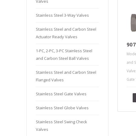
Valves
Stainles
Stainless
Stainless Steel 3-Way Valves
Stainles
Stainless Steel and Carbon Steel
Needle V
Actuator Ready Valves
Stainles
907
1-PC, 2-PC, 3-PC Stainless Steel
Mode
and Carbon Steel Ball Valves
and S
Valve
Stainless Steel and Carbon Steel
Gate 
Flanged Valves
Stainless Steel Gate Valves
Stainless Steel Globe Valves
Stainless Steel Swing Check
Valves