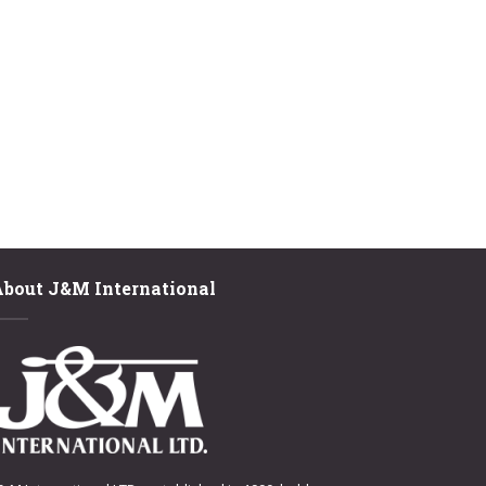
About J&M International