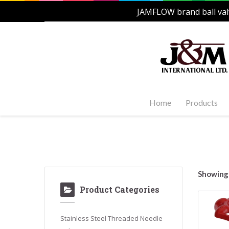
JAMFLOW brand ball val
Home
Products
Stainles
Steel Ac
1-PC, 2-P
and Carb
Showing 
Stainles
Product Categories
Steel Fl
Stainles
Valves
Stainless Steel Threaded Needle
Stainles