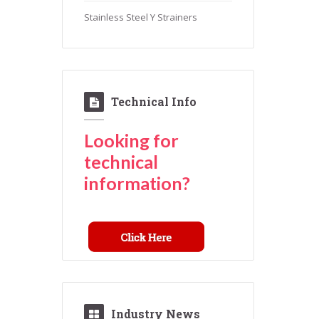
Stainless Steel Y Strainers
Technical Info
Looking for
technical
information?
Industry News