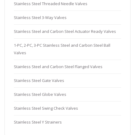
Stainless Steel Threaded Needle Valves
Stainless Steel 3-Way Valves
Stainless Steel and Carbon Steel Actuator Ready Valves
1-PC, 2-PC, 3-PC Stainless Steel and Carbon Steel Ball
Valves
Stainless Steel and Carbon Steel Flanged Valves
Stainless Steel Gate Valves
Stainless Steel Globe Valves
Stainless Steel Swing Check Valves
Stainless Steel Y Strainers