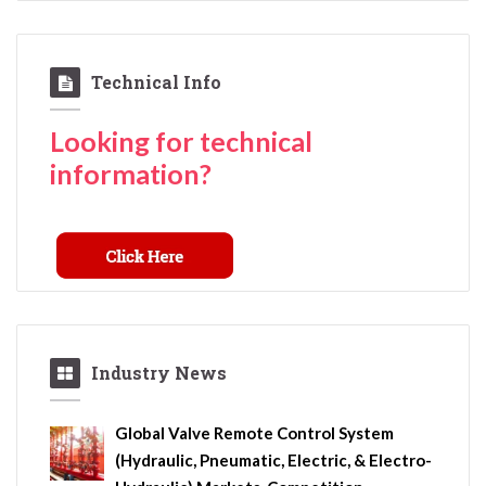
Technical Info
Looking for technical
information?
Industry News
Global Valve Remote Control System
(Hydraulic, Pneumatic, Electric, & Electro-