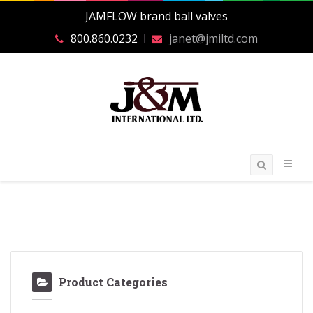
JAMFLOW brand ball valves
800.860.0232
janet@jmiltd.com
Product Categories