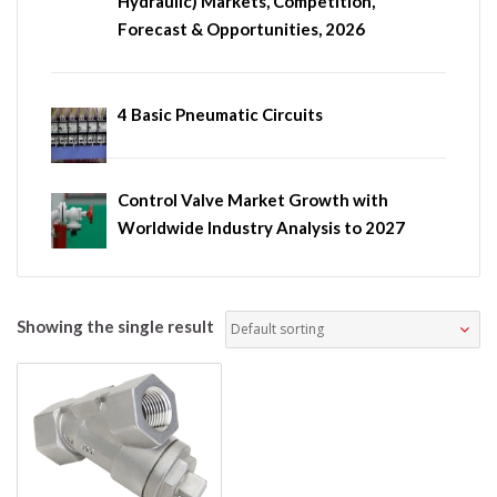
Hydraulic) Markets, Competition,
Forecast & Opportunities, 2026
4 Basic Pneumatic Circuits
Control Valve Market Growth with
Worldwide Industry Analysis to 2027
Showing the single result