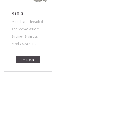
910-3
Model 910 Threaded
and Socket Weld Y
,
Strainer
Stainless
.
Steel Y Strainers
Item Details