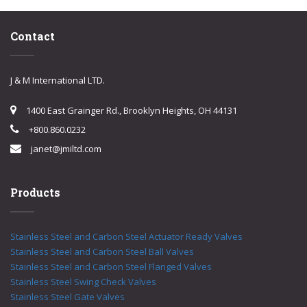
Contact
J & M International LTD.
1400 East Grainger Rd., Brooklyn Heights, OH 44131
+800.860.0232
janet@jmiltd.com
Products
Stainless Steel and Carbon Steel Actuator Ready Valves
Stainless Steel and Carbon Steel Ball Valves
Stainless Steel and Carbon Steel Flanged Valves
Stainless Steel Swing Check Valves
Stainless Steel Gate Valves