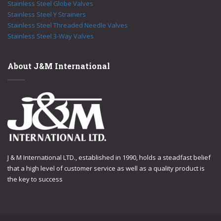
Stainless Steel Globe Valves
Stainless Steel Y Strainers
Stainless Steel Threaded Needle Valves
Stainless Steel 3-Way Valves
About J&M International
J & M International LTD., established in 1990, holds a steadfast belief
that a high level of customer service as well as a quality product is
the key to success