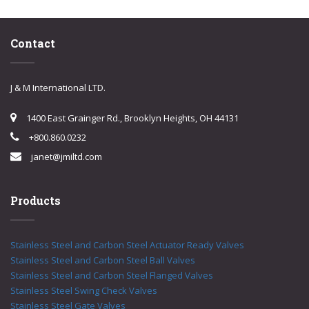
Contact
J & M International LTD.
1400 East Grainger Rd., Brooklyn Heights, OH 44131
+800.860.0232
janet@jmiltd.com
Products
Stainless Steel and Carbon Steel Actuator Ready Valves
Stainless Steel and Carbon Steel Ball Valves
Stainless Steel and Carbon Steel Flanged Valves
Stainless Steel Swing Check Valves
Stainless Steel Gate Valves