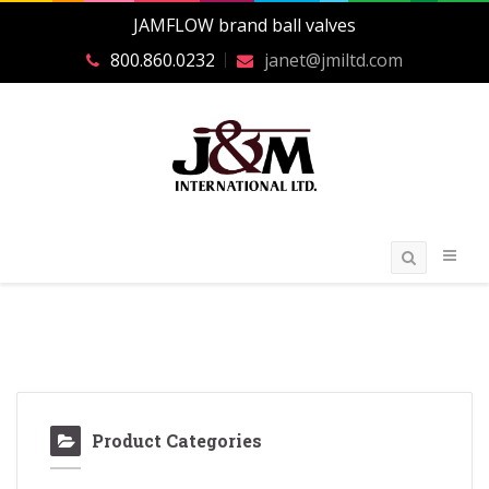
JAMFLOW brand ball valves
800.860.0232
janet@jmiltd.com
Product Categories