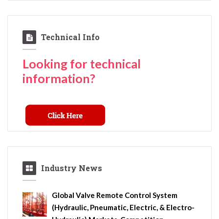
Technical Info
Looking for technical
information?
Industry News
Global Valve Remote Control System
(Hydraulic, Pneumatic, Electric, & Electro-