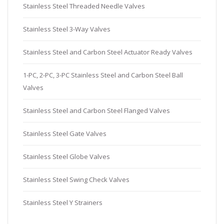
Stainless Steel Threaded Needle Valves
Stainless Steel 3-Way Valves
Stainless Steel and Carbon Steel Actuator Ready Valves
1-PC, 2-PC, 3-PC Stainless Steel and Carbon Steel Ball
Valves
Stainless Steel and Carbon Steel Flanged Valves
Stainless Steel Gate Valves
Stainless Steel Globe Valves
Stainless Steel Swing Check Valves
Stainless Steel Y Strainers