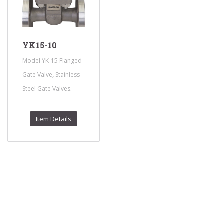
YK15-10
Model YK-15 Flanged
,
Gate Valve
Stainless
.
Steel Gate Valves
Item Details