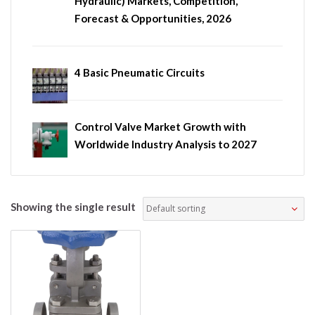
Hydraulic) Markets, Competition,
Forecast & Opportunities, 2026
4 Basic Pneumatic Circuits
Control Valve Market Growth with
Worldwide Industry Analysis to 2027
Showing the single result