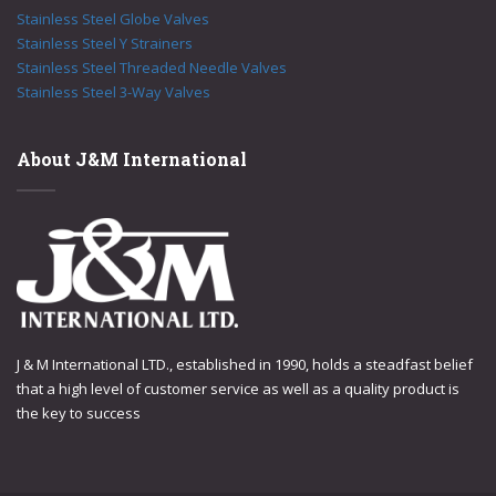
Stainless Steel Globe Valves
Stainless Steel Y Strainers
Stainless Steel Threaded Needle Valves
Stainless Steel 3-Way Valves
About J&M International
J & M International LTD., established in 1990, holds a steadfast belief
that a high level of customer service as well as a quality product is
the key to success