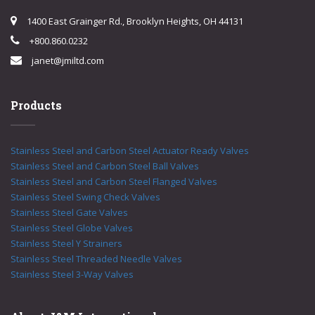
1400 East Grainger Rd., Brooklyn Heights, OH 44131
+800.860.0232
janet@jmiltd.com
Products
Stainless Steel and Carbon Steel Actuator Ready Valves
Stainless Steel and Carbon Steel Ball Valves
Stainless Steel and Carbon Steel Flanged Valves
Stainless Steel Swing Check Valves
Stainless Steel Gate Valves
Stainless Steel Globe Valves
Stainless Steel Y Strainers
Stainless Steel Threaded Needle Valves
Stainless Steel 3-Way Valves