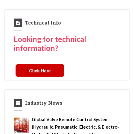
Technical Info
Looking for technical
information?
Industry News
Global Valve Remote Control System
(Hydraulic, Pneumatic, Electric, & Electro-