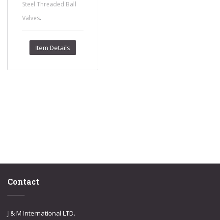
Steel Threaded Ball
.
Valves
Item Details
Contact
J & M International LTD.