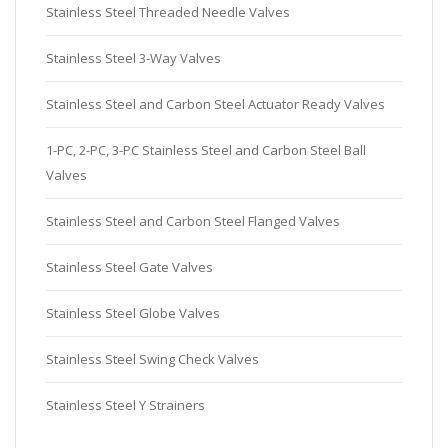
Stainless Steel Threaded Needle Valves
Stainless Steel 3-Way Valves
Stainless Steel and Carbon Steel Actuator Ready Valves
1-PC, 2-PC, 3-PC Stainless Steel and Carbon Steel Ball
Valves
Stainless Steel and Carbon Steel Flanged Valves
Stainless Steel Gate Valves
Stainless Steel Globe Valves
Stainless Steel Swing Check Valves
Stainless Steel Y Strainers