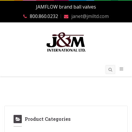
JAMFLOW brand ball valves
800.860.0232
janet@jmiltd.com
Product Categories