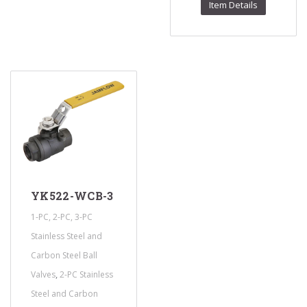
Item Details
YK522-WCB-3
1-PC, 2-PC, 3-PC
Stainless Steel and
Carbon Steel Ball
,
Valves
2-PC Stainless
Steel and Carbon