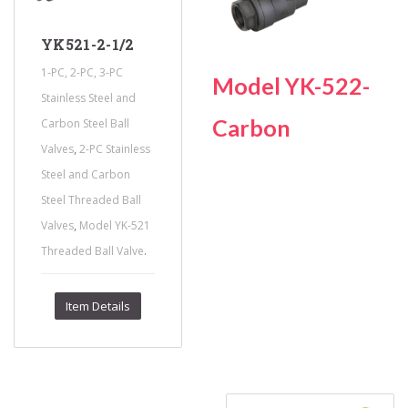
YK521-2-1/2
1-PC, 2-PC, 3-PC
Model YK-522-
Stainless Steel and
Carbon
Carbon Steel Ball
,
Valves
2-PC Stainless
Steel and Carbon
Steel Threaded Ball
,
Valves
Model YK-521
.
Threaded Ball Valve
Item Details