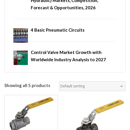
Hydraulic) Markets, Competition,
Forecast & Opportunities, 2026
4 Basic Pneumatic Circuits
Control Valve Market Growth with
Worldwide Industry Analysis to 2027
Showing all 5 products