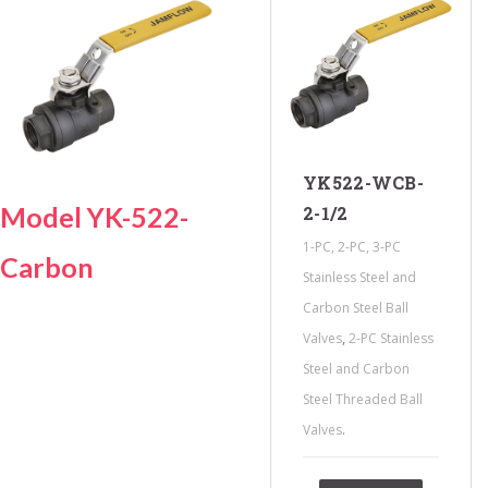
YK522-WCB-
Model YK-522-
2-1/2
1-PC, 2-PC, 3-PC
Carbon
Stainless Steel and
Carbon Steel Ball
,
Valves
2-PC Stainless
Steel and Carbon
Steel Threaded Ball
.
Valves