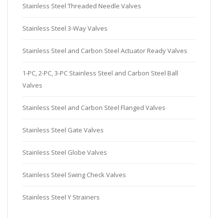
Stainless Steel Threaded Needle Valves
Stainless Steel 3-Way Valves
Stainless Steel and Carbon Steel Actuator Ready Valves
1-PC, 2-PC, 3-PC Stainless Steel and Carbon Steel Ball
Valves
Stainless Steel and Carbon Steel Flanged Valves
Stainless Steel Gate Valves
Stainless Steel Globe Valves
Stainless Steel Swing Check Valves
Stainless Steel Y Strainers