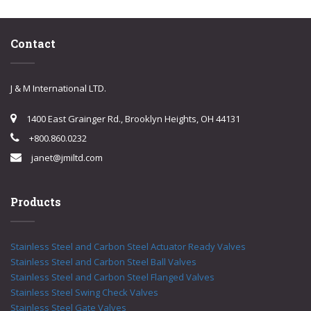
Contact
J & M International LTD.
1400 East Grainger Rd., Brooklyn Heights, OH 44131
+800.860.0232
janet@jmiltd.com
Products
Stainless Steel and Carbon Steel Actuator Ready Valves
Stainless Steel and Carbon Steel Ball Valves
Stainless Steel and Carbon Steel Flanged Valves
Stainless Steel Swing Check Valves
Stainless Steel Gate Valves