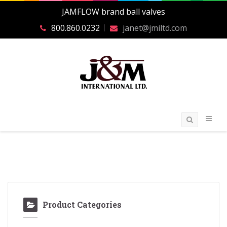
JAMFLOW brand ball valves
800.860.0232
janet@jmiltd.com
Product Categories