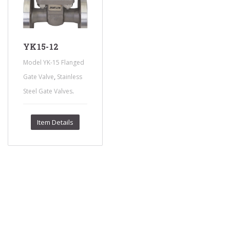
YK15-12
Model YK-15 Flanged
,
Gate Valve
Stainless
.
Steel Gate Valves
Item Details