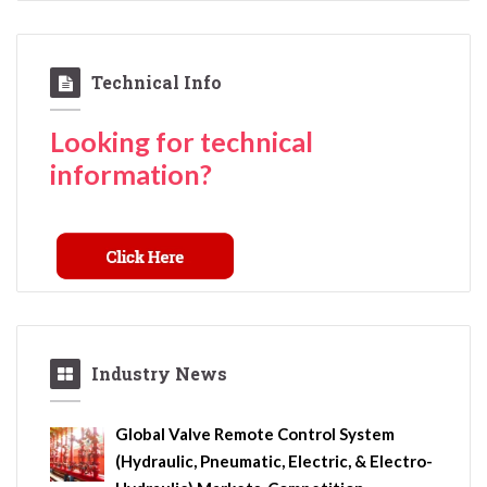
Technical Info
Looking for technical
information?
Industry News
Global Valve Remote Control System
(Hydraulic, Pneumatic, Electric, & Electro-