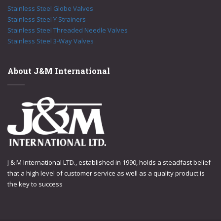
Stainless Steel Globe Valves
Stainless Steel Y Strainers
Stainless Steel Threaded Needle Valves
Stainless Steel 3-Way Valves
About J&M International
J & M International LTD., established in 1990, holds a steadfast belief
that a high level of customer service as well as a quality product is
the key to success