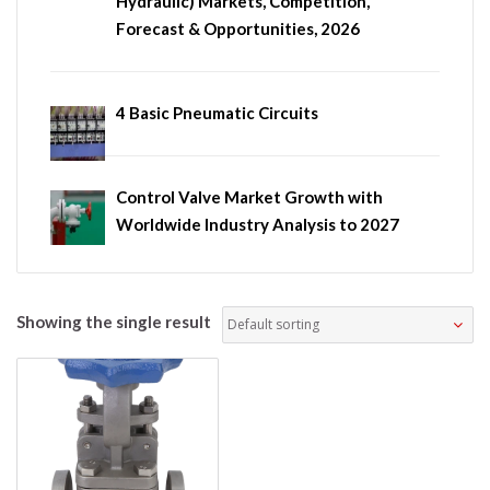
Hydraulic) Markets, Competition,
Forecast & Opportunities, 2026
4 Basic Pneumatic Circuits
Control Valve Market Growth with
Worldwide Industry Analysis to 2027
Showing the single result