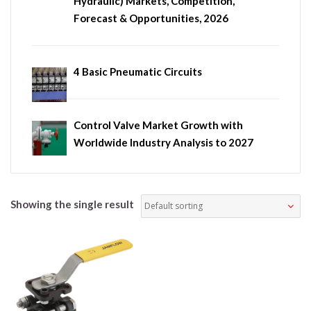
Hydraulic) Markets, Competition,
Forecast & Opportunities, 2026
4 Basic Pneumatic Circuits
Control Valve Market Growth with
Worldwide Industry Analysis to 2027
Showing the single result