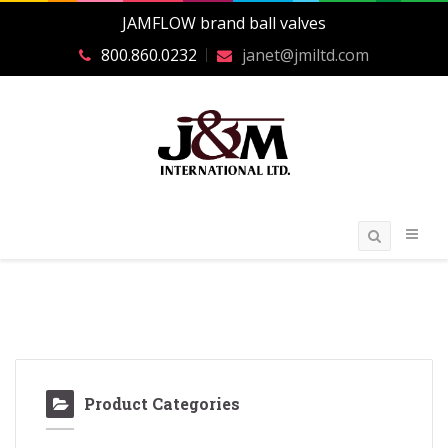
JAMFLOW brand ball valves
800.860.0232
janet@jmiltd.com
Product Categories