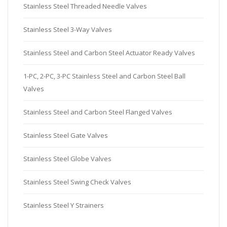
Stainless Steel Threaded Needle Valves
Stainless Steel 3-Way Valves
Stainless Steel and Carbon Steel Actuator Ready Valves
1-PC, 2-PC, 3-PC Stainless Steel and Carbon Steel Ball
Valves
Stainless Steel and Carbon Steel Flanged Valves
Stainless Steel Gate Valves
Stainless Steel Globe Valves
Stainless Steel Swing Check Valves
Stainless Steel Y Strainers