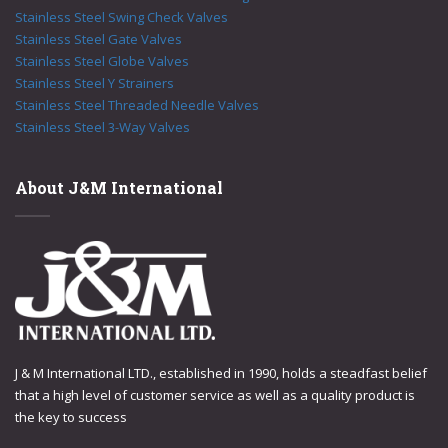
Stainless Steel Swing Check Valves
Stainless Steel Gate Valves
Stainless Steel Globe Valves
Stainless Steel Y Strainers
Stainless Steel Threaded Needle Valves
Stainless Steel 3-Way Valves
About J&M International
J & M International LTD., established in 1990, holds a steadfast belief
that a high level of customer service as well as a quality product is
the key to success