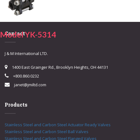
Model YK-5314
Contact
J & M International LTD.
1400 East Grainger Rd., Brooklyn Heights, OH 44131
+800.860.0232
janet@jmiltd.com
Products
Stainless Steel and Carbon Steel Actuator Ready Valves
Stainless Steel and Carbon Steel Ball Valves
Stainless Steel and Carbon Steel Flanged Valves