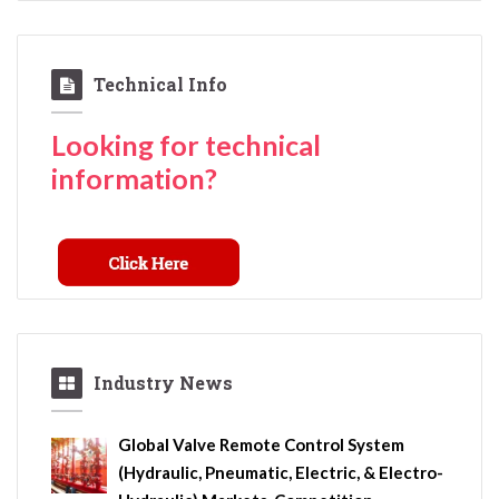
Technical Info
Looking for technical
information?
Industry News
Global Valve Remote Control System
(Hydraulic, Pneumatic, Electric, & Electro-