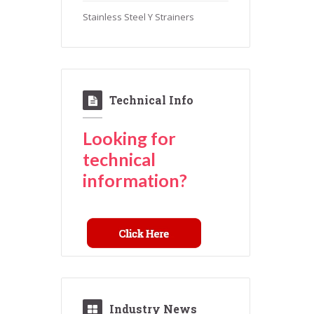
Stainless Steel Y Strainers
Technical Info
Looking for
technical
information?
Industry News