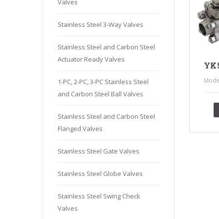
Valves
Stainles
Stainless
Stainless Steel 3-Way Valves
Stainles
Stainless Steel and Carbon Steel
Needle V
Actuator Ready Valves
Stainles
YK5
Mode
1-PC, 2-PC, 3-PC Stainless Steel
and Carbon Steel Ball Valves
Stainless Steel and Carbon Steel
Flanged Valves
Stainless Steel Gate Valves
Stainless Steel Globe Valves
Stainless Steel Swing Check
Valves