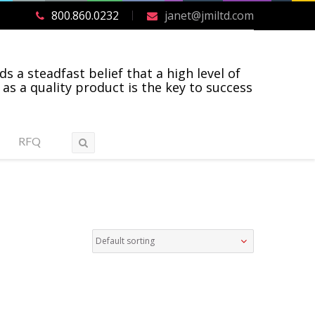
800.860.0232
janet@jmiltd.com
ds a steadfast belief that a high level of
 as a quality product is the key to success
RFQ