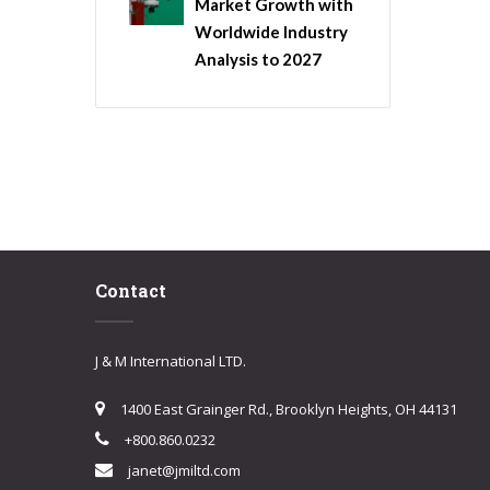
Market Growth with
Worldwide Industry
Analysis to 2027
Contact
J & M International LTD.
1400 East Grainger Rd., Brooklyn Heights, OH 44131
+800.860.0232
janet@jmiltd.com