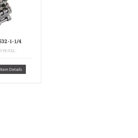
s Steel Globe Valves
 Steel Y Strainers
s Steel Threaded
alves
s Steel 3-Way Valves
32-1-1/4
.
l YK-532
Item Details