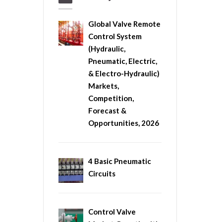
Global Valve Remote
Control System
(Hydraulic,
Pneumatic, Electric,
& Electro-Hydraulic)
Markets,
Competition,
Forecast &
Opportunities, 2026
4 Basic Pneumatic
Circuits
Control Valve