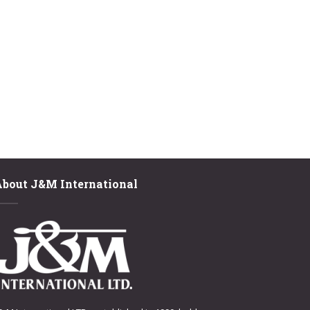
About J&M International