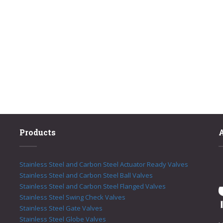
Products
Stainless Steel and Carbon Steel Actuator Ready Valves
Stainless Steel and Carbon Steel Ball Valves
Stainless Steel and Carbon Steel Flanged Valves
Stainless Steel Swing Check Valves
Stainless Steel Gate Valves
Stainless Steel Globe Valves