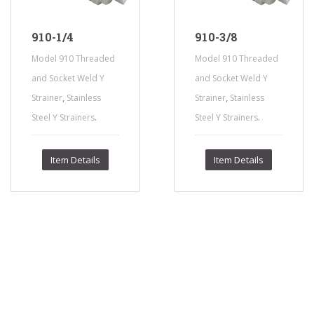
910-1/4
910-3/8
Model 910 Threaded
Model 910 Threaded
and Socket Weld Y
and Socket Weld Y
,
,
Strainer
Stainless
Strainer
Stainless
.
.
Steel Y Strainers
Steel Y Strainers
Item Details
Item Details