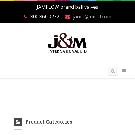
JAMFLOW brand ball valves
800.860.0232
janet@jmiltd.com
Product Categories