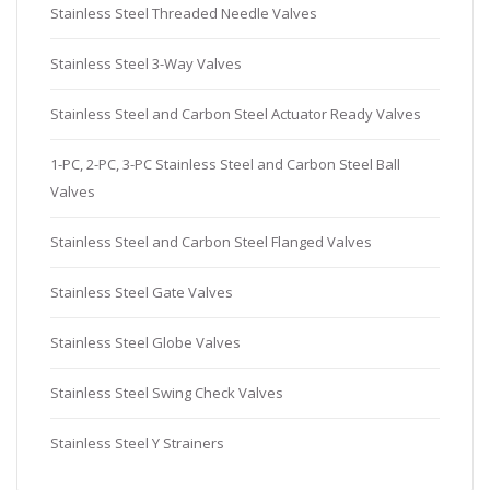
Stainless Steel Threaded Needle Valves
Stainless Steel 3-Way Valves
Stainless Steel and Carbon Steel Actuator Ready Valves
1-PC, 2-PC, 3-PC Stainless Steel and Carbon Steel Ball
Valves
Stainless Steel and Carbon Steel Flanged Valves
Stainless Steel Gate Valves
Stainless Steel Globe Valves
Stainless Steel Swing Check Valves
Stainless Steel Y Strainers