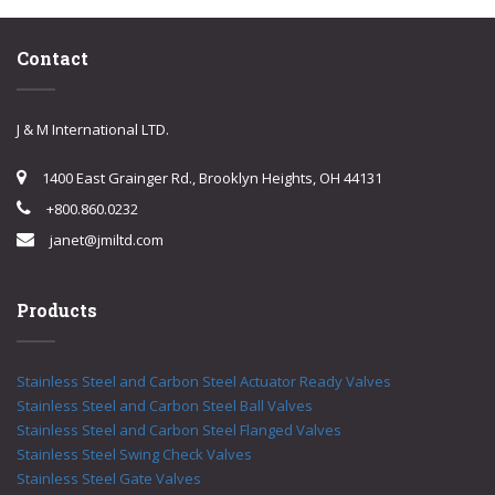
Contact
J & M International LTD.
1400 East Grainger Rd., Brooklyn Heights, OH 44131
+800.860.0232
janet@jmiltd.com
Products
Stainless Steel and Carbon Steel Actuator Ready Valves
Stainless Steel and Carbon Steel Ball Valves
Stainless Steel and Carbon Steel Flanged Valves
Stainless Steel Swing Check Valves
Stainless Steel Gate Valves