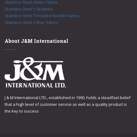
Stainless Steel Globe Valves
Stainless Steel Y Strainers
Stainless Steel Threaded Needle Valves
Stainless Steel 3-Way Valves
About J&M International
J & M International LTD., established in 1990, holds a steadfast belief
that a high level of customer service as well as a quality product is
the key to success