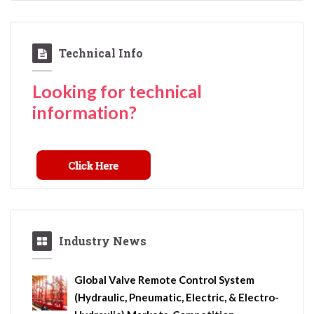
Technical Info
Looking for technical
information?
Industry News
Global Valve Remote Control System
(Hydraulic, Pneumatic, Electric, & Electro-