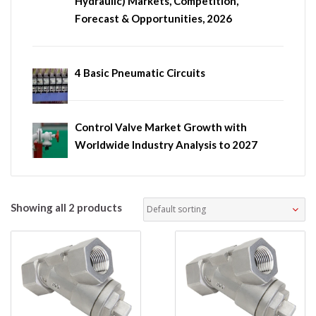
Hydraulic) Markets, Competition,
Forecast & Opportunities, 2026
4 Basic Pneumatic Circuits
Control Valve Market Growth with
Worldwide Industry Analysis to 2027
Showing all 2 products