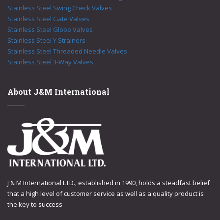
Stainless Steel Swing Check Valves
Stainless Steel Gate Valves
Stainless Steel Globe Valves
Stainless Steel Y Strainers
Stainless Steel Threaded Needle Valves
Stainless Steel 3-Way Valves
About J&M International
J & M International LTD., established in 1990, holds a steadfast belief
that a high level of customer service as well as a quality product is
the key to success