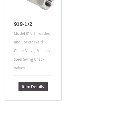
919-1/2
Model 919 Threaded
and Socket Weld
,
Check Valve
Stainless
Steel Swing Check
.
Valves
Item Details