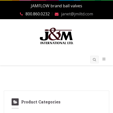
JAMFLOW brand ball valves
800.860.0232
janet@jmiltd.com
Product Categories