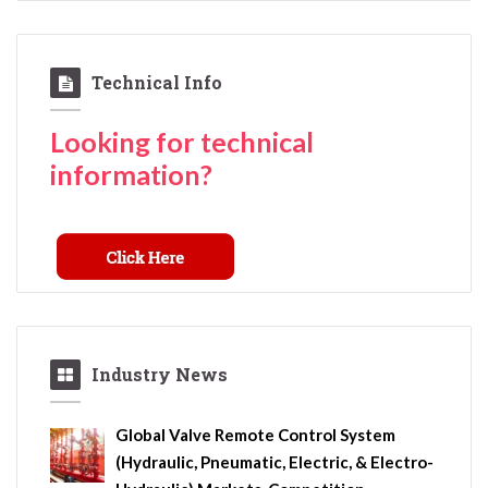
Technical Info
Looking for technical
information?
Industry News
Global Valve Remote Control System
(Hydraulic, Pneumatic, Electric, & Electro-