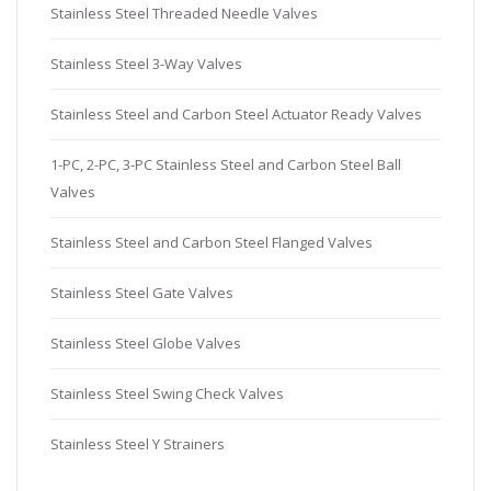
Stainless Steel Threaded Needle Valves
Stainless Steel 3-Way Valves
Stainless Steel and Carbon Steel Actuator Ready Valves
1-PC, 2-PC, 3-PC Stainless Steel and Carbon Steel Ball
Valves
Stainless Steel and Carbon Steel Flanged Valves
Stainless Steel Gate Valves
Stainless Steel Globe Valves
Stainless Steel Swing Check Valves
Stainless Steel Y Strainers