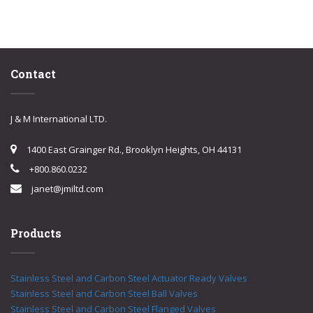
Contact
J & M International LTD.
1400 East Grainger Rd., Brooklyn Heights, OH 44131
+800.860.0232
janet@jmiltd.com
Products
Stainless Steel and Carbon Steel Actuator Ready Valves
Stainless Steel and Carbon Steel Ball Valves
Stainless Steel and Carbon Steel Flanged Valves