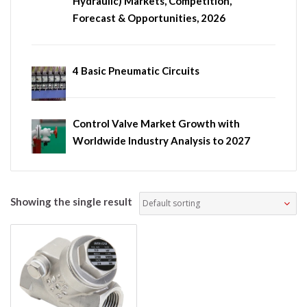
Hydraulic) Markets, Competition,
Forecast & Opportunities, 2026
4 Basic Pneumatic Circuits
Control Valve Market Growth with
Worldwide Industry Analysis to 2027
Showing the single result