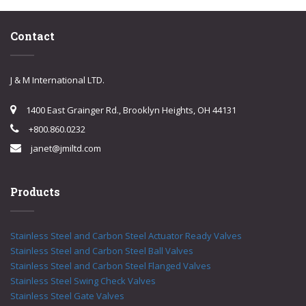
Contact
J & M International LTD.
1400 East Grainger Rd., Brooklyn Heights, OH 44131
+800.860.0232
janet@jmiltd.com
Products
Stainless Steel and Carbon Steel Actuator Ready Valves
Stainless Steel and Carbon Steel Ball Valves
Stainless Steel and Carbon Steel Flanged Valves
Stainless Steel Swing Check Valves
Stainless Steel Gate Valves