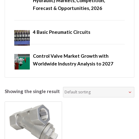
Hydraulic) Markets, Competition,
Forecast & Opportunities, 2026
4 Basic Pneumatic Circuits
Control Valve Market Growth with
Worldwide Industry Analysis to 2027
Showing the single result