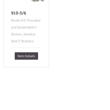
910-3/4
Model 910 Threaded
and Socket Weld Y
,
Strainer
Stainless
.
Steel Y Strainers
Item Details