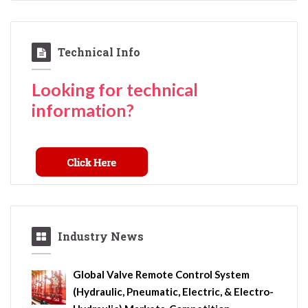
Technical Info
Looking for technical
information?
Industry News
Global Valve Remote Control System
(Hydraulic, Pneumatic, Electric, & Electro-