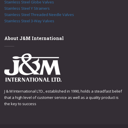
Stainless Steel Globe Valves
Stainless Steel Y Strainers
Stainless Steel Threaded Needle Valves
Stainless Steel 3-Way Valves
About J&M International
J & M International LTD., established in 1990, holds a steadfast belief
that a high level of customer service as well as a quality product is
the key to success