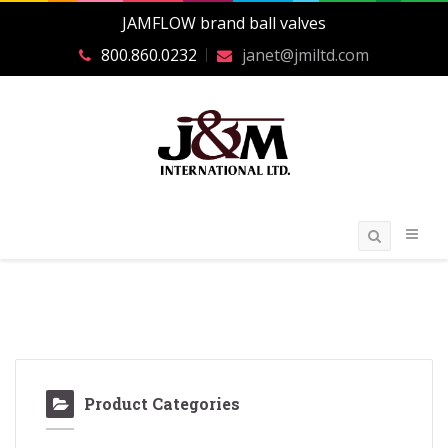
JAMFLOW brand ball valves
800.860.0232
janet@jmiltd.com
Product Categories