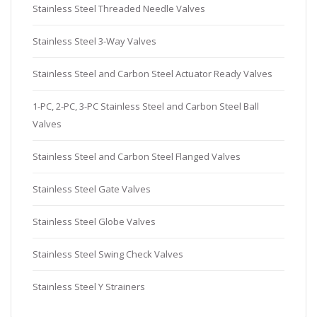
Stainless Steel Threaded Needle Valves
Stainless Steel 3-Way Valves
Stainless Steel and Carbon Steel Actuator Ready Valves
1-PC, 2-PC, 3-PC Stainless Steel and Carbon Steel Ball
Valves
Stainless Steel and Carbon Steel Flanged Valves
Stainless Steel Gate Valves
Stainless Steel Globe Valves
Stainless Steel Swing Check Valves
Stainless Steel Y Strainers