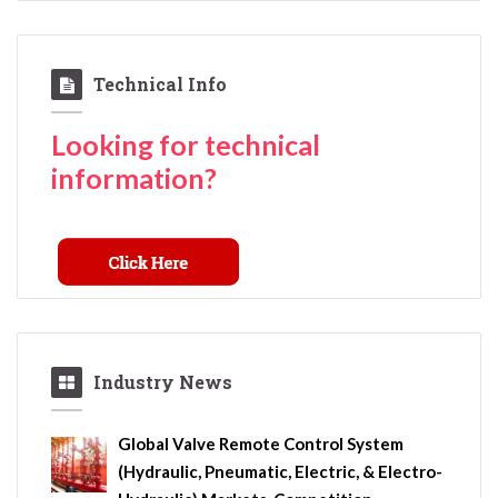
Technical Info
Looking for technical
information?
Industry News
Global Valve Remote Control System
(Hydraulic, Pneumatic, Electric, & Electro-