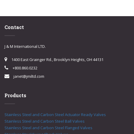
Contact
J & M International LTD.
1400 East Grainger Rd., Brooklyn Heights, OH 44131
+800.860.0232
janet@jmiltd.com
Products
Stainless Steel and Carbon Steel Actuator Ready Valves
Stainless Steel and Carbon Steel Ball Valves
Stainless Steel and Carbon Steel Flanged Valves