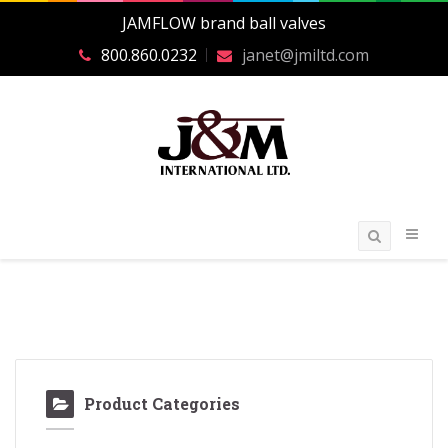
JAMFLOW brand ball valves
800.860.0232
janet@jmiltd.com
Product Categories