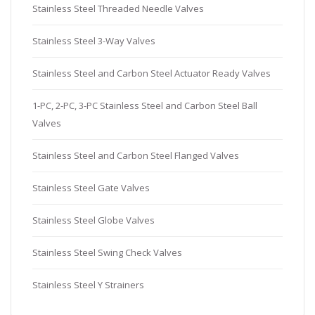
Stainless Steel Threaded Needle Valves
Stainless Steel 3-Way Valves
Stainless Steel and Carbon Steel Actuator Ready Valves
1-PC, 2-PC, 3-PC Stainless Steel and Carbon Steel Ball
Valves
Stainless Steel and Carbon Steel Flanged Valves
Stainless Steel Gate Valves
Stainless Steel Globe Valves
Stainless Steel Swing Check Valves
Stainless Steel Y Strainers