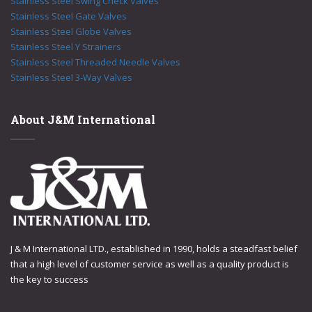
Stainless Steel Swing Check Valves
Stainless Steel Gate Valves
Stainless Steel Globe Valves
Stainless Steel Y Strainers
Stainless Steel Threaded Needle Valves
Stainless Steel 3-Way Valves
About J&M International
J & M International LTD., established in 1990, holds a steadfast belief
that a high level of customer service as well as a quality product is
the key to success