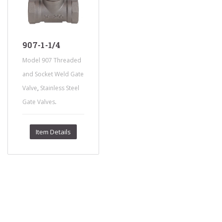
907-1-1/4
Model 907 Threaded
and Socket Weld Gate
,
Valve
Stainless Steel
.
Gate Valves
Item Details