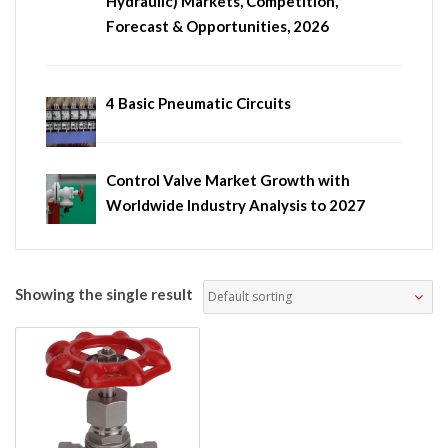
Hydraulic) Markets, Competition,
Forecast & Opportunities, 2026
4 Basic Pneumatic Circuits
Control Valve Market Growth with
Worldwide Industry Analysis to 2027
Showing the single result