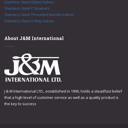
Stainless Steel Globe Valves
Stainless Steel Y Strainers
Stainless Steel Threaded Needle Valves
Stainless Steel 3-Way Valves
About J&M International
J & M International LTD., established in 1990, holds a steadfast belief
that a high level of customer service as well as a quality product is
the key to success