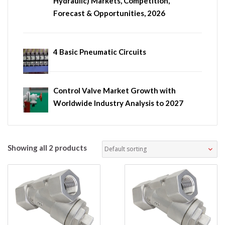
Hydraulic) Markets, Competition,
Forecast & Opportunities, 2026
4 Basic Pneumatic Circuits
Control Valve Market Growth with
Worldwide Industry Analysis to 2027
Showing all 2 products