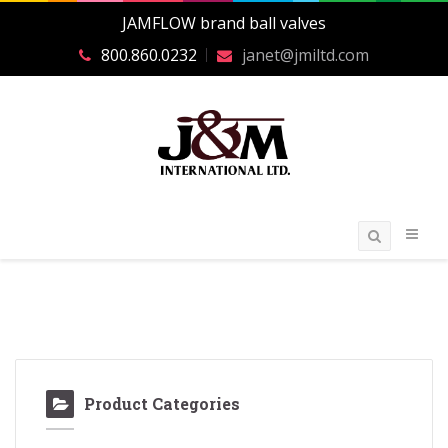
JAMFLOW brand ball valves
800.860.0232
janet@jmiltd.com
Product Categories