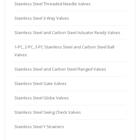
Stainless Steel Threaded Needle Valves
Stainless Steel 3-Way Valves
Stainless Steel and Carbon Steel Actuator Ready Valves
1-PC, 2-PC, 3-PC Stainless Steel and Carbon Steel Ball
Valves
Stainless Steel and Carbon Steel Flanged Valves
Stainless Steel Gate Valves
Stainless Steel Globe Valves
Stainless Steel Swing Check Valves
Stainless Steel Y Strainers