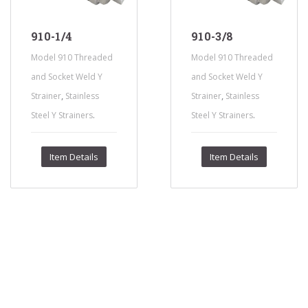
910-1/4
910-3/8
Model 910 Threaded
Model 910 Threaded
and Socket Weld Y
and Socket Weld Y
,
,
Strainer
Stainless
Strainer
Stainless
.
.
Steel Y Strainers
Steel Y Strainers
Item Details
Item Details