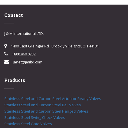
Contact
J & M International LTD.
1400 East Grainger Rd., Brooklyn Heights, OH 44131
+800.860.0232
janet@jmiltd.com
Products
Stainless Steel and Carbon Steel Actuator Ready Valves
Stainless Steel and Carbon Steel Ball Valves
Stainless Steel and Carbon Steel Flanged Valves
Stainless Steel Swing Check Valves
Stainless Steel Gate Valves