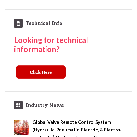
Technical Info
Looking for technical
information?
Industry News
Global Valve Remote Control System
(Hydraulic, Pneumatic, Electric, & Electro-