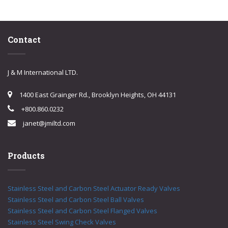
Contact
J & M International LTD.
1400 East Grainger Rd., Brooklyn Heights, OH 44131
+800.860.0232
janet@jmiltd.com
Products
Stainless Steel and Carbon Steel Actuator Ready Valves
Stainless Steel and Carbon Steel Ball Valves
Stainless Steel and Carbon Steel Flanged Valves
Stainless Steel Swing Check Valves