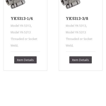
YK5313-1/4
YK5313-3/8
,
,
Model YK-5313
Model YK-5313
Model YK-5313
Model YK-5313
Threaded or Socket
Threaded or Socket
.
.
Weld
Weld
Item Details
Item Details