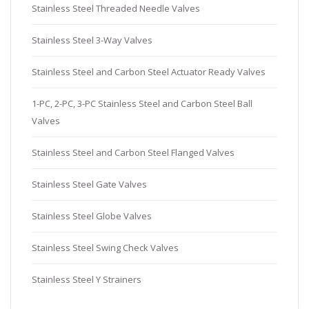
Stainless Steel Threaded Needle Valves
Stainless Steel 3-Way Valves
Stainless Steel and Carbon Steel Actuator Ready Valves
1-PC, 2-PC, 3-PC Stainless Steel and Carbon Steel Ball
Valves
Stainless Steel and Carbon Steel Flanged Valves
Stainless Steel Gate Valves
Stainless Steel Globe Valves
Stainless Steel Swing Check Valves
Stainless Steel Y Strainers