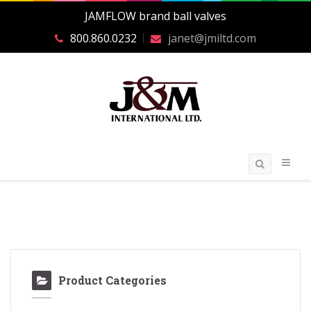
JAMFLOW brand ball valves
800.860.0232
janet@jmiltd.com
Product Categories