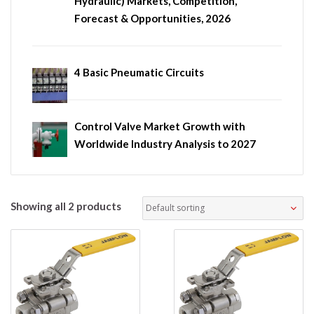
Hydraulic) Markets, Competition,
Forecast & Opportunities, 2026
4 Basic Pneumatic Circuits
Control Valve Market Growth with
Worldwide Industry Analysis to 2027
Showing all 2 products