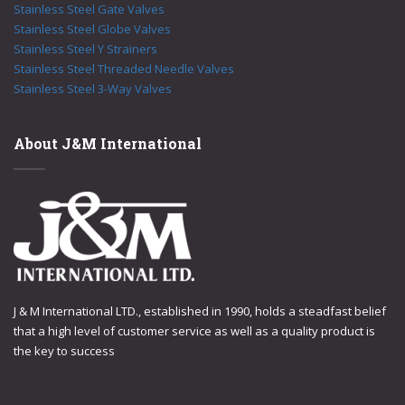
Stainless Steel Gate Valves
Stainless Steel Globe Valves
Stainless Steel Y Strainers
Stainless Steel Threaded Needle Valves
Stainless Steel 3-Way Valves
About J&M International
J & M International LTD., established in 1990, holds a steadfast belief
that a high level of customer service as well as a quality product is
the key to success