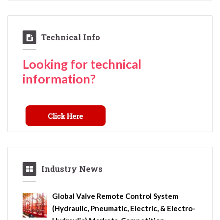
Technical Info
Looking for technical
information?
Industry News
Global Valve Remote Control System
(Hydraulic, Pneumatic, Electric, & Electro-