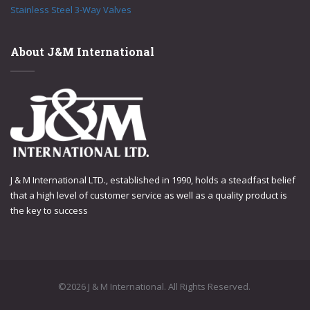
Stainless Steel 3-Way Valves
About J&M International
J & M International LTD., established in 1990, holds a steadfast belief
that a high level of customer service as well as a quality product is
the key to success
©2026 J & M International. All Rights Reserved.