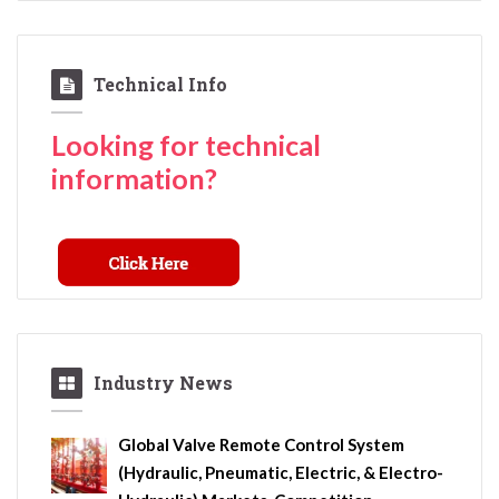
Technical Info
Looking for technical
information?
Industry News
Global Valve Remote Control System
(Hydraulic, Pneumatic, Electric, & Electro-