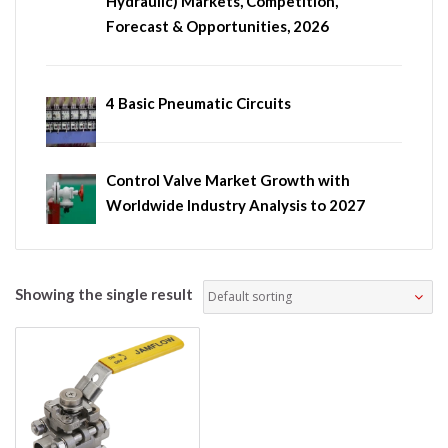
Hydraulic) Markets, Competition,
Forecast & Opportunities, 2026
4 Basic Pneumatic Circuits
Control Valve Market Growth with
Worldwide Industry Analysis to 2027
Showing the single result