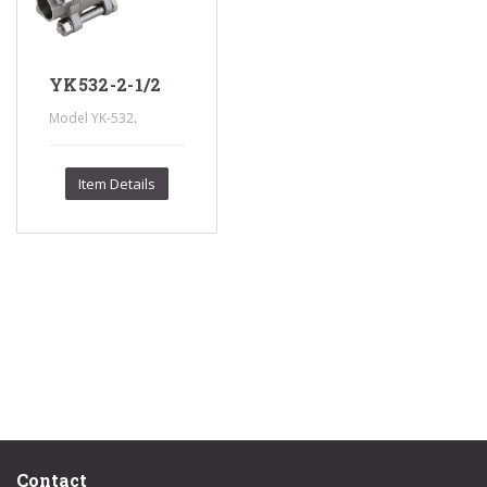
YK532-2-1/2
.
Model YK-532
Item Details
Contact