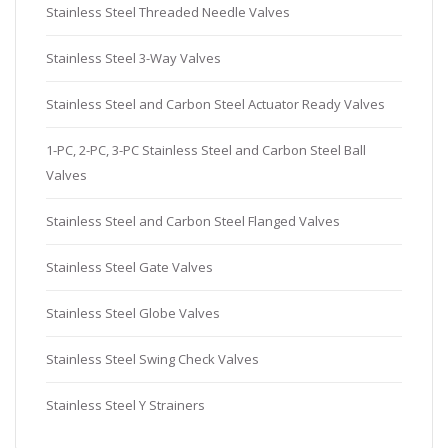
Stainless Steel Threaded Needle Valves
Stainless Steel 3-Way Valves
Stainless Steel and Carbon Steel Actuator Ready Valves
1-PC, 2-PC, 3-PC Stainless Steel and Carbon Steel Ball
Valves
Stainless Steel and Carbon Steel Flanged Valves
Stainless Steel Gate Valves
Stainless Steel Globe Valves
Stainless Steel Swing Check Valves
Stainless Steel Y Strainers