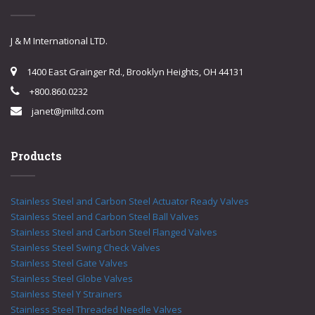
J & M International LTD.
1400 East Grainger Rd., Brooklyn Heights, OH 44131
+800.860.0232
janet@jmiltd.com
Products
Stainless Steel and Carbon Steel Actuator Ready Valves
Stainless Steel and Carbon Steel Ball Valves
Stainless Steel and Carbon Steel Flanged Valves
Stainless Steel Swing Check Valves
Stainless Steel Gate Valves
Stainless Steel Globe Valves
Stainless Steel Y Strainers
Stainless Steel Threaded Needle Valves