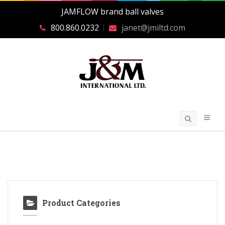
JAMFLOW brand ball valves
800.860.0232
janet@jmiltd.com
Product Categories