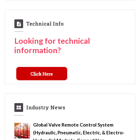
Technical Info
Looking for technical
information?
Industry News
Global Valve Remote Control System
(Hydraulic, Pneumatic, Electric, & Electro-