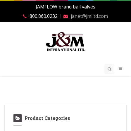
JAMFLOW brand ball valves
800.860.0232
janet@jmiltd.com
Product Categories