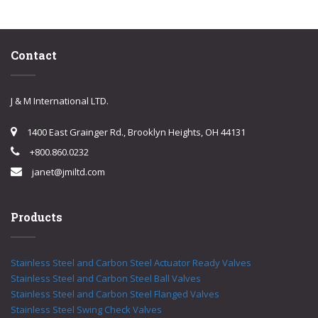
Contact
J & M International LTD.
1400 East Grainger Rd., Brooklyn Heights, OH 44131
+800.860.0232
janet@jmiltd.com
Products
Stainless Steel and Carbon Steel Actuator Ready Valves
Stainless Steel and Carbon Steel Ball Valves
Stainless Steel and Carbon Steel Flanged Valves
Stainless Steel Swing Check Valves