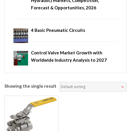
Hydraulic) Markets, Competition,
Forecast & Opportunities, 2026
4 Basic Pneumatic Circuits
Control Valve Market Growth with
Worldwide Industry Analysis to 2027
Showing the single result