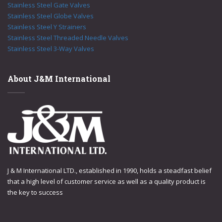
Stainless Steel Gate Valves
Stainless Steel Globe Valves
Stainless Steel Y Strainers
Stainless Steel Threaded Needle Valves
Stainless Steel 3-Way Valves
About J&M International
J & M International LTD., established in 1990, holds a steadfast belief
that a high level of customer service as well as a quality product is
the key to success