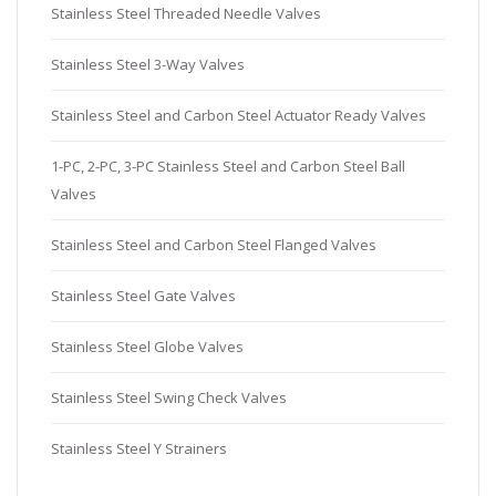
Stainless Steel Threaded Needle Valves
Stainless Steel 3-Way Valves
Stainless Steel and Carbon Steel Actuator Ready Valves
1-PC, 2-PC, 3-PC Stainless Steel and Carbon Steel Ball
Valves
Stainless Steel and Carbon Steel Flanged Valves
Stainless Steel Gate Valves
Stainless Steel Globe Valves
Stainless Steel Swing Check Valves
Stainless Steel Y Strainers