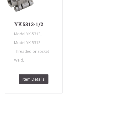
YK5313-1/2
,
Model YK-5313
Model YK-5313
Threaded or Socket
.
Weld
Item Details