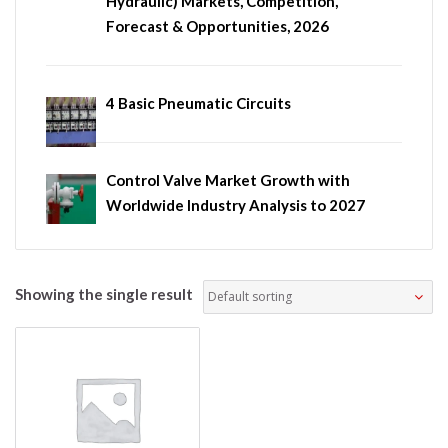
Hydraulic) Markets, Competition,
Forecast & Opportunities, 2026
4 Basic Pneumatic Circuits
Control Valve Market Growth with
Worldwide Industry Analysis to 2027
Showing the single result