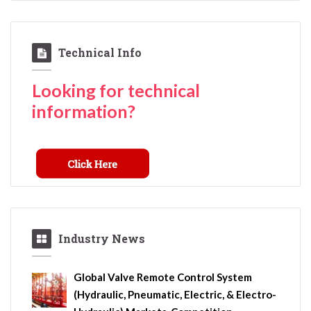
Technical Info
Looking for technical
information?
Industry News
Global Valve Remote Control System
(Hydraulic, Pneumatic, Electric, & Electro-