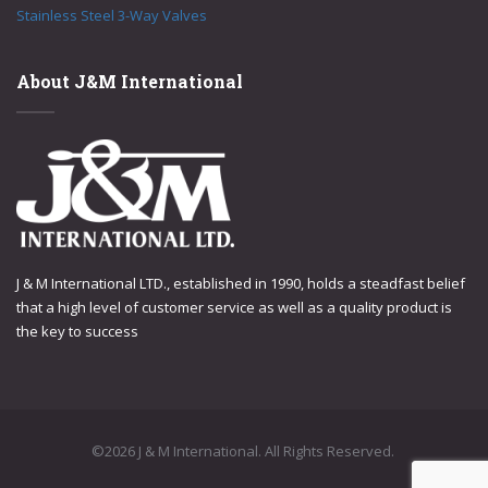
Stainless Steel 3-Way Valves
About J&M International
J & M International LTD., established in 1990, holds a steadfast belief
that a high level of customer service as well as a quality product is
the key to success
©2026 J & M International. All Rights Reserved.