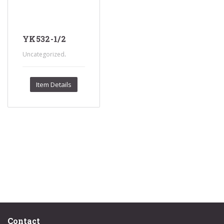
YK532-1/2
.
Uncategorized
Item Details
Contact