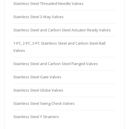
Stainless Steel Threaded Needle Valves
Stainless Steel 3-Way Valves
Stainless Steel and Carbon Steel Actuator Ready Valves
1-PC, 2-PC, 3-PC Stainless Steel and Carbon Steel Ball
Valves
Stainless Steel and Carbon Steel Flanged Valves
Stainless Steel Gate Valves
Stainless Steel Globe Valves
Stainless Steel Swing Check Valves
Stainless Steel Y Strainers