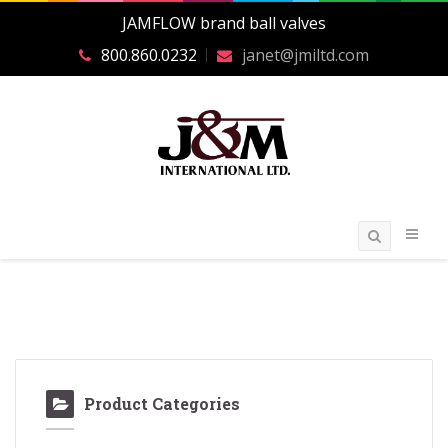
JAMFLOW brand ball valves
800.860.0232
janet@jmiltd.com
Product Categories