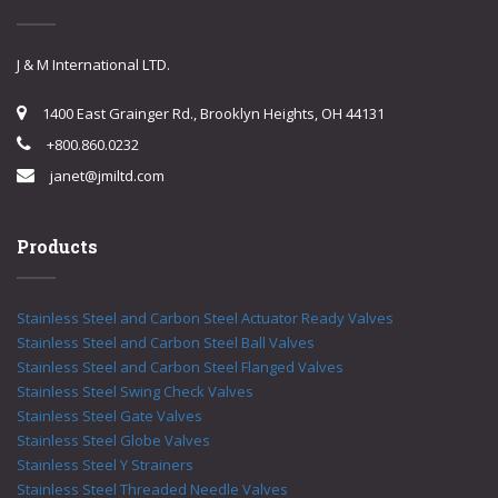
J & M International LTD.
1400 East Grainger Rd., Brooklyn Heights, OH 44131
+800.860.0232
janet@jmiltd.com
Products
Stainless Steel and Carbon Steel Actuator Ready Valves
Stainless Steel and Carbon Steel Ball Valves
Stainless Steel and Carbon Steel Flanged Valves
Stainless Steel Swing Check Valves
Stainless Steel Gate Valves
Stainless Steel Globe Valves
Stainless Steel Y Strainers
Stainless Steel Threaded Needle Valves