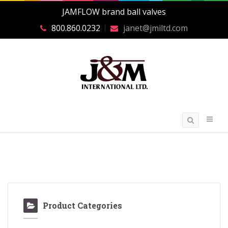
JAMFLOW brand ball valves
800.860.0232
janet@jmiltd.com
Product Categories