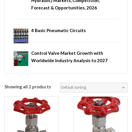
Hydraulic) Markets, Competition,
Forecast & Opportunities, 2026
4 Basic Pneumatic Circuits
Control Valve Market Growth with
Worldwide Industry Analysis to 2027
Showing all 2 products