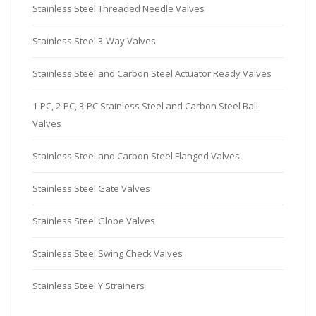
Stainless Steel Threaded Needle Valves
Stainless Steel 3-Way Valves
Stainless Steel and Carbon Steel Actuator Ready Valves
1-PC, 2-PC, 3-PC Stainless Steel and Carbon Steel Ball
Valves
Stainless Steel and Carbon Steel Flanged Valves
Stainless Steel Gate Valves
Stainless Steel Globe Valves
Stainless Steel Swing Check Valves
Stainless Steel Y Strainers