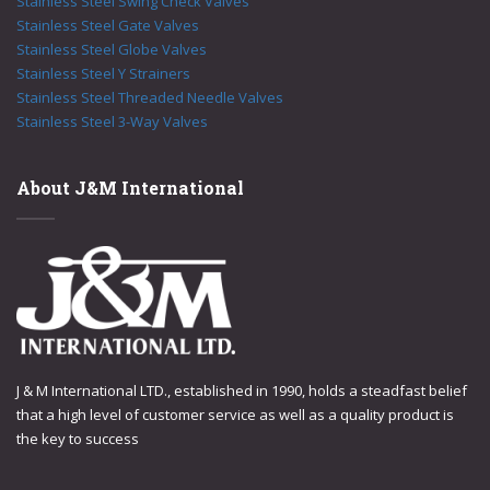
Stainless Steel Swing Check Valves
Stainless Steel Gate Valves
Stainless Steel Globe Valves
Stainless Steel Y Strainers
Stainless Steel Threaded Needle Valves
Stainless Steel 3-Way Valves
About J&M International
J & M International LTD., established in 1990, holds a steadfast belief
that a high level of customer service as well as a quality product is
the key to success