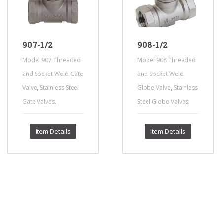
907-1/2
908-1/2
Model 907 Threaded
Model 908 Threaded
and Socket Weld Gate
and Socket Weld
,
,
Valve
Stainless Steel
Globe Valve
Stainless
.
.
Gate Valves
Steel Globe Valves
Item Details
Item Details