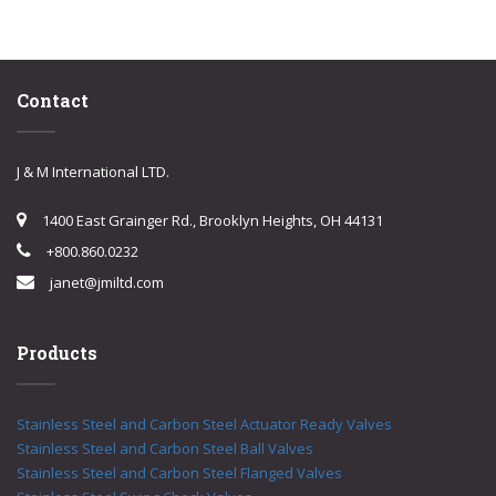
Contact
J & M International LTD.
1400 East Grainger Rd., Brooklyn Heights, OH 44131
+800.860.0232
janet@jmiltd.com
Products
Stainless Steel and Carbon Steel Actuator Ready Valves
Stainless Steel and Carbon Steel Ball Valves
Stainless Steel and Carbon Steel Flanged Valves