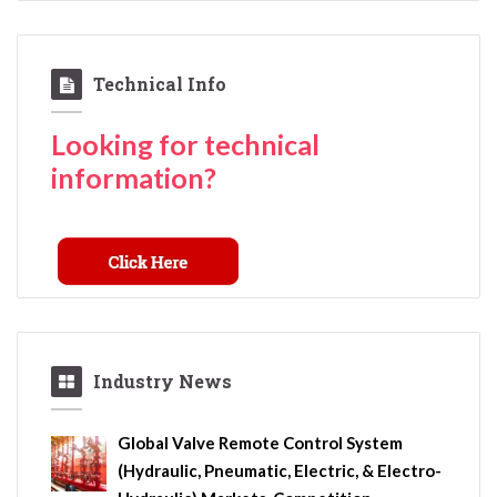
Technical Info
Looking for technical
information?
Industry News
Global Valve Remote Control System
(Hydraulic, Pneumatic, Electric, & Electro-