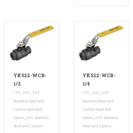
YK522-WCB-
YK522-WCB-
1/2
1/4
1-PC, 2-PC, 3-PC
1-PC, 2-PC, 3-PC
Stainless Steel and
Stainless Steel and
Carbon Steel Ball
Carbon Steel Ball
,
,
Valves
2-PC Stainless
Valves
2-PC Stainless
Steel and Carbon
Steel and Carbon