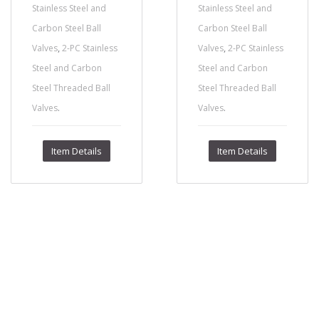
Stainless Steel and
Stainless Steel and
Carbon Steel Ball
Carbon Steel Ball
,
,
Valves
2-PC Stainless
Valves
2-PC Stainless
Steel and Carbon
Steel and Carbon
Steel Threaded Ball
Steel Threaded Ball
.
.
Valves
Valves
Item Details
Item Details