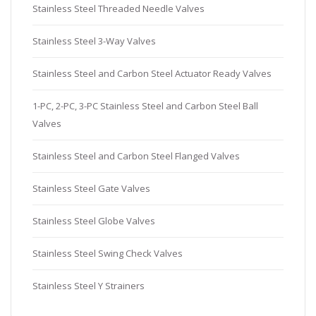
Stainless Steel Threaded Needle Valves
Stainless Steel 3-Way Valves
Stainless Steel and Carbon Steel Actuator Ready Valves
1-PC, 2-PC, 3-PC Stainless Steel and Carbon Steel Ball
Valves
Stainless Steel and Carbon Steel Flanged Valves
Stainless Steel Gate Valves
Stainless Steel Globe Valves
Stainless Steel Swing Check Valves
Stainless Steel Y Strainers