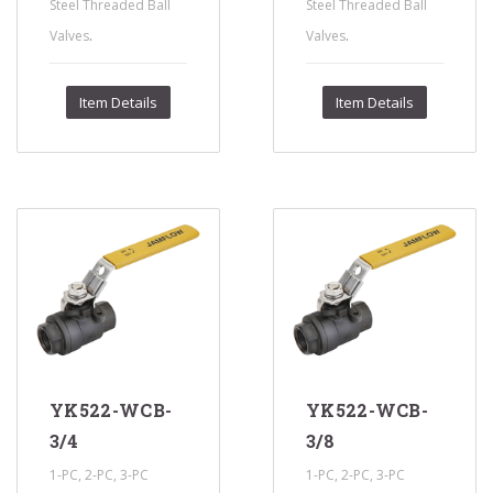
Steel Threaded Ball
Steel Threaded Ball
.
.
Valves
Valves
Item Details
Item Details
YK522-WCB-
YK522-WCB-
3/4
3/8
1-PC, 2-PC, 3-PC
1-PC, 2-PC, 3-PC