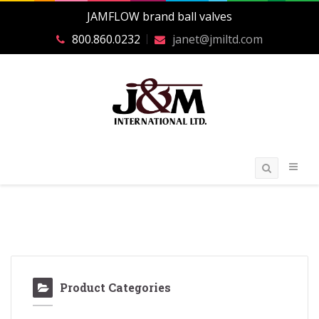
JAMFLOW brand ball valves
800.860.0232
janet@jmiltd.com
Product Categories