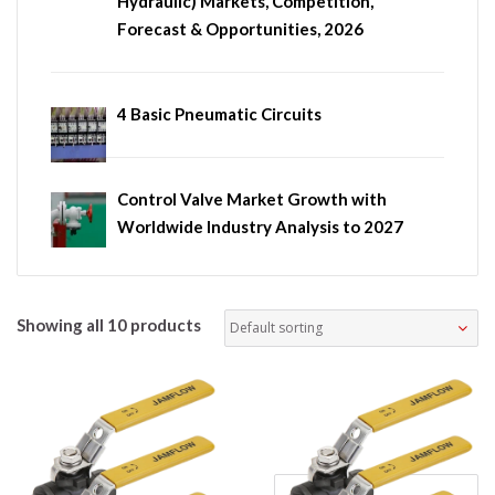
Hydraulic) Markets, Competition,
Forecast & Opportunities, 2026
4 Basic Pneumatic Circuits
Control Valve Market Growth with
Worldwide Industry Analysis to 2027
Showing all 10 products