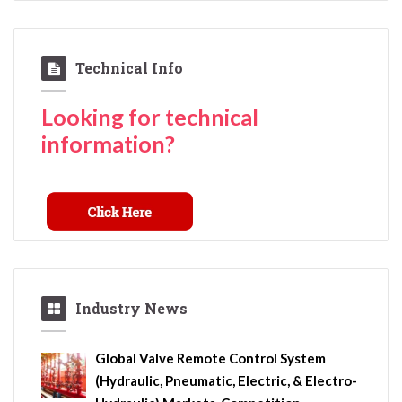
Technical Info
Looking for technical
information?
Industry News
Global Valve Remote Control System
(Hydraulic, Pneumatic, Electric, & Electro-