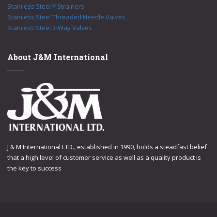
Stainless Steel Y Strainers
Stainless Steel Threaded Needle Valves
Stainless Steel 3-Way Valves
About J&M International
J & M International LTD., established in 1990, holds a steadfast belief
that a high level of customer service as well as a quality product is
the key to success