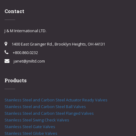
Contact
J & M International LTD.
1400 East Grainger Rd., Brooklyn Heights, OH 44131
+800.860.0232
janet@jmiltd.com
Products
Stainless Steel and Carbon Steel Actuator Ready Valves
Stainless Steel and Carbon Steel Ball Valves
Stainless Steel and Carbon Steel Flanged Valves
Stainless Steel Swing Check Valves
Stainless Steel Gate Valves
Stainless Steel Globe Valves